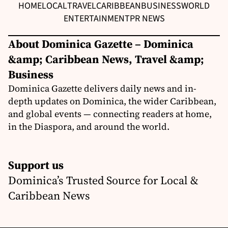
HOME
LOCAL
TRAVEL
CARIBBEAN
BUSINESS
WORLD
ENTERTAINMENT
PR NEWS
About Dominica Gazette – Dominica
&amp; Caribbean News, Travel &amp;
Business
Dominica Gazette delivers daily news and in-
depth updates on Dominica, the wider Caribbean,
and global events — connecting readers at home,
in the Diaspora, and around the world.
Support us
Dominica’s Trusted Source for Local &
Caribbean News