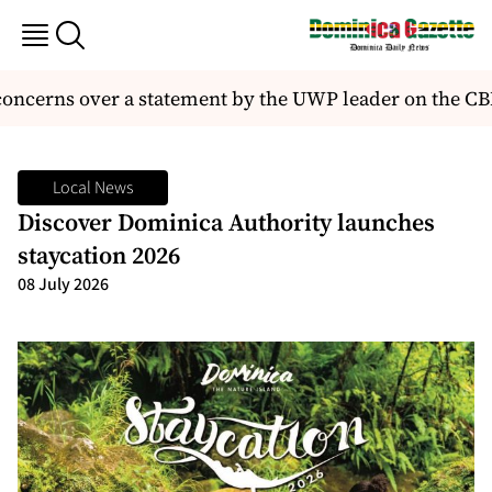
concerns over a statement by the UWP leader on the CB
Local News
Discover Dominica Authority launches
staycation 2026
08 July 2026