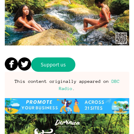
Support us
This content originally appeared on
DBC
Radio
.