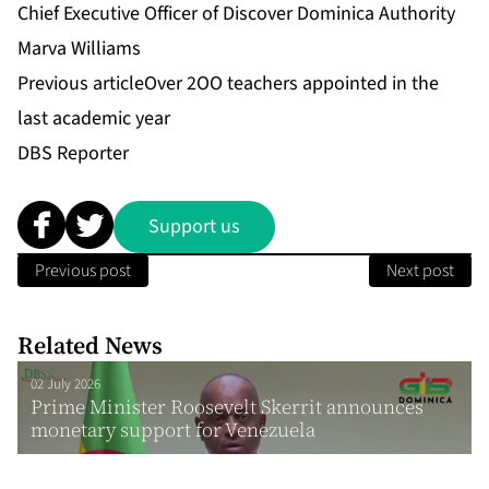
Chief Executive Officer of Discover Dominica Authority
Marva Williams
Previous article
Over 2OO teachers appointed in the
last academic year
DBS Reporter
Support us
Previous post
Next post
Related News
02 July 2026
Prime Minister Roosevelt Skerrit announces
monetary support for Venezuela