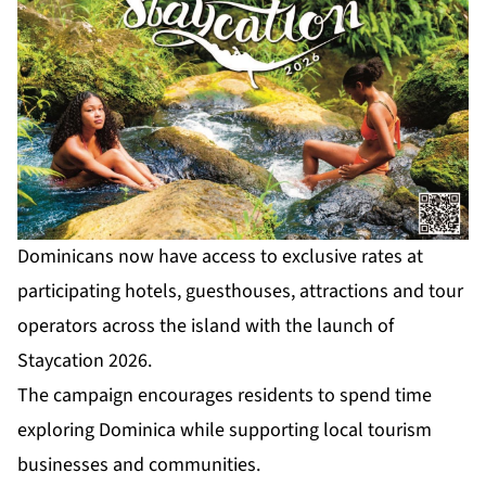
Dominicans now have access to exclusive rates at
participating hotels, guesthouses, attractions and tour
operators across the island with the launch of
Staycation 2026.
The campaign encourages residents to spend time
exploring Dominica while supporting local tourism
businesses and communities.