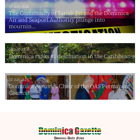
17 July 2026
The Community of Tarish Pit and the Dominica
Air and Seaport Authority plunge into
mournin...
08 July 2026
Dominica ranks #1 destination in the Caribbean
10 July 2026
Dominica Assumes Chair of the OAS Permanent
Council