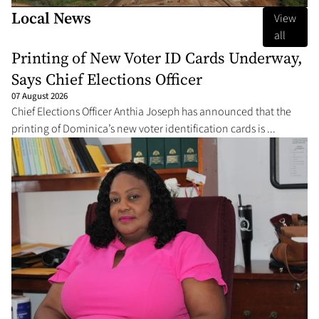
Local News
View
all
Printing of New Voter ID Cards Underway,
Says Chief Elections Officer
07 August 2026
Chief Elections Officer Anthia Joseph has announced that the
printing of Dominica’s new voter identification cards is ...