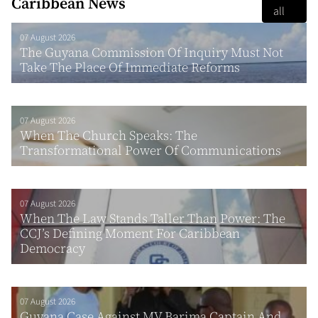
Caribbean News
all
07 August 2026
The Guyana Commission Of Inquiry Must Not
Take The Place Of Immediate Reforms
07 August 2026
When The Church Speaks: The
Transformational Power Of Communications
07 August 2026
When The Law Stands Taller Than Power: The
CCJ’s Defining Moment For Caribbean
Democracy
07 August 2026
Guyana Case Against MV Barima Captain And