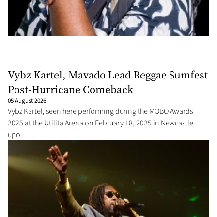
Vybz Kartel, Mavado Lead Reggae Sumfest
Post-Hurricane Comeback
05 August 2026
Vybz Kartel, seen here performing during the MOBO Awards
2025 at the Utilita Arena on February 18, 2025 in Newcastle
upo...