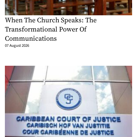
When The Church Speaks: The
Transformational Power Of
Communications
07 August 2026