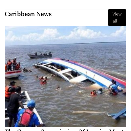
Caribbean News
View
all