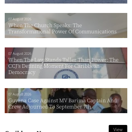
07 August 2026
When The Church Speaks: The
Transformational Power Of Communications
07 August 2026
When The Law Stands Taller Than Power: The
CCJ’s Defining Moment For Caribbean
Democracy
07 August 2026
Guyana Case Against MV Barima Captain And
Crew Adjourned To September 7th
View