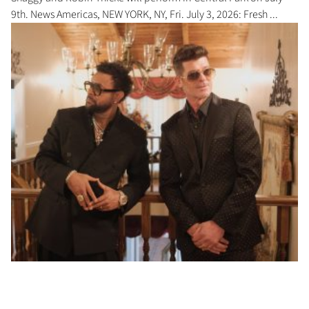
9th. News Americas, NEW YORK, NY, Fri. July 3, 2026: Fresh ...