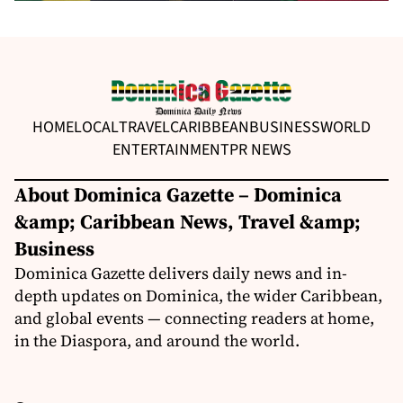
HOME
LOCAL
TRAVEL
CARIBBEAN
BUSINESS
WORLD
ENTERTAINMENT
PR NEWS
About Dominica Gazette – Dominica
&amp; Caribbean News, Travel &amp;
Business
Dominica Gazette delivers daily news and in-
depth updates on Dominica, the wider Caribbean,
and global events — connecting readers at home,
in the Diaspora, and around the world.