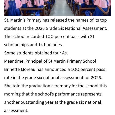
St. Martin’s Primary has released the names of its top
students at the 2O26 Grade Six National Assessment.
The school recorded 1OO percent pass with 21
scholarships and 14 bursaries.
Some students obtained four As.
Meantime, Principal of St Martin Primary School
Brinette Moreau has announced a 1OO percent pass
rate in the grade six national assessment for 2O26.
She told the graduation ceremony for the school this
morning that the school’s performance represents
another outstanding year at the grade six national
assessment.