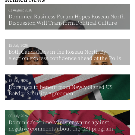
01 August 2026
Dominica Business Forum Hopes Roseau North
Discussion Will Transform Political Culture
15 July 2026
Both Candidates in the Roseau North By-
election express confidence ahead of the Polls
13 July 2026
Dominica to benefit from Newly Signed US
Border Security Agreement
06 July 2026
Dominica's Prime Minister warns against
negative comments about the CBI program