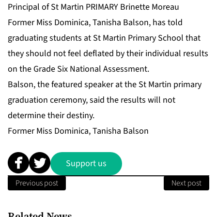
Principal of St Martin PRIMARY Brinette Moreau
Former Miss Dominica, Tanisha Balson, has told
graduating students at St Martin Primary School that
they should not feel deflated by their individual results
on the Grade Six National Assessment.
Balson, the featured speaker at the St Martin primary
graduation ceremony, said the results will not
determine their destiny.
Former Miss Dominica, Tanisha Balson
Support us
Previous post
Next post
Related News