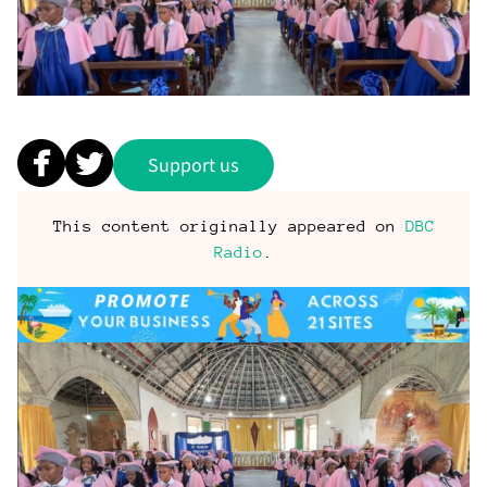
Support us
This content originally appeared on
DBC
Radio
.