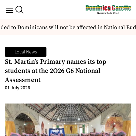
d to Dominicans will not be affected in National Bud
Local News
St. Martin’s Primary names its top
students at the 2O26 G6 National
Assessment
01 July 2026