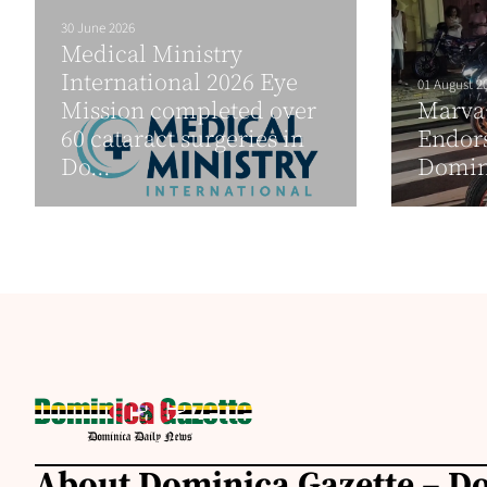
30 June 2026
Medical Ministry
International 2026 Eye
01 August 2
Mission completed over
Marva
60 cataract surgeries in
Endor
Do...
Domini
About Dominica Gazette – D