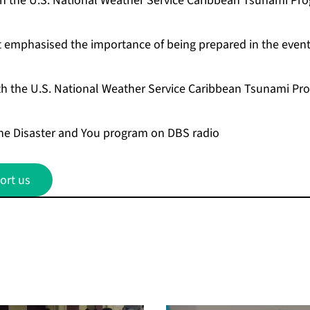
th the U.S. National Weather Service Caribbean Tsunami Pro
t emphasised the importance of being prepared in the event
th the U.S. National Weather Service Caribbean Tsunami Pro
the Disaster and You program on DBS radio
ort us