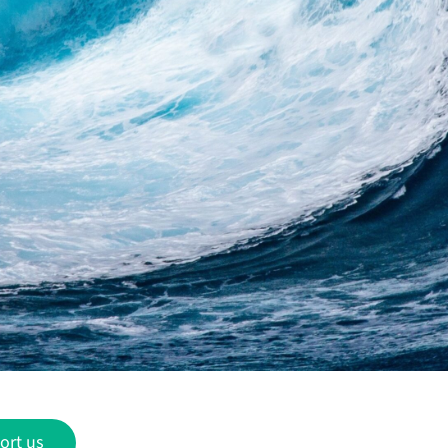
ort us