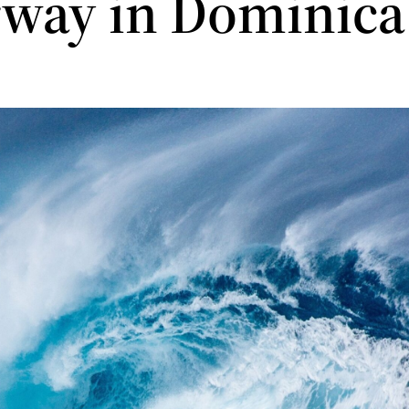
way in Dominica