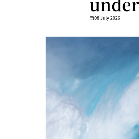
under
08 July 2026