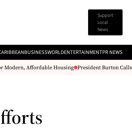
Support
Local
News
CARIBBEAN
BUSINESS
WORLD
ENTERTAINMENT
PR NEWS
Modern, Affordable Housing
President Burton Calls f
fforts