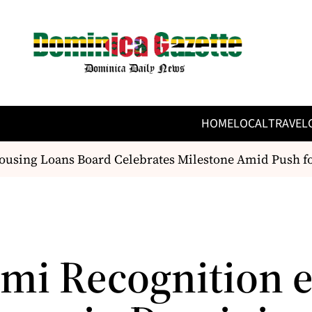
HOME
LOCAL
TRAVEL
ing Loans Board Celebrates Milestone Amid Push for 
mi Recognition e