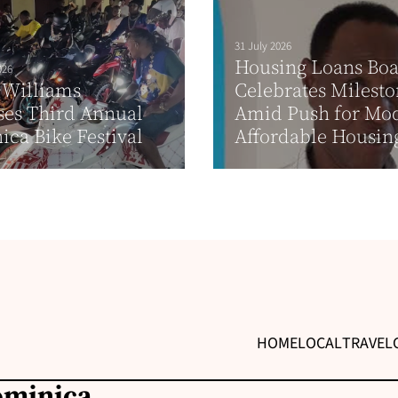
31 July 2026
Housing Loans Bo
026
 Williams
Celebrates Milest
ses Third Annual
Amid Push for Mo
ca Bike Festival
Affordable Housin
HOME
LOCAL
TRAVEL
ominica