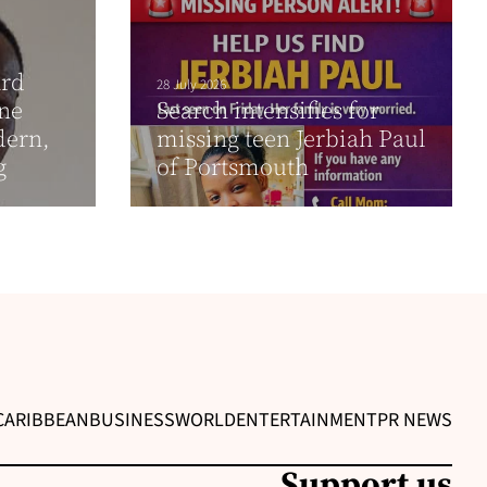
ard
28 July 2026
one
Search intensifies for
dern,
missing teen Jerbiah Paul
g
of Portsmouth
CARIBBEAN
BUSINESS
WORLD
ENTERTAINMENT
PR NEWS
Support us