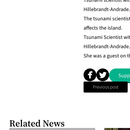
Tsunami scientist wi
Hillebrandt-Andrade.
The tsunami scientis
affects the island.
Tsunami Scientist wi
Hillebrandt-Andrade.
She was a guest on 
Supp
Previous post
Related News