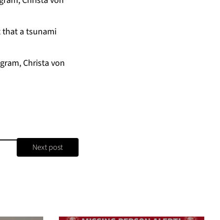
gram, Christa von
 that a tsunami
gram, Christa von
Next post