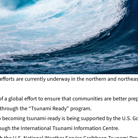
fforts are currently underway in the northern and northeast
rt of a global effort to ensure that communities are better p
s through the “Tsunami Ready” program.
o becoming tsunami-ready is being supported by the U.S. G
ough the International Tsunami Information Centre.