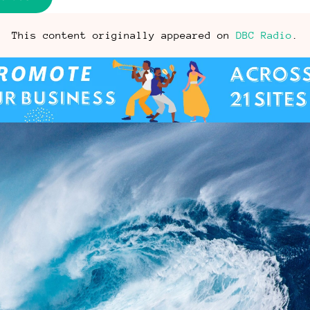
This content originally appeared on
DBC Radio
.