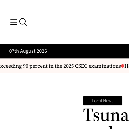
07th August 2026
eeding 90 percent in the 2025 CSEC examinations
Hous
Local News
Tsuna