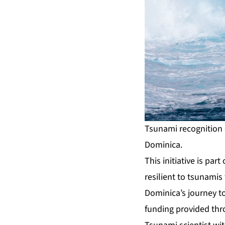
Tsunami recognition e
Dominica.
This initiative is pa
resilient to tsunami
Dominica’s journey t
funding provided thr