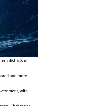
ern districts of
repared and more
overnment, with