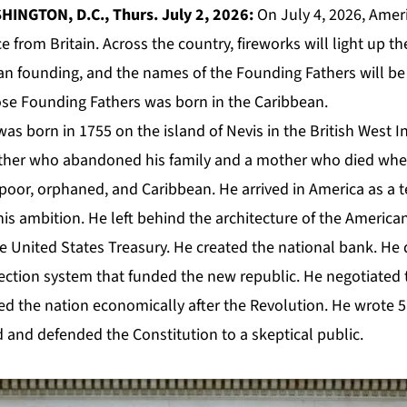
INGTON, D.C., Thurs. July 2, 2026:
On July 4, 2026, Ameri
 from Britain. Across the country, fireworks will light up th
an founding, and the names of the Founding Fathers will be
ose Founding Fathers was born in the Caribbean.
s born in 1755 on the island of Nevis in the British West In
ather who abandoned his family and a mother who died wh
 poor, orphaned, and Caribbean. He arrived in America as a 
 his ambition. He left behind the architecture of the America
 United States Treasury. He created the national bank. He
ection system that funded the new republic. He negotiated
ied the nation economically after the Revolution. He wrote 5
 and defended the Constitution to a skeptical public.