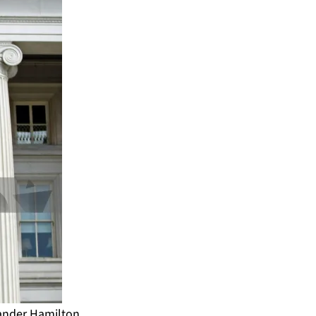
xander Hamilton,