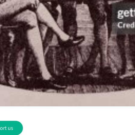
ort us