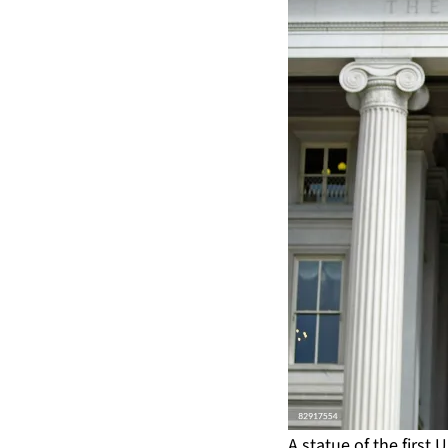
A statue of the first