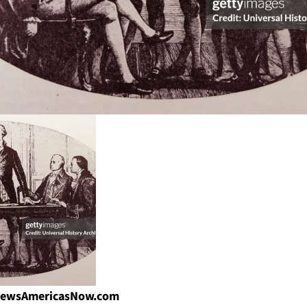
| NewsAmericasNow.com