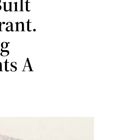
uilt
rant.
ng
ts A