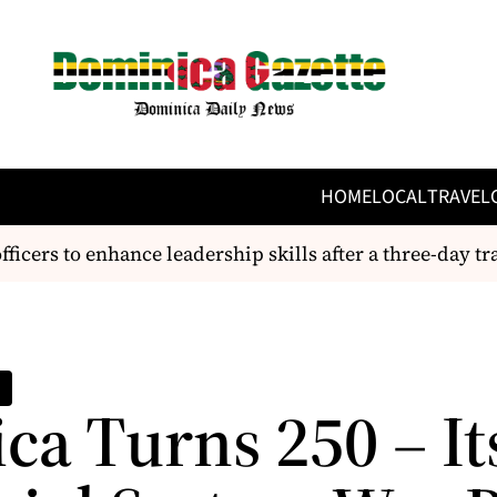
HOME
LOCAL
TRAVEL
ers to enhance leadership skills after a three-day train
ca Turns 250 – It