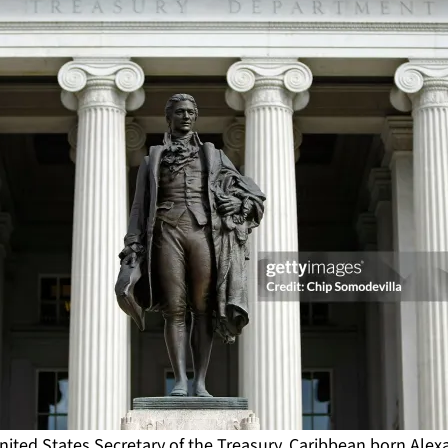
 United States Secretary of the Treasury, Caribbean born Ale