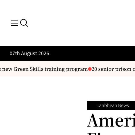
07th August 2026
w Green Skills training program
20 senior prison offic
Caribbean News
Ameri