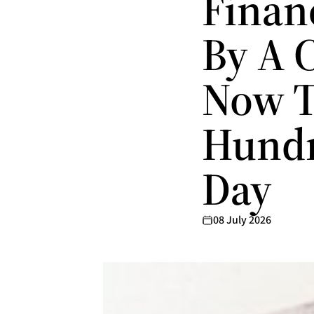
Finan
By A 
Now T
Hundr
Day
08 July 2026