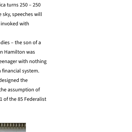
ca turns 250 – 250
e sky, speeches will
 invoked with
dies – the son of a
en Hamilton was
teenager with nothing
n financial system.
 designed the
 the assumption of
1 of the 85 Federalist