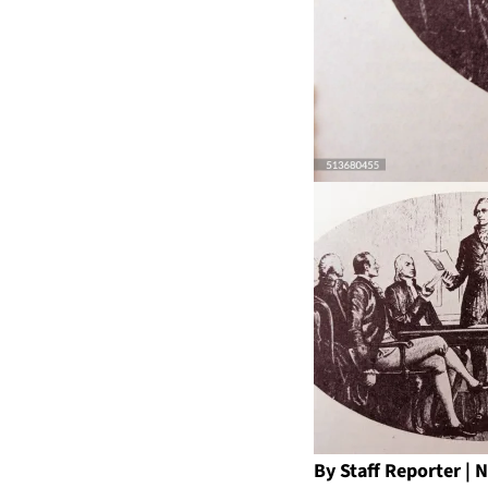
By Staff Reporter 