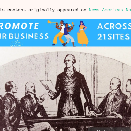
is content originally appeared on
News Americas N