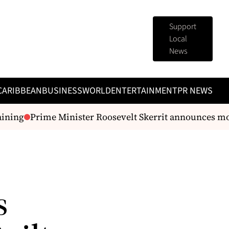
Support
Local
News
CARIBBEAN
BUSINESS
WORLD
ENTERTAINMENT
PR NEWS
ing
Prime Minister Roosevelt Skerrit announces monet
s