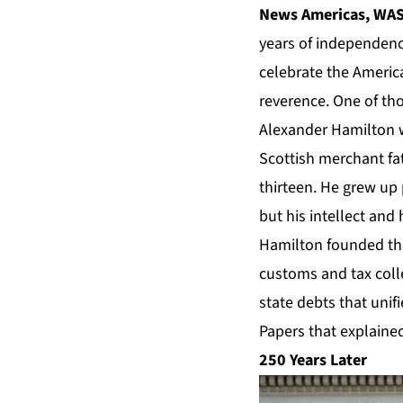
News Americas, WASH
years of independence
celebrate the Americ
reverence. One of th
Alexander Hamilton wa
Scottish merchant f
thirteen. He grew up
but his intellect and
Hamilton founded the
customs and tax coll
state debts that unif
Papers that explained
250 Years Later