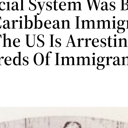
cial System Was B
Caribbean Immig
he US Is Arresti
eds Of Immigran