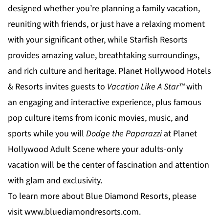
designed whether you’re planning a family vacation,
reuniting with friends, or just have a relaxing moment
with your significant other, while
Starfish Resorts
provides amazing value, breathtaking surroundings,
and rich culture and heritage.
Planet Hollywood Hotels
& Resorts
invites guests to
Vacation Like A Star™
with
an engaging and interactive experience, plus famous
pop culture items from iconic movies, music, and
sports while you will
Dodge the Paparazzi
at
Planet
Hollywood Adult Scene
where your adults-only
vacation will be the center of fascination and attention
with glam and exclusivity.
To learn more about Blue Diamond Resorts, please
visit
www.bluediamondresorts.com
.