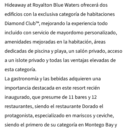
Hideaway at Royalton Blue Waters ofrecerá dos
edificios con la exclusiva categoría de habitaciones
Diamond Club™, mejorando la experiencia todo
incluido con servicio de mayordomo personalizado,
amenidades mejoradas en la habitación, áreas
dedicadas de piscina y playa, un salón privado, acceso
a un islote privado y todas las
ventajas elevadas de
esta categoría.
La gastronomía y las bebidas adquieren una
importancia destacada en este resort recién
inaugurado, que presume de 11 bares y 12
restaurantes, siendo el restaurante Dorado el
protagonista, especializado en mariscos y ceviche,
siendo el primero de su categoría en Montego Bay y