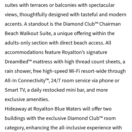
suites with terraces or balconies with spectacular
views, thoughtfully designed with tasteful and modern
accents. A standout is the Diamond Club™ Chairman
Beach Walkout Suite, a unique offering within the
adults-only section with direct beach access. All
accommodations feature Royalton’s signature
DreamBed™ mattress with high thread count sheets, a
rain shower, free high-speed Wi-Fi resort-wide through
All-In Connectivity™, 24/7 room service via phone or
Smart TV, a daily restocked mini bar, and more
exclusive amenities.
Hideaway at Royalton Blue Waters will offer two
buildings with the exclusive Diamond Club™ room
category, enhancing the all-inclusive experience with