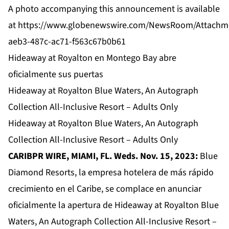
A photo accompanying this announcement is available
at
https://www.globenewswire.com/NewsRoom/Attachm
aeb3-487c-ac71-f563c67b0b61
Hideaway at Royalton en Montego Bay abre
oficialmente sus puertas
Hideaway at Royalton Blue Waters, An Autograph
Collection All-Inclusive Resort – Adults Only
Hideaway at Royalton Blue Waters, An Autograph
Collection All-Inclusive Resort – Adults Only
CARIBPR WIRE, MIAMI, FL. Weds. Nov. 15, 2023:
Blue
Diamond Resorts, la empresa hotelera de más rápido
crecimiento en el Caribe, se complace en anunciar
oficialmente la apertura de
Hideaway at Royalton Blue
Waters, An Autograph Collection All-Inclusive Resort –