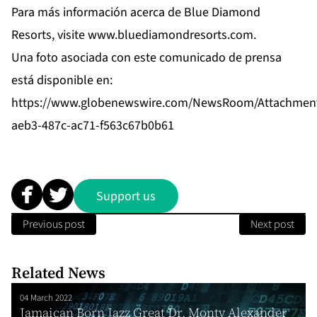
Para más información acerca de Blue Diamond
Resorts, visite
www.bluediamondresorts.com
.
Una foto asociada con este comunicado de prensa
está disponible en:
https://www.globenewswire.com/NewsRoom/Attachmen
aeb3-487c-ac71-f563c67b0b61
Support us
Previous post
Next post
Related News
04 March 2022
Jamaican Born Jazz Great Dr. Monty Alexander