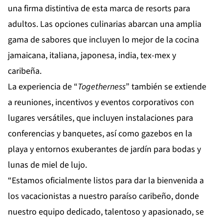
una firma distintiva de esta marca de resorts para
adultos. Las opciones culinarias abarcan una amplia
gama de sabores que incluyen lo mejor de la cocina
jamaicana, italiana, japonesa, india, tex-mex y
caribeña.
La experiencia de “
Togetherness
” también se extiende
a reuniones, incentivos y eventos corporativos con
lugares versátiles, que incluyen instalaciones para
conferencias y banquetes, así como gazebos en la
playa y entornos exuberantes de jardín para bodas y
lunas de miel de lujo.
“Estamos oficialmente listos para dar la bienvenida a
los vacacionistas a nuestro paraíso caribeño, donde
nuestro equipo dedicado, talentoso y apasionado, se