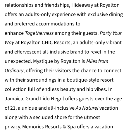
relationships and friendships,
Hideaway at Royalton
offers an adults-only experience with exclusive dining
and preferred accommodations to
enhance
Togetherness
among their guests.
Party Your
Way
at
Royalton CHIC
Resorts, an adults-only vibrant
and effervescent all-inclusive brand to revel in the
unexpected.
Mystique by Royalton
is
Miles from
Ordinary
, offering their visitors the chance to connect
with their surroundings in a boutique-style resort
collection full of endless beauty and hip vibes. In
Jamaica,
Grand Lido Negril
offers guests over the age
of 21, a unique and all-inclusive
Au Naturel
vacation
along with a secluded shore for the utmost
privacy.
Memories Resorts & Spa
offers a vacation