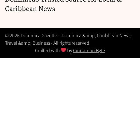
Caribbean News
© 2026 Dominica Gazette – Dominica &amp; Caribbean News,
Travel &amp; Business - All rights reserved
Crafted with
by
Cinnamon Byte