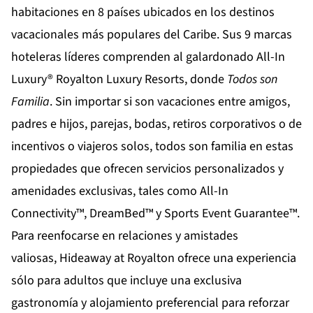
habitaciones en 8 países ubicados en los destinos
vacacionales más populares del Caribe. Sus 9 marcas
hoteleras líderes comprenden al galardonado All-In
Luxury®
Royalton Luxury Resorts
, donde
Todos son
Familia
. Sin importar si son vacaciones entre amigos,
padres e hijos, parejas, bodas, retiros corporativos o de
incentivos o viajeros solos, todos son familia en estas
propiedades que ofrecen servicios personalizados y
amenidades exclusivas, tales como All-In
Connectivity™, DreamBed™ y Sports Event Guarantee™.
Para reenfocarse en relaciones y amistades
valiosas,
Hideaway at Royalton
ofrece una experiencia
sólo para adultos que incluye una exclusiva
gastronomía y alojamiento preferencial para reforzar