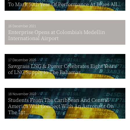
To Mark 50th Year Of Performance At Blues All...
16 December 2021
Enterprise Opens at Colombia’s Medellin
International Airport
17 December 2025
Sawgrass LNG & Power Celebrates Eight Years
of LNG Supply to The Bahamas
18 November 2022
Students From The Caribbean And Central
America Will Connect With An Astronaut On
The Int...