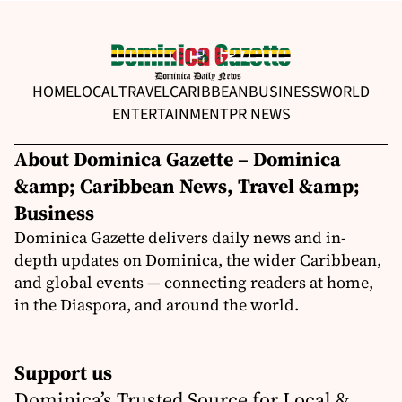
HOME
LOCAL
TRAVEL
CARIBBEAN
BUSINESS
WORLD
ENTERTAINMENT
PR NEWS
About Dominica Gazette – Dominica
&amp; Caribbean News, Travel &amp;
Business
Dominica Gazette delivers daily news and in-
depth updates on Dominica, the wider Caribbean,
and global events — connecting readers at home,
in the Diaspora, and around the world.
Support us
Dominica’s Trusted Source for Local &