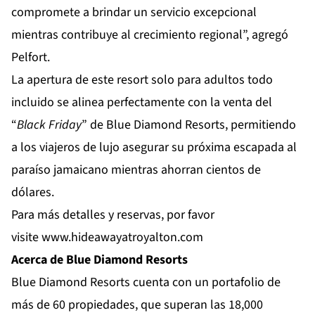
compromete a brindar un servicio excepcional
mientras contribuye al crecimiento regional”, agregó
Pelfort.
La apertura de este resort solo para adultos todo
incluido se alinea perfectamente con la venta del
“
Black Friday
” de Blue Diamond Resorts, permitiendo
a los viajeros de lujo asegurar su próxima escapada al
paraíso jamaicano mientras ahorran cientos de
dólares.
Para más detalles y reservas, por favor
visite
www.hideawayatroyalton.com
Acerca de Blue Diamond Resorts
Blue Diamond Resorts
cuenta con un portafolio de
más de 60 propiedades, que superan las 18,000