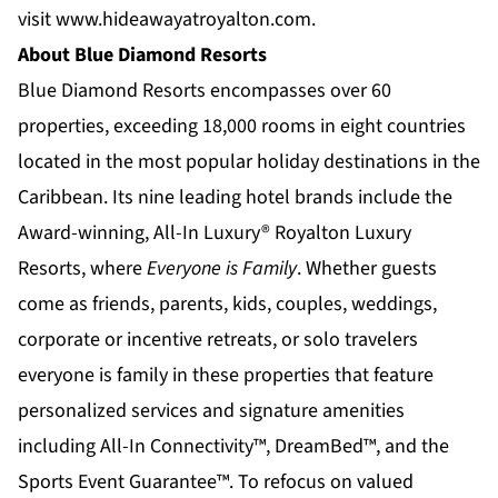
visit
www.hideawayatroyalton.com
.
About Blue Diamond Resorts
Blue Diamond Resorts
encompasses over 60
properties, exceeding 18,000 rooms in eight countries
located in the most popular holiday destinations in the
Caribbean. Its nine leading hotel brands include the
Award-winning, All-In Luxury®
Royalton Luxury
Resorts
, where
Everyone is Family
. Whether guests
come as friends, parents, kids, couples, weddings,
corporate or incentive retreats, or solo travelers
everyone is family in these properties that feature
personalized services and signature amenities
including All-In Connectivity™, DreamBed™, and the
Sports Event Guarantee™. To refocus on valued