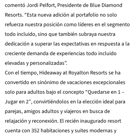
comentó Jordi Pelfort, Presidente de Blue Diamond
Resorts. “Esta nueva adición al portafolio no solo
refuerza nuestra posición como líderes en el segmento
todo incluido, sino que también subraya nuestra
dedicación a superar las expectativas en respuesta a la
creciente demanda de experiencias todo incluido
elevadas y personalizadas”.
Con el tiempo, Hideaway at Royalton Resorts se ha
convertido en sinónimo de vacaciones excepcionales
solo para adultos bajo el concepto “Quedarse en 1 –
Jugar en 2″, convirtiéndolos en la elección ideal para
parejas, amigos adultos y viajeros en busca de
relajación y reconexión. El recién inaugurado resort
cuenta con 352 habitaciones y suites modernas y