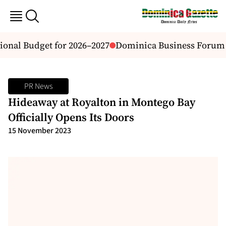
nal Budget for 2026–2027
Dominica Business Forum INC
PR News
Hideaway at Royalton in Montego Bay
Officially Opens Its Doors
15 November 2023