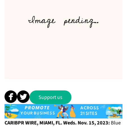
Support us
CARIBPR WIRE, MIAMI, FL. Weds. Nov. 15, 2023:
Blue