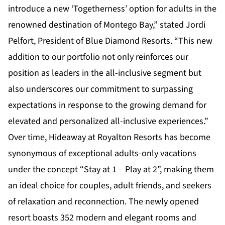
introduce a new ‘Togetherness’ option for adults in the
renowned destination of Montego Bay,” stated Jordi
Pelfort, President of Blue Diamond Resorts. “This new
addition to our portfolio not only reinforces our
position as leaders in the all-inclusive segment but
also underscores our commitment to surpassing
expectations in response to the growing demand for
elevated and personalized all-inclusive experiences.”
Over time, Hideaway at Royalton Resorts has become
synonymous of exceptional adults-only vacations
under the concept “Stay at 1 – Play at 2”, making them
an ideal choice for couples, adult friends, and seekers
of relaxation and reconnection. The newly opened
resort boasts 352 modern and elegant rooms and