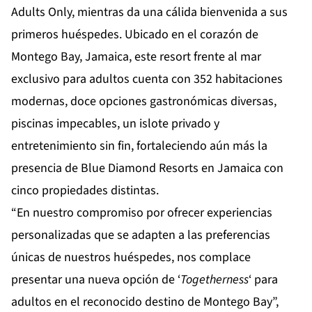
Adults Only
, mientras da una cálida bienvenida a sus
primeros huéspedes. Ubicado en el corazón de
Montego Bay, Jamaica, este resort frente al mar
exclusivo para adultos cuenta con 352 habitaciones
modernas, doce opciones gastronómicas diversas,
piscinas impecables, un islote privado y
entretenimiento sin fin, fortaleciendo aún más la
presencia de Blue Diamond Resorts en Jamaica con
cinco propiedades distintas.
“En nuestro compromiso por ofrecer experiencias
personalizadas que se adapten a las preferencias
únicas de nuestros huéspedes, nos complace
presentar una nueva opción de ‘
Togetherness
‘ para
adultos en el reconocido destino de Montego Bay”,