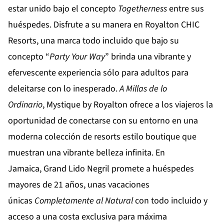
estar unido bajo el concepto
Togetherness
entre sus
huéspedes. Disfrute a su manera en
Royalton CHIC
Resorts
, una marca todo incluido que bajo su
concepto “
Party
Your
Way
” brinda una vibrante y
efervescente experiencia sólo para adultos para
deleitarse con lo inesperado.
A Millas de lo
Ordinario
,
Mystique by Royalton
ofrece a los viajeros la
oportunidad de conectarse con su entorno en una
moderna colección de resorts estilo boutique que
muestran una vibrante belleza infinita. En
Jamaica,
Grand Lido Negril
promete a huéspedes
mayores de 21 años, unas vacaciones
únicas
Completamente al Natural
con todo incluido y
acceso a una costa exclusiva para máxima