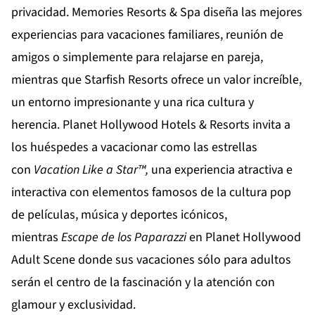
privacidad.
Memories Resorts & Spa
diseña las mejores
experiencias para vacaciones familiares, reunión de
amigos o simplemente para relajarse en pareja,
mientras que
Starfish Resorts
ofrece un valor increíble,
un entorno impresionante y una rica cultura y
herencia.
Planet Hollywood Hotels & Resorts
invita a
los huéspedes a vacacionar como las estrellas
con
Vacation
Like
a
Star
™,
una experiencia atractiva e
interactiva con elementos famosos de la cultura pop
de películas, música y deportes icónicos,
mientras
Escape de los Paparazzi
en
Planet Hollywood
Adult Scene
donde sus vacaciones sólo para adultos
serán el centro de la fascinación y la atención con
glamour y exclusividad.