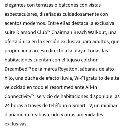
elegantes con terrazas o balcones con vistas
espectaculares, diseñadas cuidadosamente con
acentos modernos. Entre ellas destaca la exclusiva
suite Diamond Club™ Chairman Beach Walkout, una
oferta única en la sección exclusiva para adultos, que
proporciona acceso directo a la playa. Todas las
habitaciones cuentan con el lujoso colchón
DreamBed™ de la marca Royalton, sábanas de alto
hilo, una ducha de efecto lluvia, Wi-Fi gratuito de alta
velocidad en todo el resort mediante All-In
Connectivity™, servicio de habitaciones disponible las
24 horas a través de teléfono o Smart TV, un minibar
diariamente reabastecido y otras amenidades
exclusivas.