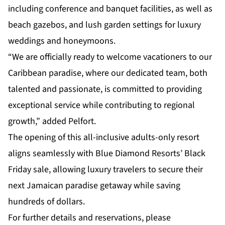
including conference and banquet facilities, as well as
beach gazebos, and lush garden settings for luxury
weddings and honeymoons.
“We are officially ready to welcome vacationers to our
Caribbean paradise, where our dedicated team, both
talented and passionate, is committed to providing
exceptional service while contributing to regional
growth,” added Pelfort.
The opening of this all-inclusive adults-only resort
aligns seamlessly with Blue Diamond Resorts’ Black
Friday sale, allowing luxury travelers to secure their
next Jamaican paradise getaway while saving
hundreds of dollars.
For further details and reservations, please