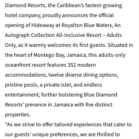
Diamond Resorts, the Caribbean’s fastest-growing
hotel company, proudly announces the official
opening of
Hideaway at Royalton Blue Waters, An
Autograph Collection All-Inclusive Resort – Adults
Only
, as it warmly welcomes its first guests. Situated in
the heart of Montego Bay, Jamaica, this adults-only
oceanfront resort features 352 modern
accommodations, twelve diverse dining options,
pristine pools, a private islet, and endless
entertainment, further bolstering Blue Diamond
Resorts’ presence in Jamaica with five distinct
properties.
“As we strive to offer tailored experiences that cater to
our guests’ unique preferences, we are thrilled to