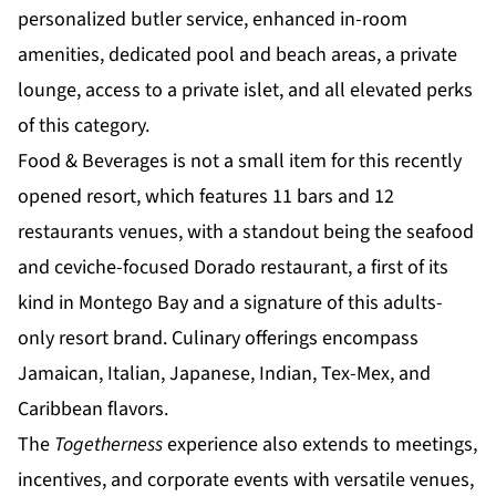
personalized butler service, enhanced in-room
amenities, dedicated pool and beach areas, a private
lounge, access to a private islet, and all
elevated perks
of this category.
Food & Beverages is not a small item for this recently
opened resort, which features 11 bars and 12
restaurants venues, with a standout being the seafood
and ceviche-focused Dorado restaurant, a first of its
kind in Montego Bay and a signature of this adults-
only resort brand. Culinary offerings encompass
Jamaican, Italian, Japanese, Indian, Tex-Mex, and
Caribbean flavors.
The
Togetherness
experience also extends to meetings,
incentives, and corporate events with versatile venues,