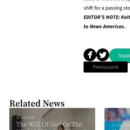
shift for a passing st
EDITOR’S NOTE: Keit
to News Americas.
Supp
Previous post
Related News
21 July 2026
The Will Of God Or The
12 July 2026