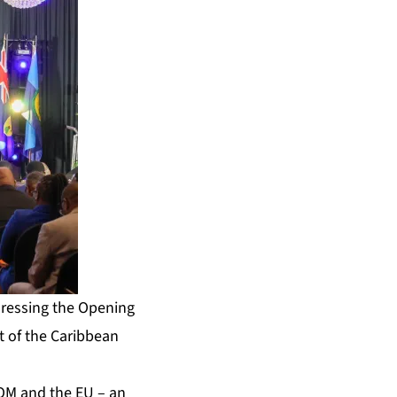
dressing the Opening
 of the Caribbean
OM and the EU – an