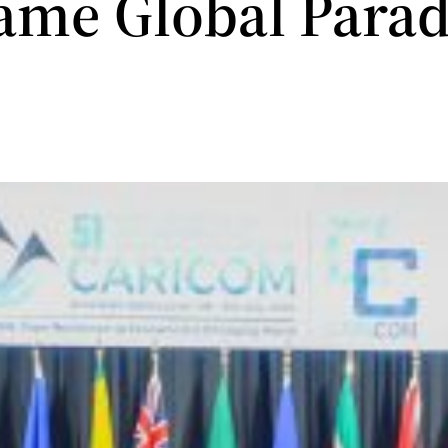
ame Global Para