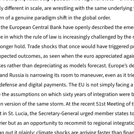
y different in scale, are wrestling with the same underlying f
n of a genuine paradigm shift in the global order.
 at the European Central Bank have openly described the em
 in which the rule of law is increasingly challenged by the 
onger hold. Trade shocks that once would have triggered pr
pected outcomes, as seen when the euro appreciated again
ikes rather than depreciating as models forecast. Europe’s
and Russia is narrowing its room to maneuver, even as it trie
efense and digital payments. The EU is not simply facing a r
 the assumptions on which sixty years of integration were bu
n version of the same storm. At the recent 51st Meeting of 
in St. Lucia, the Secretary-General urged member states to 
rrier but as an opportunity to recommit to regional integration
 put it plainly: climate shocks are arriving faster than fi