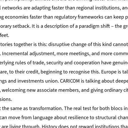
 networks are adapting faster than regional institutions, a
ing economies faster than regulatory frameworks can keep pa
orary setback. It is a description of a paradigm shift – the g
feet.
tories together is this: disruptive change of this kind cann
k. Incremental adjustment, more meetings, and more commu
erlying rules of trade, security and cooperation have genui
e, to their credit, beginning to recognise this. Europe is ta
gs and investments union. CARICOM is talking about deepe
welcoming new associate members, and giving ordinary cit
sions.
t the same as transformation. The real test for both blocs 
 can move from language about resilience to structural cha
ey are living through. History does not reward institutions t