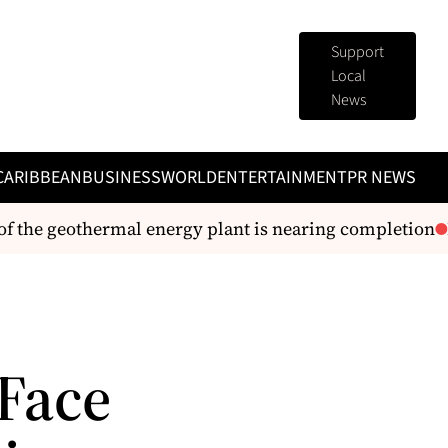
Support
Local
News
CARIBBEAN
BUSINESS
WORLD
ENTERTAINMENT
PR NEWS
he geothermal energy plant is nearing completion
Dom
Face