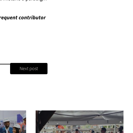
requent contributor
Next post
27 July 2026