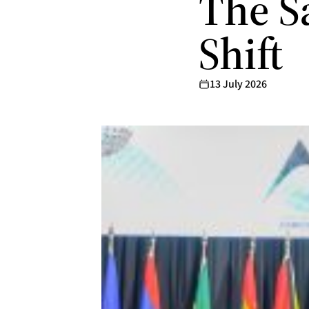
The S
Shift
13 July 2026