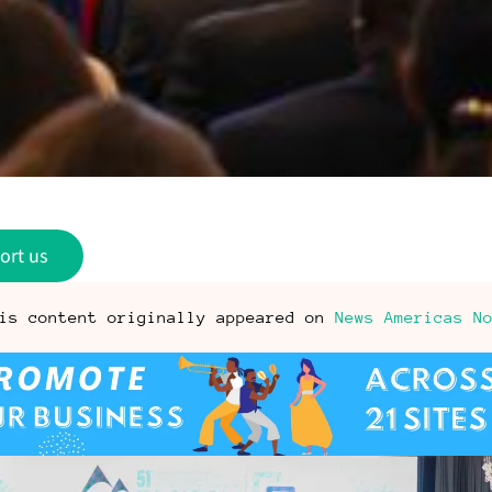
ort us
is content originally appeared on
News Americas N