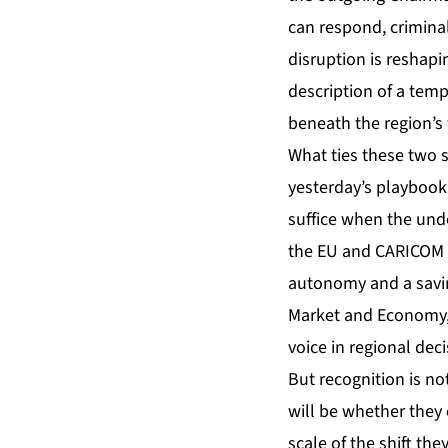
can respond, criminal
disruption is reshap
description of a temp
beneath the region’s 
What ties these two s
yesterday’s playboo
suffice when the und
the EU and CARICOM ar
autonomy and a savin
Market and Economy, 
voice in regional deci
But recognition is no
will be whether they
scale of the shift th