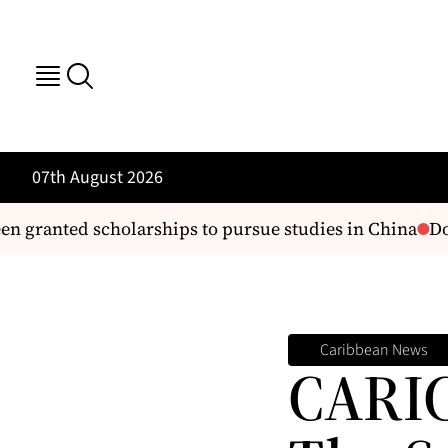
07th August 2026
anted scholarships to pursue studies in China
Domini
Caribbean News
CARIC