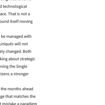
nd technological
ce. That is not a
round itself moving
ot be managed with
niqués will not
nely changed. Both
lking about strategic
ning the Single
izens a stronger
in the months ahead
nge that matches the
hat mistake a paradigm