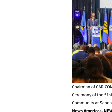
Chairman of CARICOM, 
Ceremony of the 51st
Community at Sandals
News Americas, NEW 