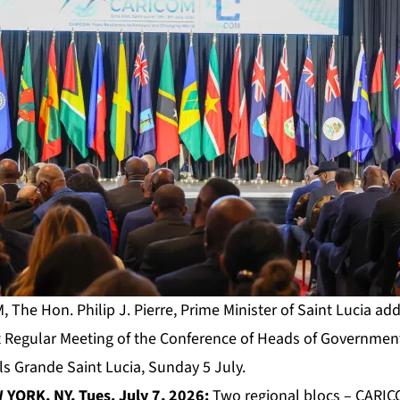
The Hon. Philip J. Pierre, Prime Minister of Saint Lucia ad
 Regular Meeting of the Conference of Heads of Government
 Grande Saint Lucia, Sunday 5 July.
YORK, NY, Tues. July 7, 2026:
Two regional blocs – CARIC