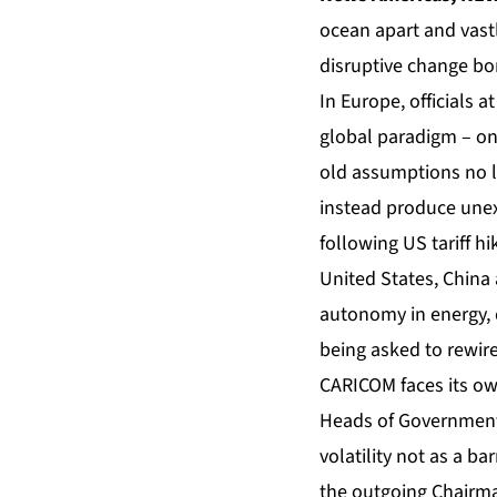
ocean apart and vastl
disruptive change bor
In Europe, officials
global paradigm – one
old assumptions no l
instead produce unex
following US tariff h
United States, China 
autonomy in energy, d
being asked to rewire
CARICOM
faces its ow
Heads of Government 
volatility not as a ba
the outgoing Chairman