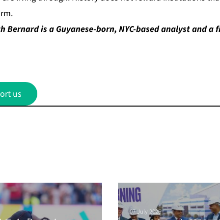
orm.
h Bernard is a Guyanese-born, NYC-based analyst and a f
ort us
07 July 2026