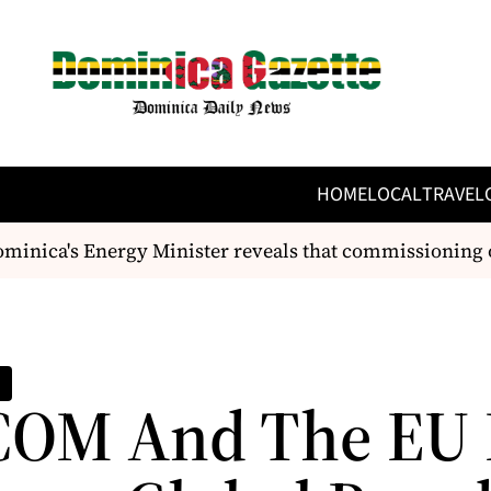
HOME
LOCAL
TRAVEL
ca's Energy Minister reveals that commissioning of t
OM And The EU 