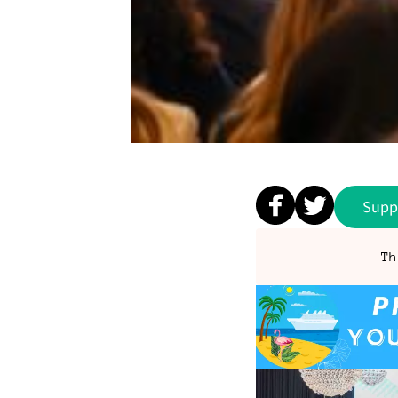
Supp
Th