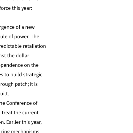
orce this year:
ergence of a new
rule of power. The
edictable retaliation
st the dollar
 dependence on the
s to build strategic
ough patch; it is
ilt.
the Conference of
treat the current
. Earlier this year,
nancing mechanisms