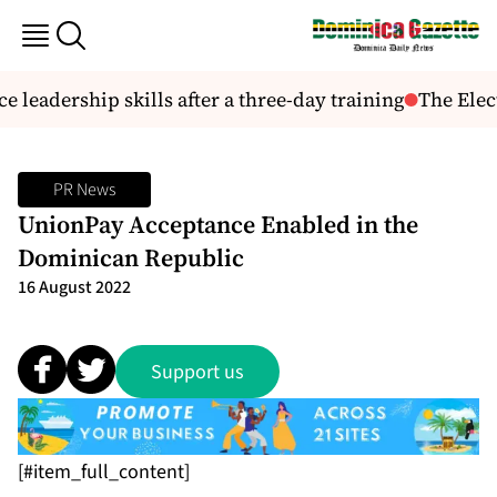
e leadership skills after a three-day training
The Elect
PR News
UnionPay Acceptance Enabled in the
Dominican Republic
16 August 2022
Support us
[#item_full_content]