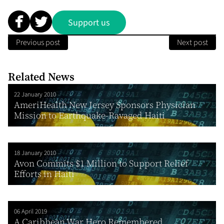
Support us
Previous post
Next post
Related News
22 January 2010
AmeriHealth New Jersey Sponsors Physician
Mission to Earthquake-Ravaged Haiti
18 January 2010
Avon Commits $1 Million to Support Relief
Efforts in Haiti
06 April 2019
A Caribbean War Hero Remembered