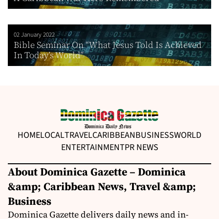
02 January 2022
Bible Seminar On “What Jesus Told Is Achieved
In Today’s World”
HOME
LOCAL
TRAVEL
CARIBBEAN
BUSINESS
WORLD
ENTERTAINMENT
PR NEWS
About Dominica Gazette – Dominica
&amp; Caribbean News, Travel &amp;
Business
Dominica Gazette delivers daily news and in-