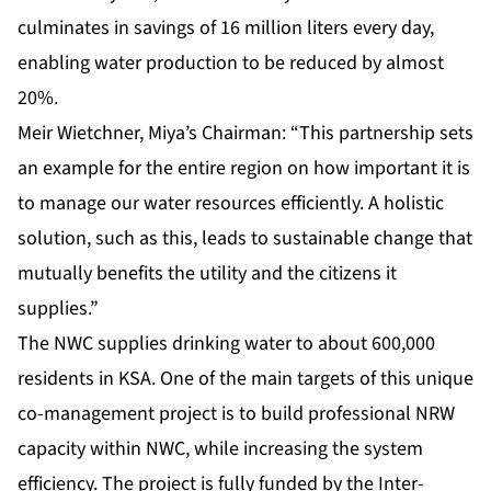
culminates in savings of 16 million liters every day,
enabling water production to be reduced by almost
20%.
Meir Wietchner, Miya’s Chairman: “This partnership sets
an example for the entire region on how important it is
to manage our water resources efficiently. A holistic
solution, such as this, leads to sustainable change that
mutually benefits the utility and the citizens it
supplies.”
The NWC supplies drinking water to about 600,000
residents in KSA. One of the main targets of this unique
co-management project is to build professional NRW
capacity within NWC, while increasing the system
efficiency. The project is fully funded by the Inter-