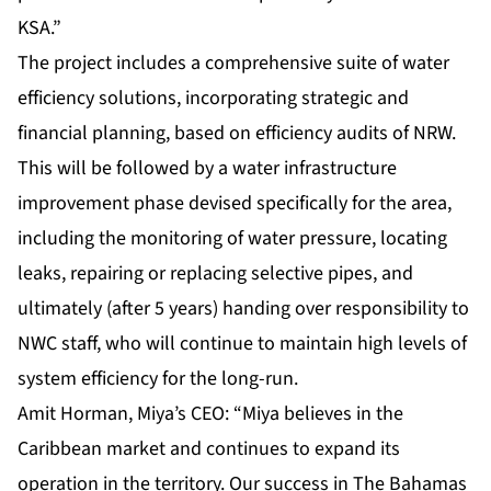
KSA.”
The project includes a comprehensive suite of water
efficiency solutions, incorporating strategic and
financial planning, based on efficiency audits of NRW.
This will be followed by a water infrastructure
improvement phase devised specifically for the area,
including the monitoring of water pressure, locating
leaks, repairing or replacing selective pipes, and
ultimately (after 5 years) handing over responsibility to
NWC staff, who will continue to maintain high levels of
system efficiency for the long-run.
Amit Horman, Miya’s CEO: “Miya believes in the
Caribbean market and continues to expand its
operation in the territory. Our success in The Bahamas