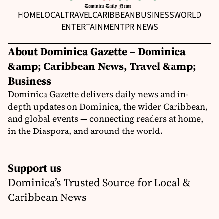
HOME
LOCAL
TRAVEL
CARIBBEAN
BUSINESS
WORLD
ENTERTAINMENT
PR NEWS
About Dominica Gazette – Dominica
&amp; Caribbean News, Travel &amp;
Business
Dominica Gazette delivers daily news and in-
depth updates on Dominica, the wider Caribbean,
and global events — connecting readers at home,
in the Diaspora, and around the world.
Support us
Dominica’s Trusted Source for Local &
Caribbean News