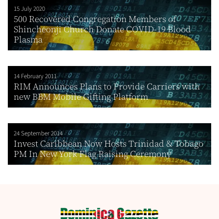
15 July 2020
500 Recovered Congregation Members of
Shincheonji Church Donate COVID-19 Blood
Plasma
14 February 2011
RIM Announces Plans to Provide Carriers with
new BBM Mobile Gifting Platform
24 September 2014
Invest Caribbean Now Hosts Trinidad & Tobago
PM In New York Flag Raising Ceremony