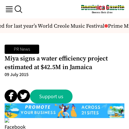
d for last year’s World Creole Music Festival
Prime Min
PR News
Miya signs a water efficiency project
estimated at $42.5M in Jamaica
09 July 2015
Support us