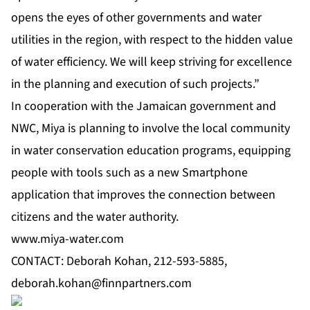
opens the eyes of other governments and water
utilities in the region, with respect to the hidden value
of water efficiency. We will keep striving for excellence
in the planning and execution of such projects.”
In cooperation with the Jamaican government and
NWC, Miya is planning to involve the local community
in water conservation education programs, equipping
people with tools such as a new Smartphone
application that improves the connection between
citizens and the water authority.
www.miya-water.com
CONTACT: Deborah Kohan, 212-593-5885,
deborah.kohan@finnpartners.com