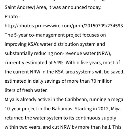
Saint Andrew) Area, it was announced today.
Photo –
http://photos.prnewswire.com/prnh/20150709/234593
The 5-year co-management project focuses on
improving KSA’s water distribution system and
substantially reducing non-revenue water (NRW),
currently estimated at 54%. Within five years, most of
the current NRW in the KSA-area systems will be saved,
estimated in daily savings of more than 70 million
liters of fresh water.
Miya is already active in the Caribbean, running a mega
10-year project in the Bahamas. Starting in 2012, Miya
returned the water system to its continuous supply
within two years, and cut NRW by more than half. This