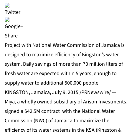
Share
Project with National Water Commission of Jamaica is
designed to maximize efficiency of Kingston’s water
system. Daily savings of more than 70 million liters of
fresh water are expected within 5 years, enough to
supply water to additional 500,000 people
KINGSTON, Jamaica, July 9, 2015 /PRNewswire/ —
Miya, a wholly owned subsidiary of Arison Investments,
signed a $42.5M contract with the National Water
Commission (NWC) of Jamaica to maximize the
efficiency of its water systems in the KSA (Kingston &