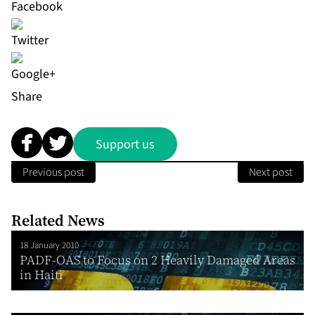
Share
Support us
Previous post
Next post
Related News
18 January 2010
PADF-OAS to Focus on 2 Heavily Damaged Areas
in Haiti