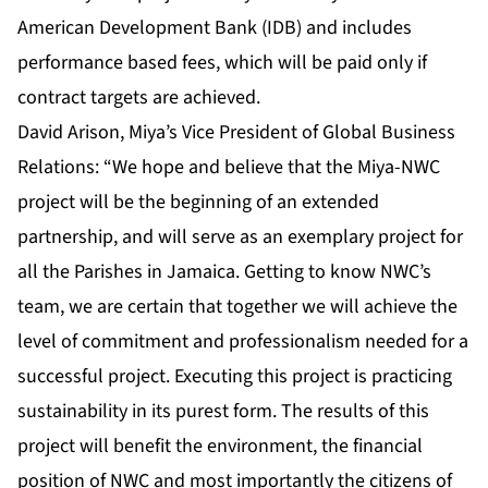
American Development Bank (IDB) and includes
performance based fees, which will be paid only if
contract targets are achieved.
David Arison, Miya’s Vice President of Global Business
Relations: “We hope and believe that the Miya-NWC
project will be the beginning of an extended
partnership, and will serve as an exemplary project for
all the Parishes in Jamaica. Getting to know NWC’s
team, we are certain that together we will achieve the
level of commitment and professionalism needed for a
successful project. Executing this project is practicing
sustainability in its purest form. The results of this
project will benefit the environment, the financial
position of NWC and most importantly the citizens of