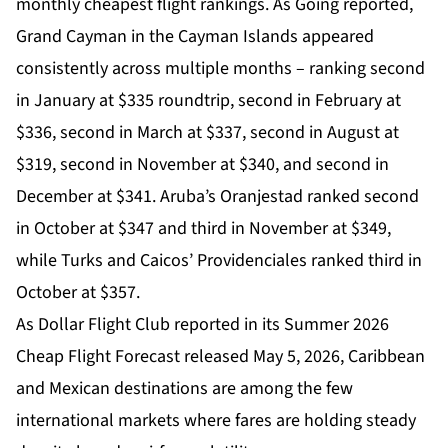
monthly cheapest flight rankings. As Going reported,
Grand Cayman in the Cayman Islands appeared
consistently across multiple months – ranking second
in January at $335 roundtrip, second in February at
$336, second in March at $337, second in August at
$319, second in November at $340, and second in
December at $341. Aruba’s Oranjestad ranked second
in October at $347 and third in November at $349,
while Turks and Caicos’ Providenciales ranked third in
October at $357.
As Dollar Flight Club reported in its Summer 2026
Cheap Flight Forecast released May 5, 2026, Caribbean
and Mexican destinations are among the few
international markets where fares are holding steady