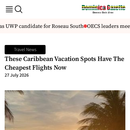
 UWP candidate for Roseau South
OECS leaders meet 
Travel News
These Caribbean Vacation Spots Have The
Cheapest Flights Now
27 July 2026