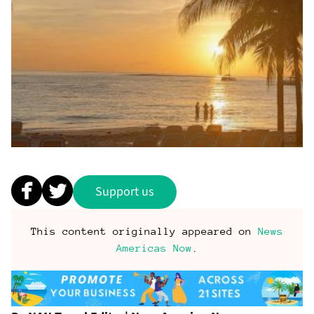
Support us
This content originally appeared on
News
Americas Now
.