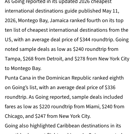
As Going reported in its updated 2026 cheapest
international destinations guide published May 11,
2026, Montego Bay, Jamaica ranked fourth on its top
ten list of cheapest international destinations from the
US, with an average deal price of $344 roundtrip. Going
noted sample deals as low as $240 roundtrip from
Tampa, $268 from Detroit, and $278 from New York City
to Montego Bay.
Punta Cana in the Dominican Republic ranked eighth
on Going’s list, with an average deal price of $336
roundtrip. As Going reported, sample deals included
fares as low as $220 roundtrip from Miami, $240 from
Chicago, and $247 from New York City.
Going also highlighted Caribbean destinations in its