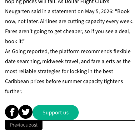
hoping prices will fall. As Dollar Flight Club’s
Neugarten said in a statement on May 5, 2026: “Book
now, not later. Airlines are cutting capacity every week.
Fares aren’t going to get cheaper, so if you see a deal,
book it.”
As Going reported, the platform recommends flexible
date searching, midweek travel, and fare alerts as the
most reliable strategies for locking in the best
Caribbean prices before summer capacity tightens
further.
Support us
Previous post