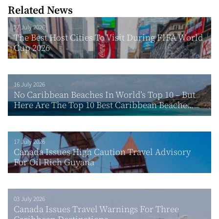
Related News
27 July 2026
The Best Host Cities To Visit During FIFA World
Cup 2026
16 July 2026
No Caribbean Beaches In World’s Top 10 – But
Here Are The Top 10 Best Caribbean Beache...
17 July 2026
Canada Issues High Caution Travel Advisory
For Oil Rich Guyana
03 July 2026
Canada Issues Travel Warnings For Three