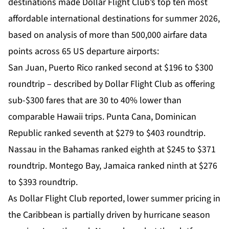
destinations made Dollar Flight Club’s top ten most
affordable international destinations for summer 2026,
based on analysis of more than 500,000 airfare data
points across 65 US departure airports:
San Juan, Puerto Rico ranked second at $196 to $300
roundtrip – described by Dollar Flight Club as offering
sub-$300 fares that are 30 to 40% lower than
comparable Hawaii trips. Punta Cana, Dominican
Republic ranked seventh at $279 to $403 roundtrip.
Nassau in the Bahamas ranked eighth at $245 to $371
roundtrip. Montego Bay, Jamaica ranked ninth at $276
to $393 roundtrip.
As Dollar Flight Club reported, lower summer pricing in
the Caribbean is partially driven by hurricane season