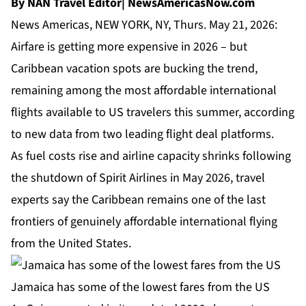
By NAN Travel Editor| NewsAmericasNow.com
News Americas, NEW YORK, NY, Thurs. May 21, 2026:
Airfare is getting more expensive in 2026 – but
Caribbean vacation spots are bucking the trend,
remaining among the most affordable international
flights available to US travelers this summer, according
to new data from two leading flight deal platforms.
As fuel costs rise and airline capacity shrinks following
the shutdown of Spirit Airlines in May 2026, travel
experts say the Caribbean remains one of the last
frontiers of genuinely affordable international flying
from the United States.
Jamaica has some of the lowest fares from the US