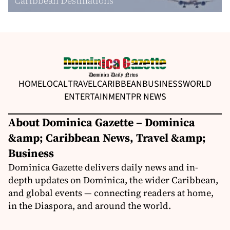
Caribbean Destinations
HOME
LOCAL
TRAVEL
CARIBBEAN
BUSINESS
WORLD
ENTERTAINMENT
PR NEWS
About Dominica Gazette – Dominica
&amp; Caribbean News, Travel &amp;
Business
Dominica Gazette delivers daily news and in-
depth updates on Dominica, the wider Caribbean,
and global events — connecting readers at home,
in the Diaspora, and around the world.