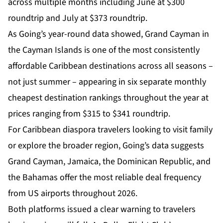
across multiple months including June at $300
roundtrip and July at $373 roundtrip.
As Going’s year-round data showed, Grand Cayman in
the Cayman Islands is one of the most consistently
affordable Caribbean destinations across all seasons –
not just summer – appearing in six separate monthly
cheapest destination rankings throughout the year at
prices ranging from $315 to $341 roundtrip.
For Caribbean diaspora travelers looking to visit family
or explore the broader region, Going’s data suggests
Grand Cayman,
Jamaica
, the Dominican Republic, and
the Bahamas offer the most reliable deal frequency
from US airports throughout 2026.
Both platforms issued a clear warning to travelers