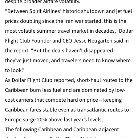
despite broader airfare volatility.
“Between Spirit Airlines’ historic shutdown and jet fuel
prices doubling since the Iran war started, this is the
most volatile summer travel market in decades,” Dollar
Flight Club Founder and CEO Jesse Neugarten said in
the report. “But the deals haven’t disappeared –
they’ve just moved, and travelers need to know where
to look.”
As Dollar Flight Club reported, short-haul routes to the
Caribbean burn less fuel and are dominated by low-
cost carriers that compete hard on price – keeping
Caribbean fares stable even as transatlantic routes to
Europe surge 20% above last year’s levels.
The following Caribbean and Caribbean-adjacent