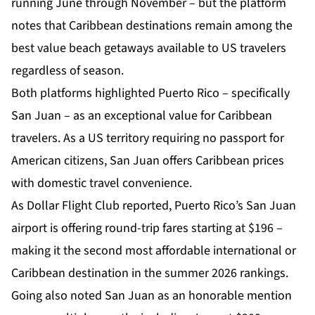
running June through November – but the platform
notes that Caribbean destinations remain among the
best value beach getaways available to US travelers
regardless of season.
Both platforms highlighted Puerto Rico – specifically
San Juan – as an exceptional value for Caribbean
travelers. As a US territory requiring no passport for
American citizens, San Juan offers Caribbean prices
with domestic travel convenience.
As Dollar Flight Club reported, Puerto Rico’s San Juan
airport is offering round-trip fares starting at $196 –
making it the second most affordable international or
Caribbean destination in the summer 2026 rankings.
Going also noted San Juan as an honorable mention