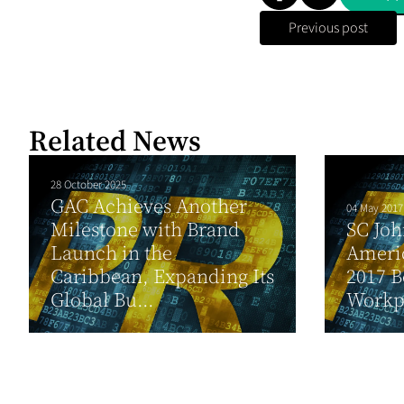
Previous post
Related News
28 October 2025
GAC Achieves Another
04 May 2017
Milestone with Brand
SC Joh
Launch in the
Ameri
Caribbean, Expanding Its
2017 B
Global Bu...
Workp