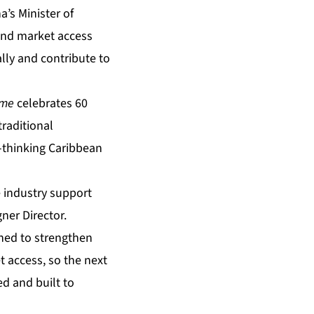
’s Minister of
and market access
lly and contribute to
ime
celebrates 60
raditional
-thinking Caribbean
 industry support
ner Director.
gned to strengthen
 access, so the next
ed and built to