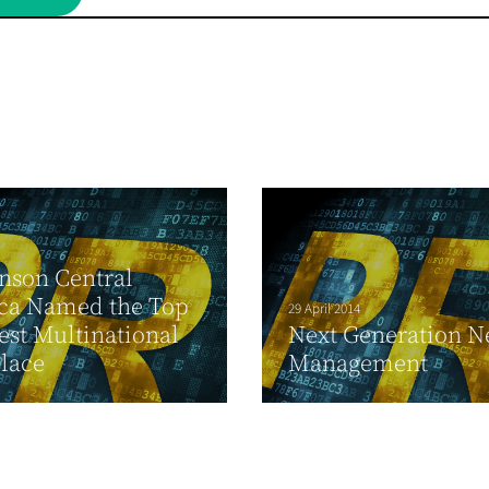
nson Central
ca Named the Top
29 April 2014
est Multinational
Next Generation N
lace
Management