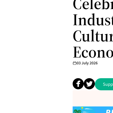
Celeb
Indust
Cultu
Econo
03 July 2026
Supp