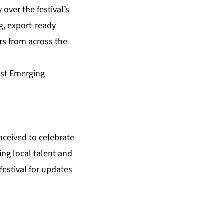
over the festival’s
g, export-ready
rs from across the
est Emerging
nceived to celebrate
ing local talent and
estival for updates