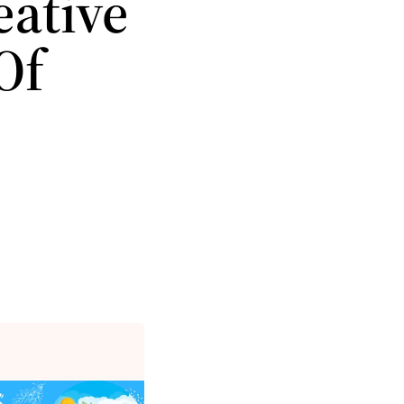
eative
Of