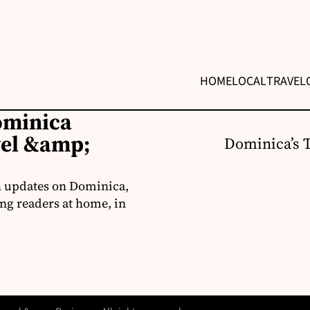
HOME
LOCAL
TRAVEL
ominica
vel &amp;
Dominica’s 
h updates on Dominica,
ng readers at home, in