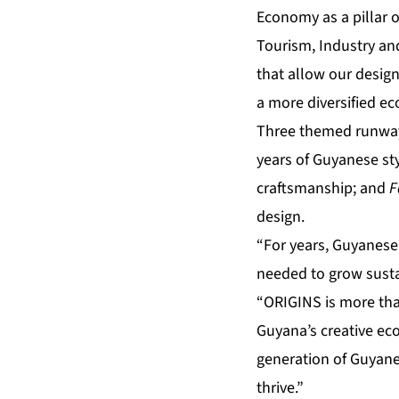
Economy as a pillar 
Tourism, Industry an
that allow our design
a more diversified e
Three themed runway 
years of Guyanese st
craftsmanship; and
F
design.
“For years, Guyanese
needed to grow susta
“ORIGINS is more than
Guyana’s creative ec
generation of Guyanes
thrive.”