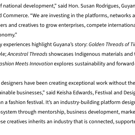
of national development,” said Hon. Susan Rodrigues, Guyana
d Commerce. “We are investing in the platforms, networks 
ers and creatives to grow enterprises, compete internationa
conomy.”
experiences highlight Guyana’s story:
Golden Threads of T
yle;
Ancestral Threads
showcases Indigenous materials and t
ashion Meets Innovation
explores sustainability and forward
 designers have been creating exceptional work without the
inable businesses,” said Keisha Edwards, Festival and Desig
 a fashion festival. It’s an industry-building platform desi
osystem through mentorship, business development, market
e creatives inherits an industry that is connected, support