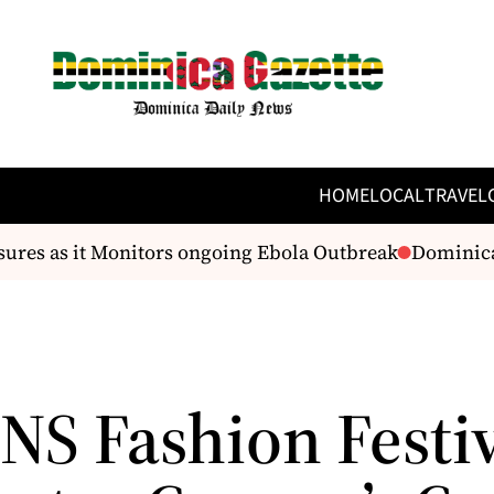
HOME
LOCAL
TRAVEL
es as it Monitors ongoing Ebola Outbreak
Dominica h
NS Fashion Festi