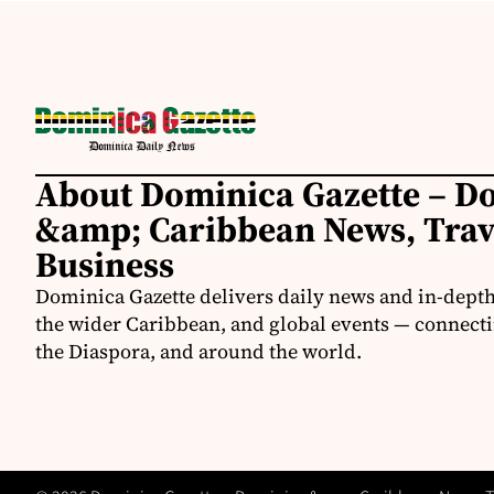
About Dominica Gazette – D
&amp; Caribbean News, Tra
Business
Dominica Gazette delivers daily news and in-dept
the wider Caribbean, and global events — connecti
the Diaspora, and around the world.