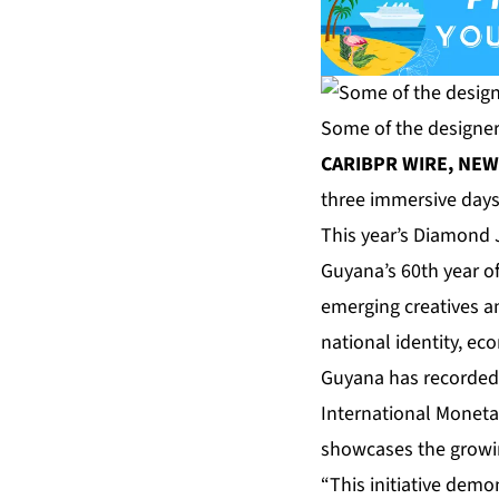
Some of the designers
CARIBPR WIRE, NEW Y
three immersive days
This year’s Diamond 
Guyana’s 60th year o
emerging creatives an
national identity, e
Guyana has recorded t
International Moneta
showcases the growing
“This initiative dem