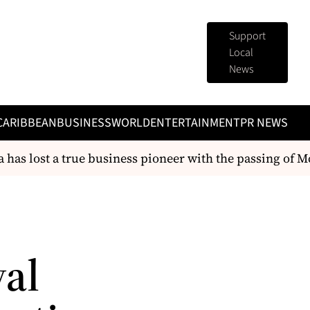
Support
Local
News
CARIBBEAN
BUSINESS
WORLD
ENTERTAINMENT
PR NEWS
as lost a true business pioneer with the passing of Mc
val