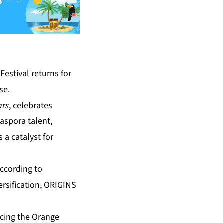
estival returns for
se.
ars
, celebrates
aspora talent,
 a catalyst for
according to
rsification, ORIGINS
cing the Orange