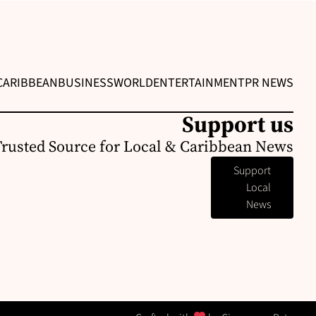
CARIBBEAN
BUSINESS
WORLD
ENTERTAINMENT
PR NEWS
Support us
Trusted Source for Local & Caribbean News
Support
Local
News