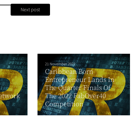
Next post
21 November 2022
Caribbean Born
Entrepreneur Lands In
The Quarter Finals Of
etwork
The 2022 FabOver40
Competition