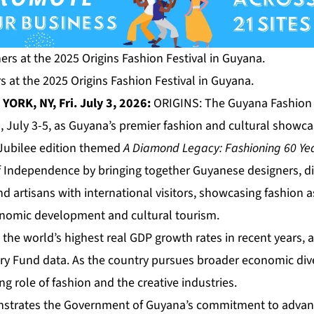
 at the 2025 Origins Fashion Festival in Guyana.
ORK, NY, Fri. July 3, 2026:
ORIGINS: The Guyana Fashion F
, July 3-5, as Guyana’s premier fashion and cultural showca
Jubilee edition themed
A Diamond Legacy: Fashioning 60 Ye
f Independence by bringing together Guyanese designers, di
d artisans with international visitors, showcasing fashion as
conomic development and cultural tourism.
he world’s highest real GDP growth rates in recent years, 
ry Fund data. As the country pursues broader economic dive
 role of fashion and the creative industries.
onstrates the Government of Guyana’s commitment to advan