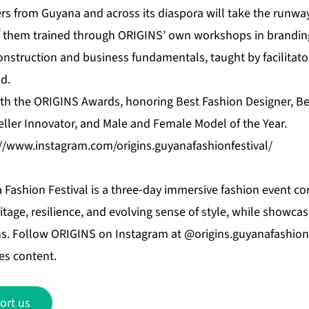
s from Guyana and across its diaspora will take the runway 
f them trained through ORIGINS’ own workshops in brandin
onstruction and business fundamentals, taught by facilitato
d.
with the ORIGINS Awards, honoring Best Fashion Designer, B
eller Innovator, and Male and Female Model of the Year.
://www.instagram.com/origins.guyanafashionfestival/
Fashion Festival is a three-day immersive fashion event co
itage, resilience, and evolving sense of style, while showcas
s. Follow ORIGINS on Instagram at @origins.guyanafashionf
es content.
ort us