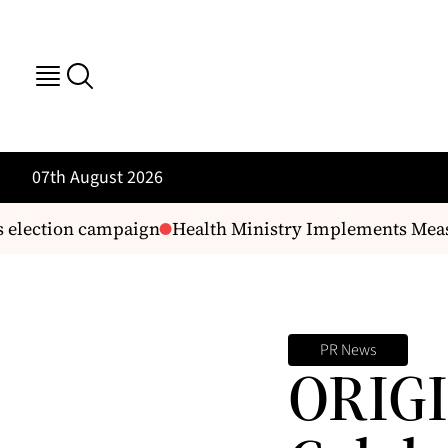
07th August 2026
election campaign
Health Ministry Implements Measur
PR News
ORIGI