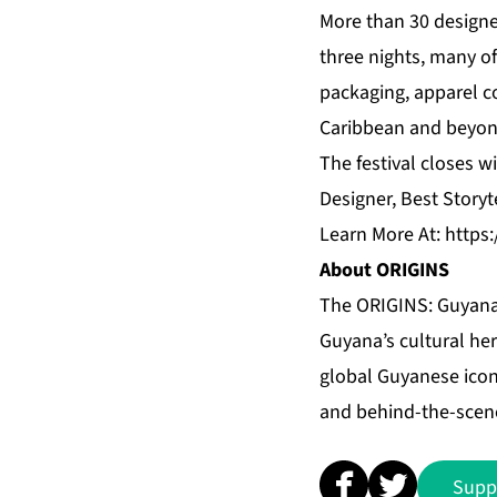
More than 30 designer
three nights, many o
packaging, apparel c
Caribbean and beyon
The festival closes 
Designer, Best Storyt
Learn More At:
https
About ORIGINS
The ORIGINS: Guyana 
Guyana’s cultural her
global Guyanese icon
and behind-the-scen
Supp