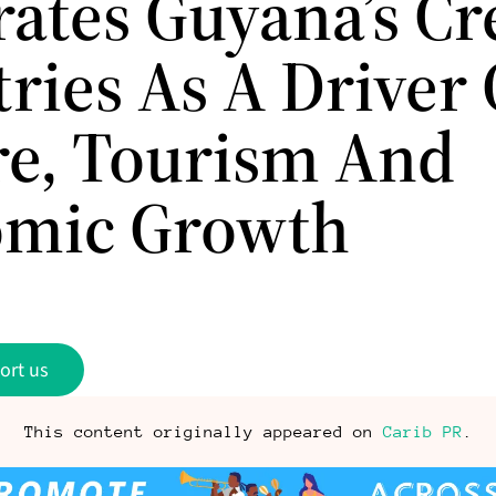
rates Guyana’s Cr
ries As A Driver 
re, Tourism And
mic Growth
ort us
This content originally appeared on
Carib PR
.