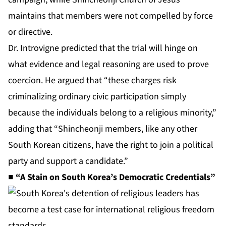
maintains that members were not compelled by force
or directive.
Dr. Introvigne predicted that the trial will hinge on
what evidence and legal reasoning are used to prove
coercion. He argued that “these charges risk
criminalizing ordinary civic participation simply
because the individuals belong to a religious minority,”
adding that “Shincheonji members, like any other
South Korean citizens, have the right to join a political
party and support a candidate.”
■ “A Stain on South Korea’s Democratic Credentials”