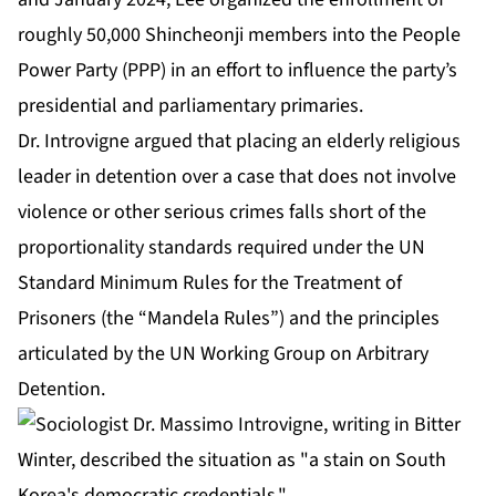
roughly 50,000 Shincheonji members into the People
Power Party (PPP) in an effort to influence the party’s
presidential and parliamentary primaries.
Dr. Introvigne argued that placing an elderly religious
leader in detention over a case that does not involve
violence or other serious crimes falls short of the
proportionality standards required under the UN
Standard Minimum Rules for the Treatment of
Prisoners (the “Mandela Rules”) and the principles
articulated by the UN Working Group on Arbitrary
Detention.