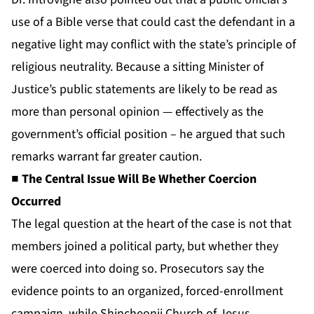
use of a Bible verse that could cast the defendant in a
negative light may conflict with the state’s principle of
religious neutrality. Because a sitting Minister of
Justice’s public statements are likely to be read as
more than personal opinion — effectively as the
government’s official position – he argued that such
remarks warrant far greater caution.
■ The Central Issue Will Be Whether Coercion
Occurred
The legal question at the heart of the case is not that
members joined a political party, but whether they
were coerced into doing so. Prosecutors say the
evidence points to an organized, forced-enrollment
campaign, while Shincheonji Church of Jesus