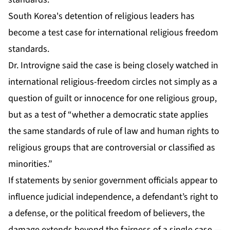
South Korea's detention of religious leaders has
become a test case for international religious freedom
standards.
Dr. Introvigne said the case is being closely watched in
international religious-freedom circles not simply as a
question of guilt or innocence for one religious group,
but as a test of “whether a democratic state applies
the same standards of rule of law and human rights to
religious groups that are controversial or classified as
minorities.”
If statements by senior government officials appear to
influence judicial independence, a defendant’s right to
a defense, or the political freedom of believers, the
damage extends beyond the fairness of a single case —