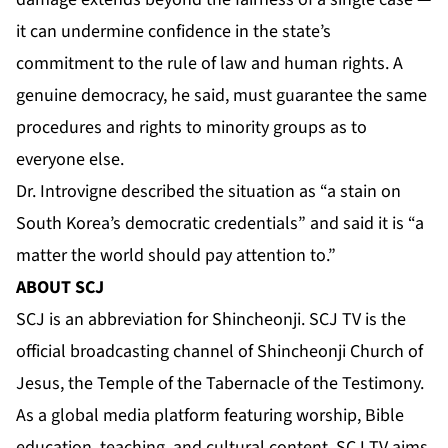
it can undermine confidence in the state’s
commitment to the rule of law and human rights. A
genuine democracy, he said, must guarantee the same
procedures and rights to minority groups as to
everyone else.
Dr. Introvigne described the situation as “a stain on
South Korea’s democratic credentials” and said it is “a
matter the world should pay attention to.”
ABOUT SCJ
SCJ is an abbreviation for Shincheonji. SCJ TV is the
official broadcasting channel of Shincheonji Church of
Jesus, the Temple of the Tabernacle of the Testimony.
As a global media platform featuring worship, Bible
education, teaching, and cultural content, SCJ TV aims