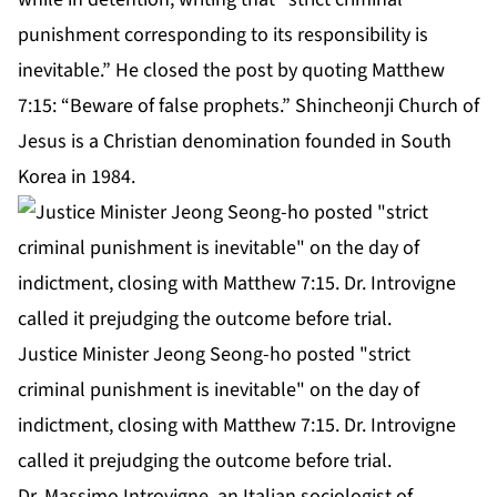
punishment corresponding to its responsibility is
inevitable.” He closed the post by quoting Matthew
7:15: “Beware of false prophets.” Shincheonji Church of
Jesus is a Christian denomination founded in South
Korea in 1984.
Justice Minister Jeong Seong-ho posted "strict
criminal punishment is inevitable" on the day of
indictment, closing with Matthew 7:15. Dr. Introvigne
called it prejudging the outcome before trial.
Dr. Massimo Introvigne, an Italian sociologist of