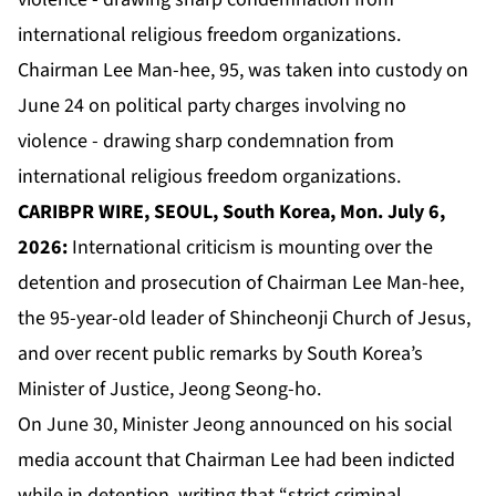
Chairman Lee Man-hee, 95, was taken into custody on
June 24 on political party charges involving no
violence - drawing sharp condemnation from
international religious freedom organizations.
CARIBPR WIRE, SEOUL, South Korea, Mon. July 6,
2026:
International criticism is mounting over the
detention and prosecution of Chairman Lee Man-hee,
the 95-year-old leader of Shincheonji Church of Jesus,
and over recent public remarks by South Korea’s
Minister of Justice, Jeong Seong-ho.
On June 30, Minister Jeong announced on his social
media account that Chairman Lee had been indicted
while in detention, writing that “strict criminal