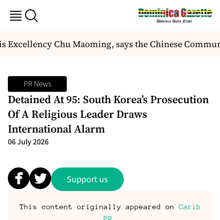
 Excellency Chu Maoming, says the Chinese Communist
PR News
Detained At 95: South Korea’s Prosecution
Of A Religious Leader Draws
International Alarm
06 July 2026
Support us
This content originally appeared on
Carib
PR
.