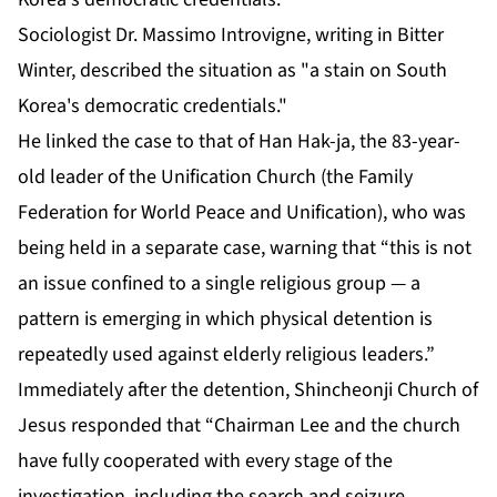
Sociologist Dr. Massimo Introvigne, writing in Bitter
Winter, described the situation as "a stain on South
Korea's democratic credentials."
He linked the case to that of Han Hak-ja, the 83-year-
old leader of the Unification Church (the Family
Federation for World Peace and Unification), who was
being held in a separate case, warning that “this is not
an issue confined to a single religious group — a
pattern is emerging in which physical detention is
repeatedly used against elderly religious leaders.”
Immediately after the detention, Shincheonji Church of
Jesus responded that “Chairman Lee and the church
have fully cooperated with every stage of the
investigation, including the search and seizure