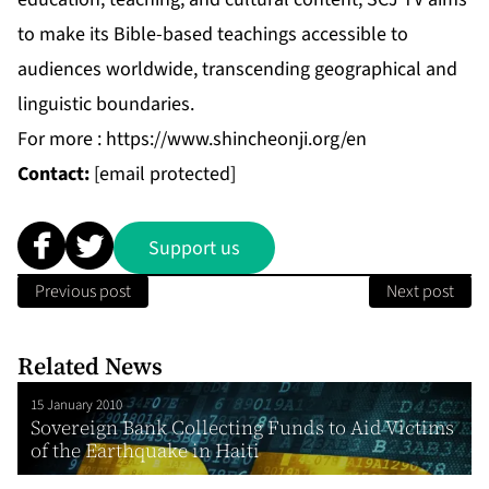
to make its Bible-based teachings accessible to
audiences worldwide, transcending geographical and
linguistic boundaries.
For more :
https://www.shincheonji.org/en
Contact:
[email protected]
Support us
Previous post
Next post
Related News
15 January 2010
Sovereign Bank Collecting Funds to Aid Victims
of the Earthquake in Haiti