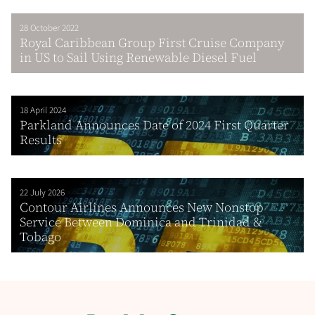
28 October 2022
Royal Caribbean Group First Cruise Company
in US to Sail Using Renewable Diesel Fuel
18 April 2024
Parkland Announces Date of 2024 First Quarter
Results
22 July 2026
Contour Airlines Announces New Nonstop
Service Between Dominica and Trinidad &
Tobago