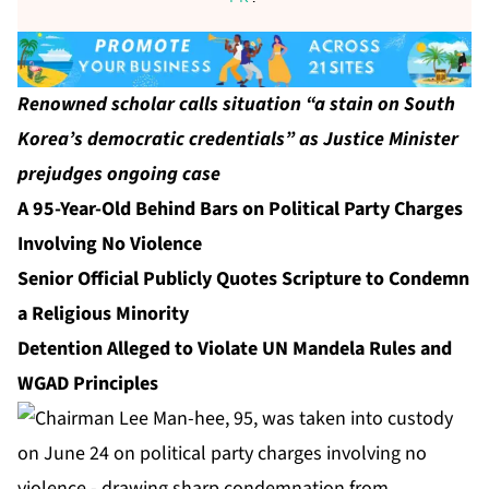
Renowned scholar calls situation “a stain on South
Korea’s democratic credentials” as Justice Minister
prejudges ongoing case
A 95-Year-Old Behind Bars on Political Party Charges
Involving No Violence
Senior Official Publicly Quotes Scripture to Condemn
a Religious Minority
Detention Alleged to Violate UN Mandela Rules and
WGAD Principles