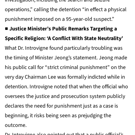
operations,” calling the detention “in effect a physical
punishment imposed on a 95-year-old suspect.”
■ Justice Minister’s Public Remarks Targeting a
Specific Religion: ‘A Conflict With State Neutrality’
What Dr. Introvigne found particularly troubling was
the timing of Minister Jeong’s statement. Jeong made
his public call for “strict criminal punishment” on the
very day Chairman Lee was formally indicted while in
detention. Introvigne noted that when the official who
oversees the justice and prosecution system publicly
declares the need for punishment just as a case is
beginning, it risks being seen as prejudging the
outcome.
Dr. Introvigne also pointed out that a public official’s