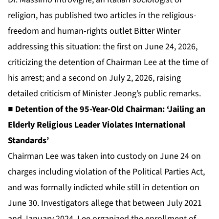
religion, has published two articles in the religious-
freedom and human-rights outlet Bitter Winter
addressing this situation: the first on June 24, 2026,
criticizing the detention of Chairman Lee at the time of
his arrest; and a second on July 2, 2026, raising
detailed criticism of Minister Jeong’s public remarks.
■ Detention of the 95-Year-Old Chairman: ‘Jailing an
Elderly Religious Leader Violates International
Standards’
Chairman Lee was taken into custody on June 24 on
charges including violation of the Political Parties Act,
and was formally indicted while still in detention on
June 30. Investigators allege that between July 2021
and January 2024, Lee organized the enrollment of