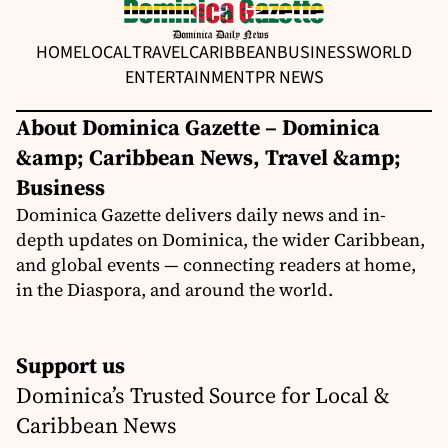
HOME
LOCAL
TRAVEL
CARIBBEAN
BUSINESS
WORLD
ENTERTAINMENT
PR NEWS
About Dominica Gazette – Dominica
&amp; Caribbean News, Travel &amp;
Business
Dominica Gazette delivers daily news and in-
depth updates on Dominica, the wider Caribbean,
and global events — connecting readers at home,
in the Diaspora, and around the world.
Support us
Dominica’s Trusted Source for Local &
Caribbean News