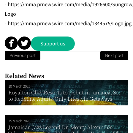
-
https://mma.prnewswire.com/media/1926600/Sungrow_
Logo
-
https://mma.prnewswire.com/media/1344575/Logo.jpg
Support us
Previous post
Next post
Related News
10 March 2025
Royalton Chic Resorts to Debut in Jamaica, Set
to Redefine Adults-Only Lifestyle Getaways
25 March 2026
Jamaican Jazz Legend Dr. Monty Alexander