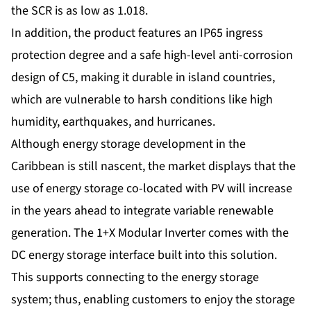
the SCR is as low as 1.018.
In addition, the product features an IP65 ingress
protection degree and a safe high-level anti-corrosion
design of C5, making it durable in island countries,
which are vulnerable to harsh conditions like high
humidity, earthquakes, and hurricanes.
Although energy storage development in the
Caribbean is still nascent, the market displays that the
use of energy storage co-located with PV will increase
in the years ahead to integrate variable renewable
generation. The 1+X Modular Inverter comes with the
DC energy storage interface built into this solution.
This supports connecting to the energy storage
system; thus, enabling customers to enjoy the storage