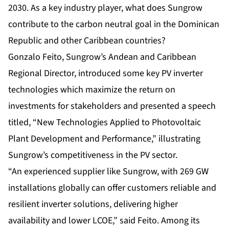
2030. As a key industry player, what does Sungrow
contribute to the carbon neutral goal in the Dominican
Republic and other Caribbean countries?
Gonzalo Feito, Sungrow’s Andean and Caribbean
Regional Director, introduced some key PV inverter
technologies which maximize the return on
investments for stakeholders and presented a speech
titled, “
New Technologies Applied to Photovoltaic
Plant Development and Performance,
” illustrating
Sungrow’s competitiveness in the PV sector.
“An experienced supplier like Sungrow, with 269 GW
installations globally can offer customers reliable and
resilient inverter solutions, delivering higher
availability and lower LCOE,” said Feito. Among its