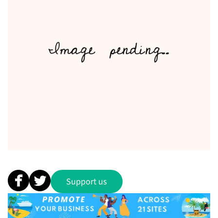
Support us