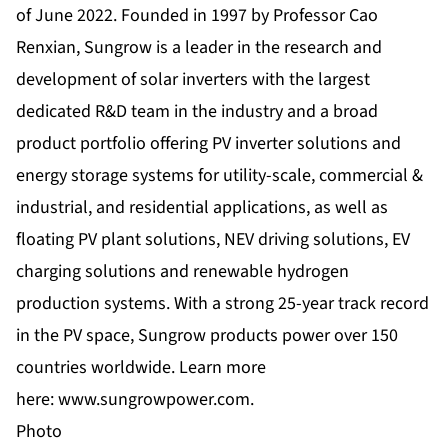
of June 2022. Founded in 1997 by Professor Cao
Renxian, Sungrow is a leader in the research and
development of solar inverters with the largest
dedicated R&D team in the industry and a broad
product portfolio offering PV inverter solutions and
energy storage systems for utility-scale, commercial &
industrial, and residential applications, as well as
floating PV plant solutions, NEV driving solutions, EV
charging solutions and renewable hydrogen
production systems. With a strong 25-year track record
in the PV space, Sungrow products power over 150
countries worldwide. Learn more
here:
www.sungrowpower.com
.
Photo