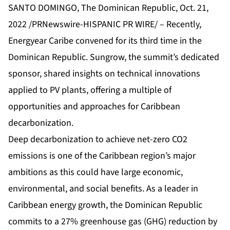
SANTO DOMINGO, The Dominican Republic, Oct. 21,
2022 /PRNewswire-HISPANIC PR WIRE/ – Recently,
Energyear Caribe convened for its third time in the
Dominican Republic. Sungrow, the summit’s dedicated
sponsor, shared insights on technical innovations
applied to PV plants, offering a multiple of
opportunities and approaches for Caribbean
decarbonization.
Deep decarbonization to achieve net-zero CO2
emissions is one of the Caribbean region’s major
ambitions as this could have large economic,
environmental, and social benefits. As a leader in
Caribbean energy growth, the Dominican Republic
commits to a 27% greenhouse gas (GHG) reduction by