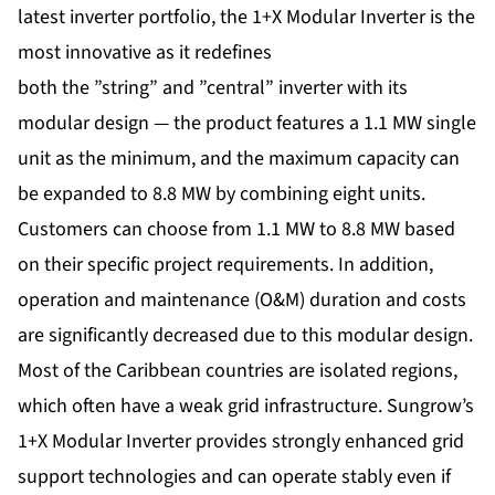
latest inverter portfolio, the 1+X Modular Inverter is the
most innovative as it redefines
both the ”string” and ”central” inverter with its
modular design — the product features a 1.1 MW single
unit as the minimum, and the maximum capacity can
be expanded to 8.8 MW by combining eight units.
Customers can choose from 1.1 MW to 8.8 MW based
on their specific project requirements. In addition,
operation and maintenance (O&M) duration and costs
are significantly decreased due to this modular design.
Most of the Caribbean countries are isolated regions,
which often have a weak grid infrastructure. Sungrow’s
1+X Modular Inverter provides strongly enhanced grid
support technologies and can operate stably even if