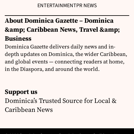
ENTERTAINMENT
PR NEWS
About Dominica Gazette – Dominica
&amp; Caribbean News, Travel &amp;
Business
Dominica Gazette delivers daily news and in-
depth updates on Dominica, the wider Caribbean,
and global events — connecting readers at home,
in the Diaspora, and around the world.
Support us
Dominica’s Trusted Source for Local &
Caribbean News