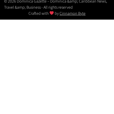
© 2026 Dominica Gazette – Dominica &amp; Caribbean News,
Travel &amp; Business - All rights reserved
Crafted with
by
Cinnamon Byte