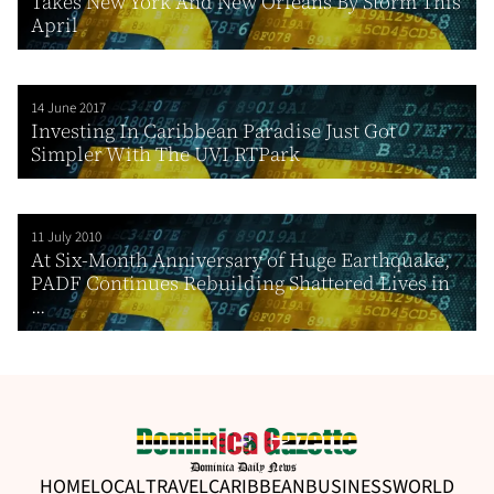
Takes New York And New Orleans By Storm This
April
14 June 2017
Investing In Caribbean Paradise Just Got
Simpler With The UVI RTPark
11 July 2010
At Six-Month Anniversary of Huge Earthquake,
PADF Continues Rebuilding Shattered Lives in
...
HOME
LOCAL
TRAVEL
CARIBBEAN
BUSINESS
WORLD