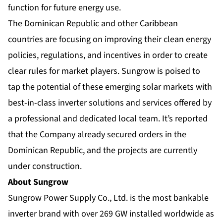
function for future energy use.
The Dominican Republic and other Caribbean
countries are focusing on improving their clean energy
policies, regulations, and incentives in order to create
clear rules for market players. Sungrow is poised to
tap the potential of these emerging solar markets with
best-in-class inverter solutions and services offered by
a professional and dedicated local team. It’s reported
that the Company already secured orders in the
Dominican Republic, and the projects are currently
under construction.
About Sungrow
Sungrow Power Supply Co., Ltd. is the most bankable
inverter brand with over 269 GW installed worldwide as