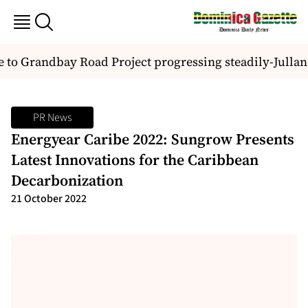
to Grandbay Road Project progressing steadily-Jullan 
PR News
Energyear Caribe 2022: Sungrow Presents
Latest Innovations for the Caribbean
Decarbonization
21 October 2022