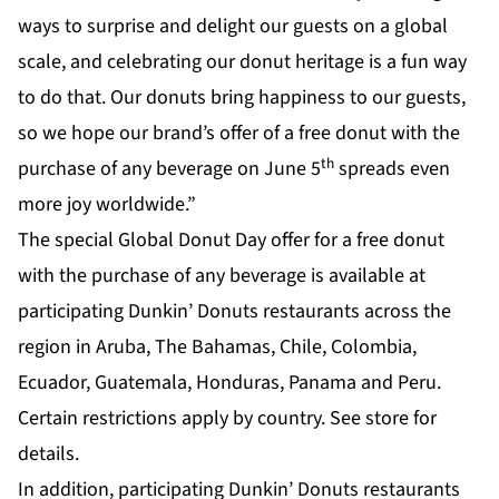
ways to surprise and delight our guests on a global
scale, and celebrating our donut heritage is a fun way
to do that. Our donuts bring happiness to our guests,
so we hope our brand’s offer of a free donut with the
th
purchase of any beverage on June 5
spreads even
more joy worldwide.”
The special Global Donut Day offer for a free donut
with the purchase of any beverage is available at
participating Dunkin’ Donuts restaurants across the
region in Aruba, The Bahamas, Chile, Colombia,
Ecuador, Guatemala, Honduras, Panama and Peru.
Certain restrictions apply by country. See store for
details.
In addition, participating Dunkin’ Donuts restaurants