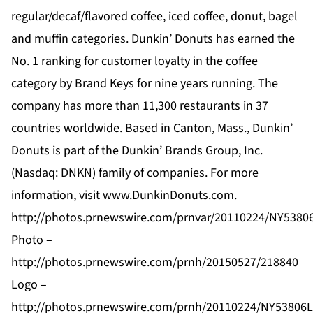
regular/decaf/flavored coffee, iced coffee, donut, bagel
and muffin categories. Dunkin’ Donuts has earned the
No. 1 ranking for customer loyalty in the coffee
category by Brand Keys for nine years running. The
company has more than 11,300 restaurants in 37
countries worldwide. Based in Canton, Mass., Dunkin’
Donuts is part of the Dunkin’ Brands Group, Inc.
(Nasdaq: DNKN) family of companies. For more
information, visit
www.DunkinDonuts.com
.
http://photos.prnewswire.com/prnvar/20110224/NY538
Photo –
http://photos.prnewswire.com/prnh/20150527/218840
Logo –
http://photos.prnewswire.com/prnh/20110224/NY5380