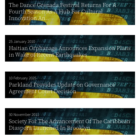
The Dance Grenada Festival Returns For A
Fourth Season As A Hub For Cultural
Innovation An...
25 January 2010
Haitian Orphanage Announces Expansion Plans
in Wake of Recent Earthquakes
10 February 2025
Parkland Provides Update on Governance
Agreement Court Decision
30 November 2011
Society For The Advancement Of The Caribbean
Diaspora Launched In Brooklyn