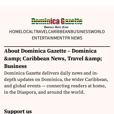
HOME
LOCAL
TRAVEL
CARIBBEAN
BUSINESS
WORLD
ENTERTAINMENT
PR NEWS
About Dominica Gazette – Dominica
&amp; Caribbean News, Travel &amp;
Business
Dominica Gazette delivers daily news and in-
depth updates on Dominica, the wider Caribbean,
and global events — connecting readers at home,
in the Diaspora, and around the world.
Support us