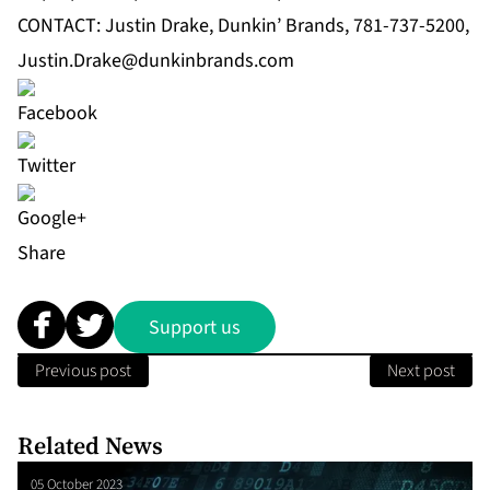
CONTACT: Justin Drake, Dunkin’ Brands, 781-737-5200,
Justin.Drake@dunkinbrands.com
Share
Support us
Previous post
Next post
Related News
05 October 2023