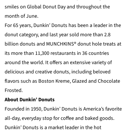
smiles on Global Donut Day and throughout the
month of June.
For 65 years, Dunkin’ Donuts has been a leader in the
donut category, and last year sold more than 2.8
billion donuts and MUNCHKINS® donut hole treats at
its more than 11,300 restaurants in 36 countries
around the world. It offers an extensive variety of
delicious and creative donuts, including beloved
flavors such as Boston Kreme, Glazed and Chocolate
Frosted.
About Dunkin’ Donuts
Founded in 1950, Dunkin’ Donuts is America’s favorite
all-day, everyday stop for coffee and baked goods.
Dunkin’ Donuts is a market leader in the hot