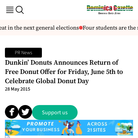
 in the next general elections
Four students are the n
PR News
Dunkin’ Donuts Announces Return of
Free Donut Offer for Friday, June 5th to
Celebrate Global Donut Day
28 May 2015
Support us