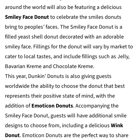
around the world will also be featuring a delicious
Smiley Face Donut
to celebrate the smiles donuts
bring to peoples’ faces. The Smiley Face Donut is a
filled yeast shell donut decorated with an adorable
smiley face. Fillings for the donut will vary by market to
cater to local tastes, and include fillings such as Jelly,
Bavarian Kreme and Chocolate Kreme.
This year, Dunkin’ Donuts is also giving guests
worldwide the ability to choose the donut that best
represents their positive state of mind, with the
addition of
Emoticon Donuts
. Accompanying the
Smiley Face Donut, guests will have additional smile
designs to choose from, including a delicious
Wink
Donut
. Emoticon Donuts are the perfect way to share