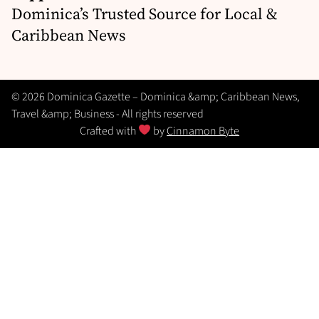
Dominica’s Trusted Source for Local &
Caribbean News
© 2026 Dominica Gazette – Dominica &amp; Caribbean News,
Travel &amp; Business - All rights reserved
Crafted with
by
Cinnamon Byte