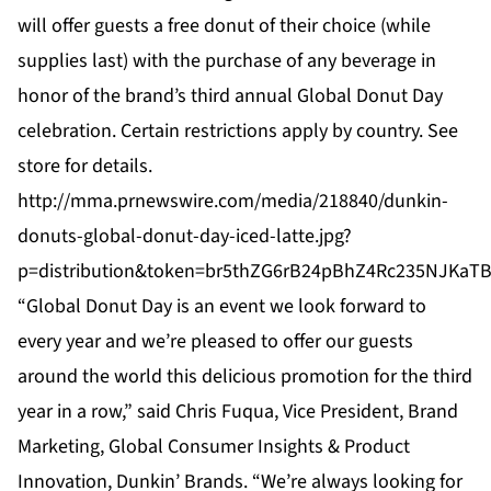
will offer guests a free donut of their choice (while
supplies last) with the purchase of any beverage in
honor of the brand’s third annual Global Donut Day
celebration. Certain restrictions apply by country. See
store for details.
http://mma.prnewswire.com/media/218840/dunkin-
donuts-global-donut-day-iced-latte.jpg?
p=distribution&token=br5thZG6rB24pBhZ4Rc235NJKa
“Global Donut Day is an event we look forward to
every year and we’re pleased to offer our guests
around the world this delicious promotion for the third
year in a row,” said Chris Fuqua, Vice President, Brand
Marketing, Global Consumer Insights & Product
Innovation, Dunkin’ Brands. “We’re always looking for