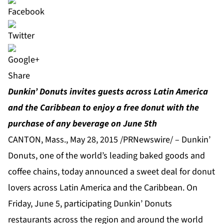
Share
Dunkin’ Donuts invites guests across Latin America
and the Caribbean to enjoy a free donut with the
purchase of any beverage on June 5th
CANTON, Mass., May 28, 2015 /PRNewswire/ – Dunkin’
Donuts, one of the world’s leading baked goods and
coffee chains, today announced a sweet deal for donut
lovers across Latin America and the Caribbean. On
Friday, June 5, participating Dunkin’ Donuts
restaurants across the region and around the world