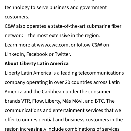
technology to serve business and government
customers.
C&W also operates a state-of-the-art submarine fiber
network – the most extensive in the region.
Learn more at
www.cwc.com
, or follow C&W on
LinkedIn
,
Facebook
or
Twitter
.
About Liberty Latin America
Liberty Latin America is a leading telecommunications
company operating in over 20 countries across Latin
America and the Caribbean under the consumer
brands VTR, Flow, Liberty, Más Móvil and BTC. The
communications and entertainment services that we
offer to our residential and business customers in the
region increasingly include combinations of services