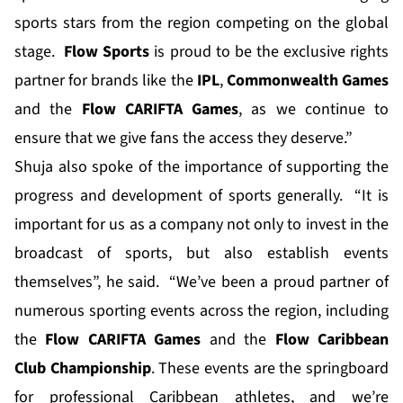
sports stars from the region competing on the global
stage.
Flow Sports
is proud to be the exclusive rights
partner for brands like the
IPL
,
Commonwealth Games
and the
Flow CARIFTA Games
, as we continue to
ensure that we give fans the access they deserve.”
Shuja also spoke of the importance of supporting the
progress and development of sports generally. “It is
important for us as a company not only to invest in the
broadcast of sports, but also establish events
themselves”, he said. “We’ve been a proud partner of
numerous sporting events across the region, including
the
Flow CARIFTA Games
and the
Flow Caribbean
Club Championship
. These events are the springboard
for professional Caribbean athletes, and we’re