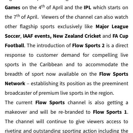
th
Games
on the 4
of April and the
IPL
which starts on
th
the 7
of April. Viewers of the channel can also watch
other flagship sports exclusively like
Major League
Soccer
,
IAAF events,
New Zealand Cricket
and
FA Cup
Football
. The introduction of
Flow Sports 2
is a direct
response to customer demand for compelling live
sports in the Caribbean and to accommodate the
breadth of sport now available on the
Flow Sports
Network
– establishing its position as the preeminent
broadcaster of premium live sports in the region.
The current
Flow Sports
channel is also getting a
makeover and will be re-branded to
Flow Sports 1
.
The channel will continue to give viewers access to
riveting and outstanding sporting action including the