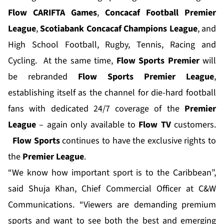
Flow CARIFTA Games
,
Concacaf Football
Premier
League
,
Scotiabank Concacaf
Champions League
, and
High School Football, Rugby, Tennis, Racing and
Cycling. At the same time,
Flow Sports Premier
will
be rebranded
Flow Sports Premier League
,
establishing itself as the channel for die-hard football
fans with dedicated 24/7 coverage of the
Premier
League
– again only available to
Flow TV
customers.
Flow Sports
continues to have the exclusive rights to
the
Premier League
.
“We know how important sport is to the Caribbean”,
said Shuja Khan, Chief Commercial Officer at C&W
Communications. “Viewers are demanding premium
sports and want to see both the best and emerging