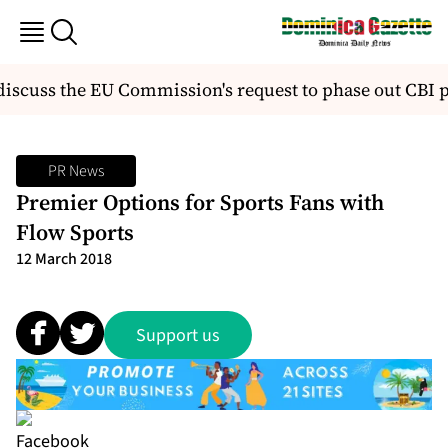
iscuss the EU Commission's request to phase out CBI 
PR News
Premier Options for Sports Fans with
Flow Sports
12 March 2018
Support us