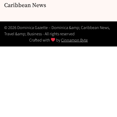
Caribbean News
© 2026 Dominica Gazette – Dominica &amp; Caribbean News,
Travel &amp; Business - All rights reserved
Crafted with
by
Cinnamon Byte