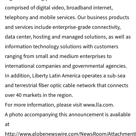
comprised of digital video, broadband internet,
telephony and mobile services. Our business products
and services include enterprise-grade connectivity,
data center, hosting and managed solutions, as well as
information technology solutions with customers
ranging from small and medium enterprises to
international companies and governmental agencies.
In addition, Liberty Latin America operates a sub-sea
and terrestrial fiber optic cable network that connects
over 40 markets in the region.
For more information, please visit
www.lla.com
.
A photo accompanying this announcement is available
at
http://www.globenewswire.com/NewsRoom/Attachment