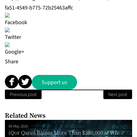
fa51-4549-b775-72b25463affc
Share
Support us
Previous post
Next post
Related News
06 May 2026
iQor Qares Raises More Than $380,000 at 9th