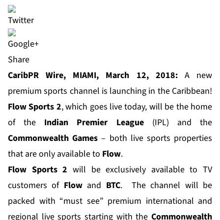
Share
CaribPR Wire, MIAMI, March 12, 2018:
A new
premium sports channel is launching in the Caribbean!
Flow Sports 2
, which goes live today, will be the home
of the
Indian Premier League
(IPL) and the
Commonwealth Games
– both live sports properties
that are only available to
Flow
.
Flow Sports 2
will be exclusively available to TV
customers of
Flow
and
BTC
. The channel will be
packed with “must see” premium international and
regional live sports starting with the
Commonwealth