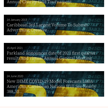
Annual Charity Golf Tournament
14 January 2013
Caribbean 3rd Largest Volume To Submit
Advertising Creative
15 April 2021
Parkland announces date of 2021 first quarter
results and virtual Annual General Meeting
24 June 2020
New IHME COVID-19 Model Forecasts Latin
American, Caribbean Nations Will See Nearly
388,30...