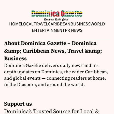
HOME
LOCAL
TRAVEL
CARIBBEAN
BUSINESS
WORLD
ENTERTAINMENT
PR NEWS
About Dominica Gazette – Dominica
&amp; Caribbean News, Travel &amp;
Business
Dominica Gazette delivers daily news and in-
depth updates on Dominica, the wider Caribbean,
and global events — connecting readers at home,
in the Diaspora, and around the world.
Support us
Dominica’s Trusted Source for Local &