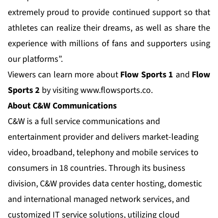
extremely proud to provide continued support so that
athletes can realize their dreams, as well as share the
experience with millions of fans and supporters using
our platforms”.
Viewers can learn more about
Flow Sports 1
and
Flow
Sports 2
by visiting
www.flowsports.co
.
About C&W Communications
C&W is a full service communications and
entertainment provider and delivers market-leading
video, broadband, telephony and mobile services to
consumers in 18 countries. Through its business
division, C&W provides data center hosting, domestic
and international managed network services, and
customized IT service solutions, utilizing cloud