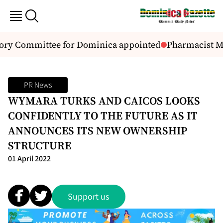
ory Committee for Dominica appointed
Pharmacist Ma
PR News
WYMARA TURKS AND CAICOS LOOKS
CONFIDENTLY TO THE FUTURE AS IT
ANNOUNCES ITS NEW OWNERSHIP
STRUCTURE
01 April 2022
Support us