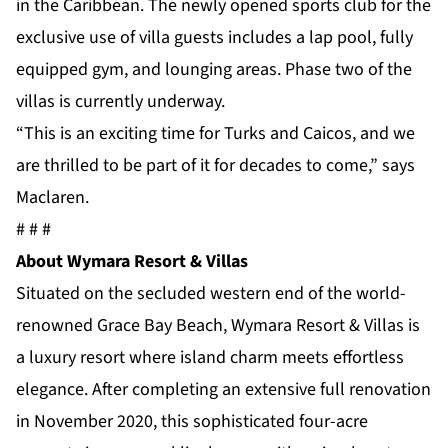
in the Caribbean. The newly opened sports club for the
exclusive use of villa guests includes a lap pool, fully
equipped gym, and lounging areas. Phase two of the
villas is currently underway.
“This is an exciting time for Turks and Caicos, and we
are thrilled to be part of it for decades to come,” says
Maclaren.
# # #
About Wymara Resort & Villas
Situated on the secluded western end of the world-
renowned Grace Bay Beach, Wymara Resort & Villas is
a luxury resort where island charm meets effortless
elegance. After completing an extensive full renovation
in November 2020, this sophisticated four-acre