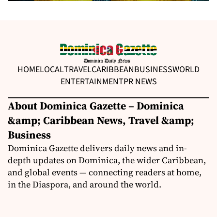
HOME
LOCAL
TRAVEL
CARIBBEAN
BUSINESS
WORLD
ENTERTAINMENT
PR NEWS
About Dominica Gazette – Dominica
&amp; Caribbean News, Travel &amp;
Business
Dominica Gazette delivers daily news and in-
depth updates on Dominica, the wider Caribbean,
and global events — connecting readers at home,
in the Diaspora, and around the world.