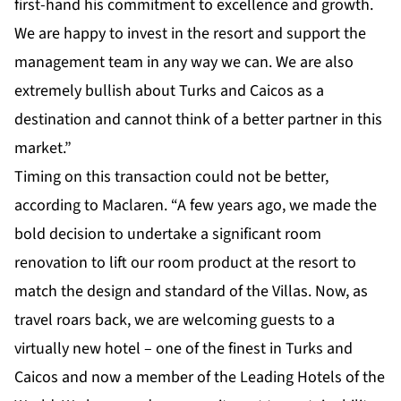
first-hand his commitment to excellence and growth.
We are happy to invest in the resort and support the
management team in any way we can. We are also
extremely bullish about Turks and Caicos as a
destination and cannot think of a better partner in this
market.”
Timing on this transaction could not be better,
according to Maclaren. “A few years ago, we made the
bold decision to undertake a significant room
renovation to lift our room product at the resort to
match the design and standard of the Villas. Now, as
travel roars back, we are welcoming guests to a
virtually new hotel – one of the finest in Turks and
Caicos and now a member of the Leading Hotels of the