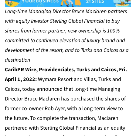
Long-time Managing Director Bruce Maclaren partners
with equity investor Sterling Global Financial to buy
shares from former partner; new ownership is 100%
committed to continued elevation of luxury brand and
development of the resort, and to Turks and Caicos as a
destination
CaribPR Wire, Providenciales, Turks and Caicos, Fri.
April 1, 2022:
Wymara Resort and Villas, Turks and
Caicos, today announced that long-time Managing
Director Bruce Maclaren has purchased the shares of
former co-owner Rob Ayer, with a long-term view to
the future. To complete the transaction, Maclaren
partnered with Sterling Global Financial as an equity