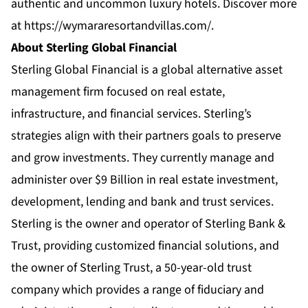
authentic and uncommon luxury hotels. Discover more
at
https://wymararesortandvillas.com/
.
About Sterling Global Financial
Sterling Global Financial is a global alternative asset
management firm focused on real estate,
infrastructure, and financial services. Sterling’s
strategies align with their partners goals to preserve
and grow investments. They currently manage and
administer over $9 Billion in real estate investment,
development, lending and bank and trust services.
Sterling is the owner and operator of Sterling Bank &
Trust, providing customized financial solutions, and
the owner of Sterling Trust, a 50-year-old trust
company which provides a range of fiduciary and