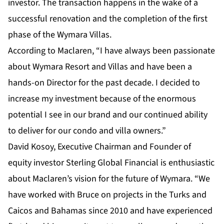
investor. The transaction happens in the wake of a
successful renovation and the completion of the first
phase of the Wymara Villas.
According to Maclaren, “I have always been passionate
about Wymara Resort and Villas and have been a
hands-on Director for the past decade. I decided to
increase my investment because of the enormous
potential I see in our brand and our continued ability
to deliver for our condo and villa owners.”
David Kosoy, Executive Chairman and Founder of
equity investor Sterling Global Financial is enthusiastic
about Maclaren’s vision for the future of Wymara. “We
have worked with Bruce on projects in the Turks and
Caicos and Bahamas since 2010 and have experienced