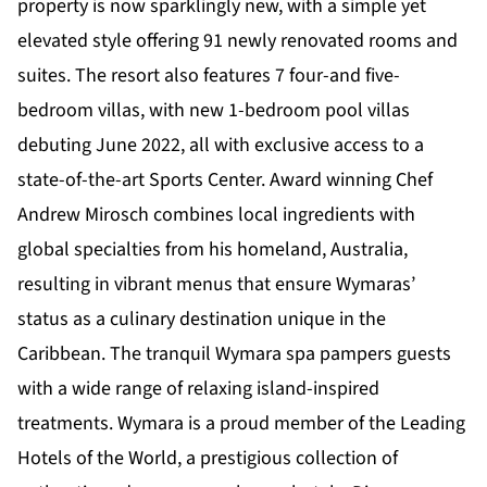
property is now sparklingly new, with a simple yet
elevated style offering 91 newly renovated rooms and
suites. The resort also features 7 four-and five-
bedroom villas, with new 1-bedroom pool villas
debuting June 2022, all with exclusive access to a
state-of-the-art Sports Center. Award winning Chef
Andrew Mirosch combines local ingredients with
global specialties from his homeland, Australia,
resulting in vibrant menus that ensure Wymaras’
status as a culinary destination unique in the
Caribbean. The tranquil Wymara spa pampers guests
with a wide range of relaxing island-inspired
treatments. Wymara is a proud member of the Leading
Hotels of the World, a prestigious collection of