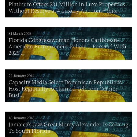
Platinum Offers $31 Million in Luxe Properties
Without Reserve at 4 Luxury Auctions® this...
31 March 2025
Florida Congresswoman Honors Caribbean-
American Entrepreneur Felicia J. Persaud With
2025 ...
22 January 2014
Capacity Media Select Dominican Republic to
Host Regionally Acclaimed Telecom Carrier
Busi...
16 January 2018
Jamaica’s Jazz Great Monty Alexander Is Coming
To South Florida