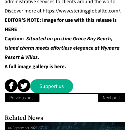
administrative services to clients around the world.
Discover more at
https://www.sterlinggloballtd.com/
.
EDITOR’S NOTE: Image for use with this release is
HERE
Caption:
Situated on pristine Grace Bay Beach,
island charm meets effortless elegance at Wymara
Resort & Villas.
A full image gallery is
here
.
Support us
Previous post
Next post
Related News
04 September 2025