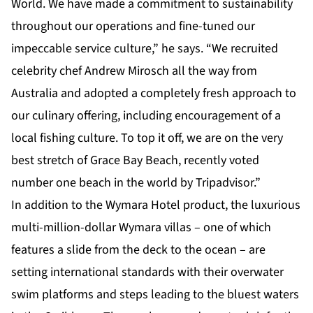
World. We have made a commitment to sustainability
throughout our operations and fine-tuned our
impeccable service culture,” he says. “We recruited
celebrity chef Andrew Mirosch all the way from
Australia and adopted a completely fresh approach to
our culinary offering, including encouragement of a
local fishing culture. To top it off, we are on the very
best stretch of Grace Bay Beach, recently voted
number one beach in the world by Tripadvisor.”
In addition to the Wymara Hotel product, the luxurious
multi-million-dollar Wymara villas – one of which
features a slide from the deck to the ocean – are
setting international standards with their overwater
swim platforms and steps leading to the bluest waters