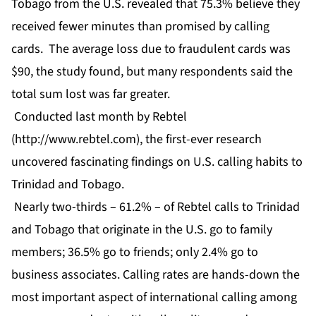
Tobago from the U.S. revealed that 75.3% believe they
received fewer minutes than promised by calling
cards. The average loss due to fraudulent cards was
$90, the study found, but many respondents said the
total sum lost was far greater.
Conducted last month by Rebtel
(
http://www.rebtel.com
), the first-ever research
uncovered fascinating findings on U.S. calling habits to
Trinidad and Tobago.
Nearly two-thirds – 61.2% – of Rebtel calls to Trinidad
and Tobago that originate in the U.S. go to family
members; 36.5% go to friends; only 2.4% go to
business associates. Calling rates are hands-down the
most important aspect of international calling among