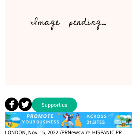
Support us
LONDON, Nov. 15, 2022 /PRNewswire-HISPANIC PR