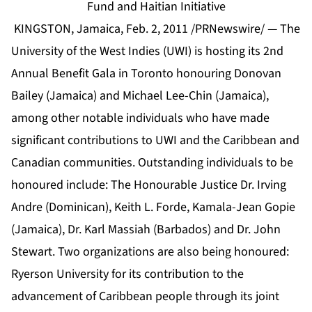
Fund and Haitian Initiative
KINGSTON, Jamaica, Feb. 2, 2011 /PRNewswire/ — The
University of the West Indies (UWI) is hosting its 2nd
Annual Benefit Gala in Toronto honouring Donovan
Bailey (Jamaica) and Michael Lee-Chin (Jamaica),
among other notable individuals who have made
significant contributions to UWI and the Caribbean and
Canadian communities. Outstanding individuals to be
honoured include: The Honourable Justice Dr. Irving
Andre (Dominican), Keith L. Forde, Kamala-Jean Gopie
(Jamaica), Dr. Karl Massiah (Barbados) and Dr. John
Stewart. Two organizations are also being honoured:
Ryerson University for its contribution to the
advancement of Caribbean people through its joint