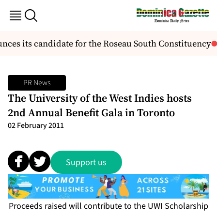
ces its candidate for the Roseau South Constituency
PR News
The University of the West Indies hosts
2nd Annual Benefit Gala in Toronto
02 February 2011
Support us
Proceeds raised will contribute to the UWI Scholarship