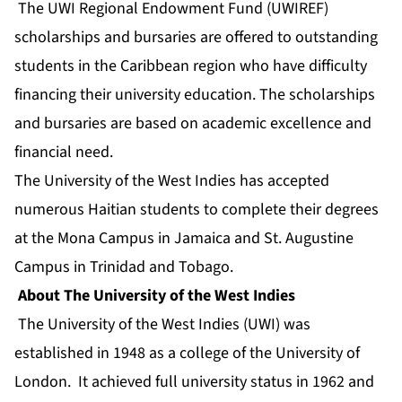
The UWI Regional Endowment Fund (UWIREF)
scholarships and bursaries are offered to outstanding
students in the Caribbean region who have difficulty
financing their university education. The scholarships
and bursaries are based on academic excellence and
financial need.
The University of the West Indies has accepted
numerous Haitian students to complete their degrees
at the Mona Campus in Jamaica and St. Augustine
Campus in Trinidad and Tobago.
About The University of the West Indies
The University of the West Indies (UWI) was
established in 1948 as a college of the University of
London. It achieved full university status in 1962 and