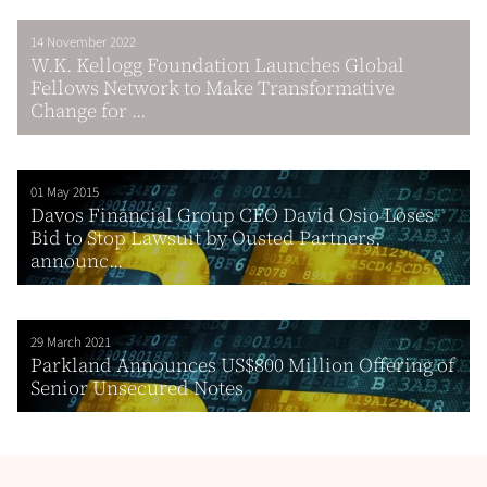
14 November 2022
W.K. Kellogg Foundation Launches Global
Fellows Network to Make Transformative
Change for ...
01 May 2015
Davos Financial Group CEO David Osio Loses
Bid to Stop Lawsuit by Ousted Partners,
announc...
29 March 2021
Parkland Announces US$800 Million Offering of
Senior Unsecured Notes