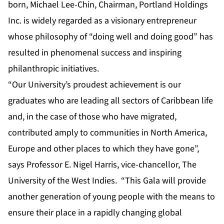
born, Michael Lee-Chin, Chairman, Portland Holdings
Inc. is widely regarded as a visionary entrepreneur
whose philosophy of “doing well and doing good” has
resulted in phenomenal success and inspiring
philanthropic initiatives.
“Our University’s proudest achievement is our
graduates who are leading all sectors of Caribbean life
and, in the case of those who have migrated,
contributed amply to communities in North America,
Europe and other places to which they have gone”,
says Professor E. Nigel Harris, vice-chancellor, The
University of the West Indies. “This Gala will provide
another generation of young people with the means to
ensure their place in a rapidly changing global