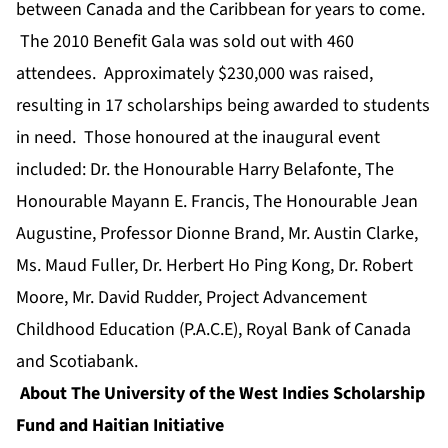
between Canada and the Caribbean for years to come.
The 2010 Benefit Gala was sold out with 460
attendees. Approximately $230,000 was raised,
resulting in 17 scholarships being awarded to students
in need. Those honoured at the inaugural event
included: Dr. the Honourable Harry Belafonte, The
Honourable Mayann E. Francis, The Honourable Jean
Augustine, Professor Dionne Brand, Mr. Austin Clarke,
Ms. Maud Fuller, Dr. Herbert Ho Ping Kong, Dr. Robert
Moore, Mr. David Rudder, Project Advancement
Childhood Education (P.A.C.E), Royal Bank of Canada
and Scotiabank.
About The University of the West Indies Scholarship
Fund and Haitian Initiative