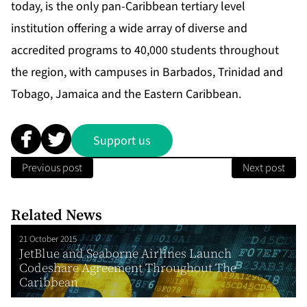
today, is the only pan-Caribbean tertiary level
institution offering a wide array of diverse and
accredited programs to 40,000 students throughout
the region, with campuses in Barbados, Trinidad and
Tobago, Jamaica and the Eastern Caribbean.
Support us
Previous post
Next post
Related News
21 October 2015
JetBlue and Seaborne Airlines Launch
Codeshare Agreement Throughout The
Caribbean