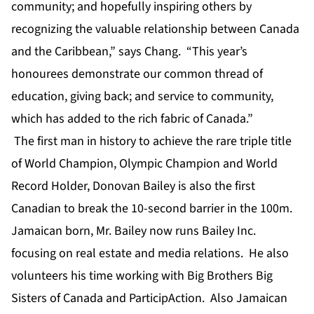
community; and hopefully inspiring others by
recognizing the valuable relationship between Canada
and the Caribbean,” says Chang. “This year’s
honourees demonstrate our common thread of
education, giving back; and service to community,
which has added to the rich fabric of Canada.”
The first man in history to achieve the rare triple title
of World Champion, Olympic Champion and World
Record Holder, Donovan Bailey is also the first
Canadian to break the 10-second barrier in the 100m.
Jamaican born, Mr. Bailey now runs Bailey Inc.
focusing on real estate and media relations. He also
volunteers his time working with Big Brothers Big
Sisters of Canada and ParticipAction. Also Jamaican