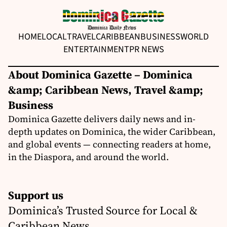
HOME
LOCAL
TRAVEL
CARIBBEAN
BUSINESS
WORLD
ENTERTAINMENT
PR NEWS
About Dominica Gazette – Dominica
&amp; Caribbean News, Travel &amp;
Business
Dominica Gazette delivers daily news and in-
depth updates on Dominica, the wider Caribbean,
and global events — connecting readers at home,
in the Diaspora, and around the world.
Support us
Dominica’s Trusted Source for Local &
Caribbean News