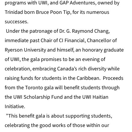
programs with UWI, and GAP Adventures, owned by
Trinidad born Bruce Poon Tip, for its numerous
successes.
Under the patronage of Dr. G. Raymond Chang,
immediate past Chair of CI Financial, Chancellor of
Ryerson University and himself, an honorary graduate
of UWI, the gala promises to be an evening of
celebration, embracing Canada’s rich diversity while
raising funds for students in the Caribbean. Proceeds
from the Toronto gala will benefit students through
the UWI Scholarship Fund and the UWI Haitian
Initiative.
”This benefit gala is about supporting students,
celebrating the good works of those within our