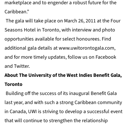
marketplace and to engender a robust future for the
Caribbean.”
The gala will take place on March 26, 2011 at the Four
Seasons Hotel in Toronto, with interview and photo
opportunities available for select honourees. Find
additional gala details at
www.uwitorontogala.com
,
and for more timely updates, follow us on
Facebook
and
Twitter
.
About The University of the West Indies Benefit Gala,
Toronto
Building off the success of its inaugural Benefit Gala
last year, and with such a strong Caribbean community
in Canada, UWI is striving to develop a successful event
that will continue to strengthen the relationship