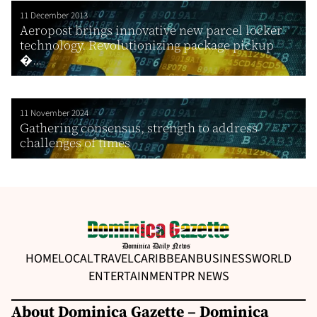
11 December 2013
Aeropost brings innovative new parcel locker
technology. Revolutionizing package pickup
�...
11 November 2024
Gathering consensus, strength to address
challenges of times
HOME
LOCAL
TRAVEL
CARIBBEAN
BUSINESS
WORLD
ENTERTAINMENT
PR NEWS
About Dominica Gazette – Dominica