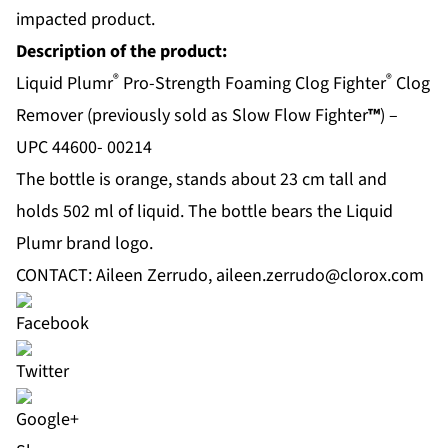
impacted product.
Description of the product:
®
®
Liquid Plumr
Pro-Strength Foaming Clog Fighter
Clog
Remover (previously sold as Slow Flow Fighter
™
) –
UPC 44600- 00214
The bottle is orange, stands about 23 cm tall and
holds 502 ml of liquid. The bottle bears the Liquid
Plumr brand logo.
CONTACT: Aileen Zerrudo,
aileen.zerrudo@clorox.com