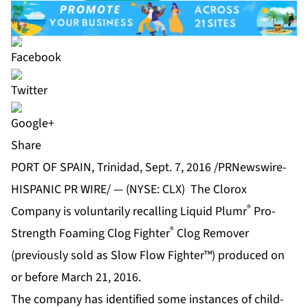
Share
PORT OF SPAIN, Trinidad, Sept. 7, 2016 /PRNewswire-
HISPANIC PR WIRE/ — (NYSE: CLX) The Clorox
®
Company is voluntarily recalling Liquid Plumr
Pro-
®
Strength Foaming Clog Fighter
Clog Remover
(previously sold as Slow Flow Fighter™) produced on
or before March 21, 2016.
The company has identified some instances of child-