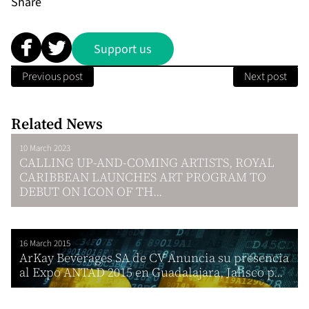
Share
Support us
Previous post
Next post
Related News
10 March 2023
CALLING UP-AND-COMING ARTISTS, ROYAL
CARIBBEAN LAUNCHES ART PROGRAM TO
DEBUT ON ICON OF TH...
16 March 2015
ArKay Beverages SA de CV Anuncia su presencia
al Expo ANTAD 2015 en Guadalajara, Jalisco p...