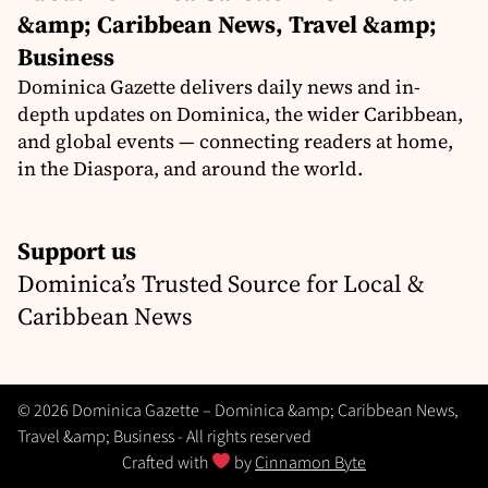
&amp; Caribbean News, Travel &amp;
Business
Dominica Gazette delivers daily news and in-
depth updates on Dominica, the wider Caribbean,
and global events — connecting readers at home,
in the Diaspora, and around the world.
Support us
Dominica’s Trusted Source for Local &
Caribbean News
© 2026 Dominica Gazette – Dominica &amp; Caribbean News,
Travel &amp; Business - All rights reserved
Crafted with
by
Cinnamon Byte