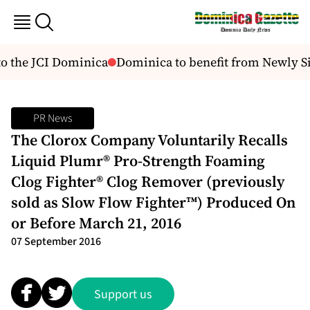
o the JCI Dominica
Dominica to benefit from Newly S
PR News
The Clorox Company Voluntarily Recalls
Liquid Plumr® Pro-Strength Foaming
Clog Fighter® Clog Remover (previously
sold as Slow Flow Fighter™) Produced On
or Before March 21, 2016
07 September 2016
Support us