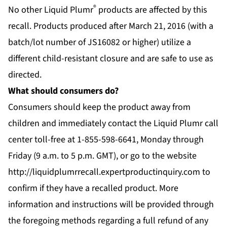
®
No other Liquid Plumr
products are affected by this
recall. Products produced after March 21, 2016 (with a
batch/lot number of JS16082 or higher) utilize a
different child-resistant closure and are safe to use as
directed.
What should consumers do?
Consumers should keep the product away from
children and immediately contact the Liquid Plumr call
center toll-free at 1-855-598-6641, Monday through
Friday (9 a.m. to 5 p.m. GMT), or go to the website
http://liquidplumrrecall.expertproductinquiry.com
to
confirm if they have a recalled product. More
information and instructions will be provided through
the foregoing methods regarding a full refund of any