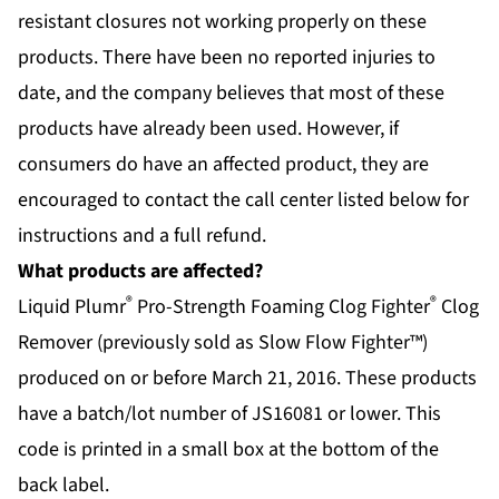
resistant closures not working properly on these
products. There have been no reported injuries to
date, and the company believes that most of these
products have already been used. However, if
consumers do have an affected product, they are
encouraged to contact the call center listed below for
instructions and a full refund.
What products are affected?
®
®
Liquid Plumr
Pro-Strength Foaming Clog Fighter
Clog
Remover (previously sold as Slow Flow Fighter™)
produced on or before March 21, 2016. These products
have a batch/lot number of JS16081 or lower. This
code is printed in a small box at the bottom of the
back label.