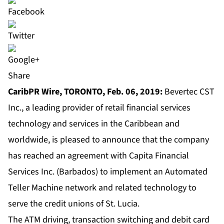
Share
CaribPR Wire, TORONTO, Feb. 06, 2019:
Bevertec CST
Inc., a leading provider of retail financial services
technology and services in the Caribbean and
worldwide, is pleased to announce that the company
has reached an agreement with Capita Financial
Services Inc. (Barbados) to implement an Automated
Teller Machine network and related technology to
serve the credit unions of St. Lucia.
The ATM driving, transaction switching and debit card