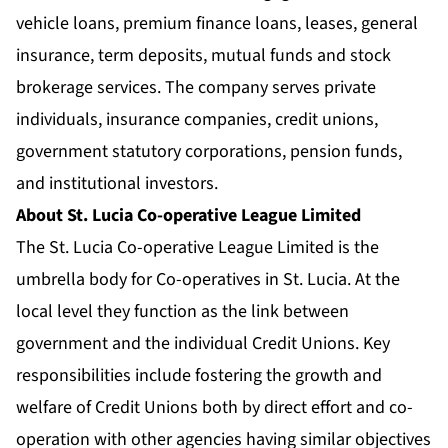
vehicle loans, premium finance loans, leases, general
insurance, term deposits, mutual funds and stock
brokerage services. The company serves private
individuals, insurance companies, credit unions,
government statutory corporations, pension funds,
and institutional investors.
About St. Lucia Co-operative League Limited
The St. Lucia Co-operative League Limited is the
umbrella body for Co-operatives in St. Lucia. At the
local level they function as the link between
government and the individual Credit Unions. Key
responsibilities include fostering the growth and
welfare of Credit Unions both by direct effort and co-
operation with other agencies having similar objectives