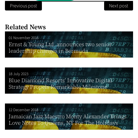
Previous post
Next post
Related News
01 November 2016
Ernst & Young Ltd. announces two senior
leadership changes in Bermuda
18 July 2023
Blue Diamond Resorts’ Innovative Digital
Strategy Propels Remarkable Milestone
12 December 2018
Jamaican Jazz Maestro Monty Alexander Brings
Love Notes To Queens, NY For The Holidays