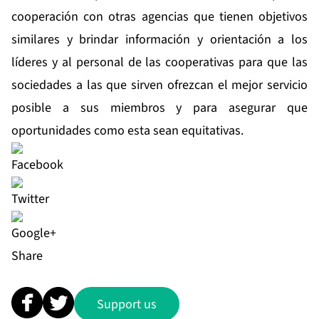
cooperación con otras agencias que tienen objetivos
similares y brindar información y orientación a los
líderes y al personal de las cooperativas para que las
sociedades a las que sirven ofrezcan el mejor servicio
posible a sus miembros y para asegurar que
oportunidades como esta sean equitativas.
Share
Support us