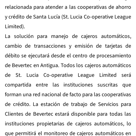
relacionada para atender a las cooperativas de ahorro
y crédito de Santa Lucía (St. Lucia Co-operative League
Limited).
La solución para manejo de cajeros automáticos,
cambio de transacciones y emisión de tarjetas de
débito se ejecutará desde el centro de procesamiento
de Bevertec en Antigua. Todos los cajeros automáticos
de St. Lucia Co-operative League Limited será
compartida entre las instituciones suscritas que
forman una red nacional de facto para las cooperativas
de crédito. La estación de trabajo de Servicios para
Clientes de Bevertec estará disponible para todas las
instituciones propietarias de cajeros automáticos, lo
que permitirá el monitoreo de cajeros automáticos en