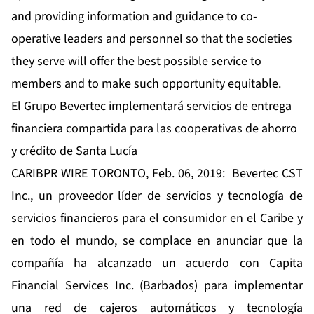
and providing information and guidance to co-
operative leaders and personnel so that the societies
they serve will offer the best possible service to
members and to make such opportunity equitable.
El Grupo Bevertec implementará servicios de entrega
financiera compartida para las cooperativas de ahorro
y crédito de Santa Lucía
CARIBPR WIRE TORONTO, Feb. 06, 2019: Bevertec CST
Inc., un proveedor líder de servicios y tecnología de
servicios financieros para el consumidor en el Caribe y
en todo el mundo, se complace en anunciar que la
compañía ha alcanzado un acuerdo con Capita
Financial Services Inc. (Barbados) para implementar
una red de cajeros automáticos y tecnología