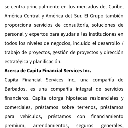
se centra principalmente en los mercados del Caribe,
América Central y América del Sur. El Grupo también
proporciona servicios de consultoría, soluciones de
personal y expertos para ayudar a las instituciones en
todos los niveles de negocios, incluido el desarrollo /
trabajo de proyectos, gestión de proyectos y dirección
estratégica y planificación.
Acerca de Capita Financial Services Inc.
Capita Financial Services Inc., una compañía de
Barbados, es una compañía integral de servicios
financieros. Capita otorga hipotecas residenciales y
comerciales, préstamos sobre terrenos, préstamos
para vehículos, préstamos con financiamiento
premium, arrendamientos, seguros generales,