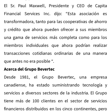
El Sr. Paul Maxwell, Presidente y CEO de Capita
Financial Services Inc. dijo: “Esta asociación es
transformadora, tanto para las cooperativas de ahorro
y crédito que ahora pueden ofrecer a sus miembros
una gama de servicios más completa como para los
miembros individuales que ahora podrían realizar
transacciones cotidianas ordinarias de una manera
que antes no era posible “.
Acerca del Grupo Bevertec
Desde 1981, el Grupo Bevertec, una empresa
canadiense, ha estado suministrando tecnología y
servicios a diversos sectores de la industria. El Grupo
tiene más de 100 clientes en el sector de servicios
financieros distribuidos en los cinco continentes, pero