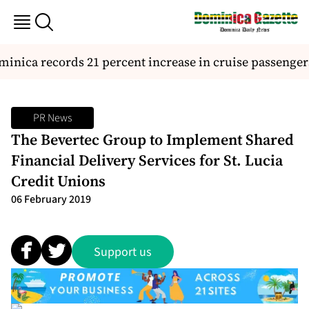
nica records 21 percent increase in cruise passengers 
PR News
The Bevertec Group to Implement Shared
Financial Delivery Services for St. Lucia
Credit Unions
06 February 2019
Support us