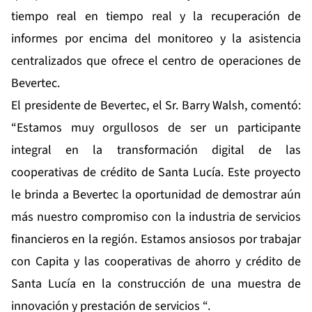
tiempo real en tiempo real y la recuperación de
informes por encima del monitoreo y la asistencia
centralizados que ofrece el centro de operaciones de
Bevertec.
El presidente de Bevertec, el Sr. Barry Walsh, comentó:
“Estamos muy orgullosos de ser un participante
integral en la transformación digital de las
cooperativas de crédito de Santa Lucía. Este proyecto
le brinda a Bevertec la oportunidad de demostrar aún
más nuestro compromiso con la industria de servicios
financieros en la región. Estamos ansiosos por trabajar
con Capita y las cooperativas de ahorro y crédito de
Santa Lucía en la construcción de una muestra de
innovación y prestación de servicios “.