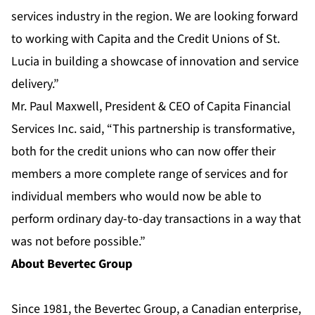
services industry in the region. We are looking forward
to working with Capita and the Credit Unions of St.
Lucia in building a showcase of innovation and service
delivery.”
Mr. Paul Maxwell, President & CEO of Capita Financial
Services Inc. said, “This partnership is transformative,
both for the credit unions who can now offer their
members a more complete range of services and for
individual members who would now be able to
perform ordinary day-to-day transactions in a way that
was not before possible.”
About Bevertec Group
Since 1981, the Bevertec Group, a Canadian enterprise,