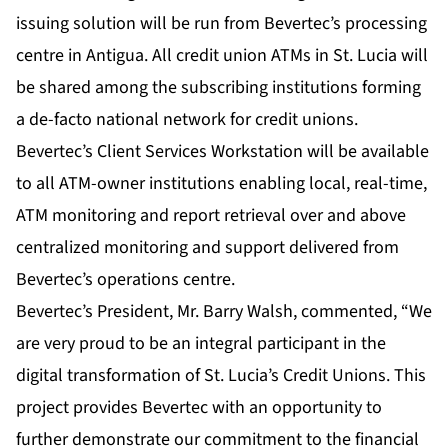
issuing solution will be run from Bevertec’s processing
centre in Antigua. All credit union ATMs in St. Lucia will
be shared among the subscribing institutions forming
a de-facto national network for credit unions.
Bevertec’s Client Services Workstation will be available
to all ATM-owner institutions enabling local, real-time,
ATM monitoring and report retrieval over and above
centralized monitoring and support delivered from
Bevertec’s operations centre.
Bevertec’s President, Mr. Barry Walsh, commented, “We
are very proud to be an integral participant in the
digital transformation of St. Lucia’s Credit Unions. This
project provides Bevertec with an opportunity to
further demonstrate our commitment to the financial