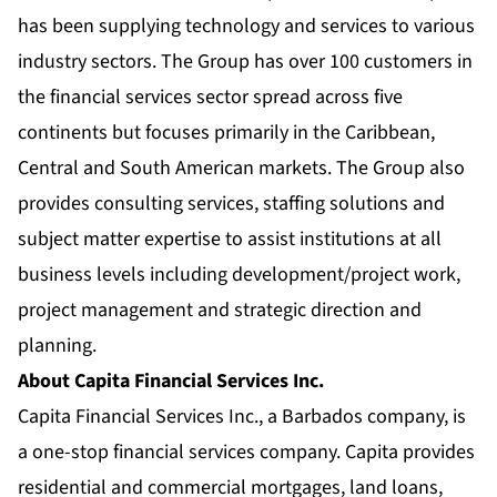
has been supplying technology and services to various
industry sectors. The Group has over 100 customers in
the financial services sector spread across five
continents but focuses primarily in the Caribbean,
Central and South American markets. The Group also
provides consulting services, staffing solutions and
subject matter expertise to assist institutions at all
business levels including development/project work,
project management and strategic direction and
planning.
About Capita Financial Services Inc.
Capita Financial Services Inc., a Barbados company, is
a one-stop financial services company. Capita provides
residential and commercial mortgages, land loans,