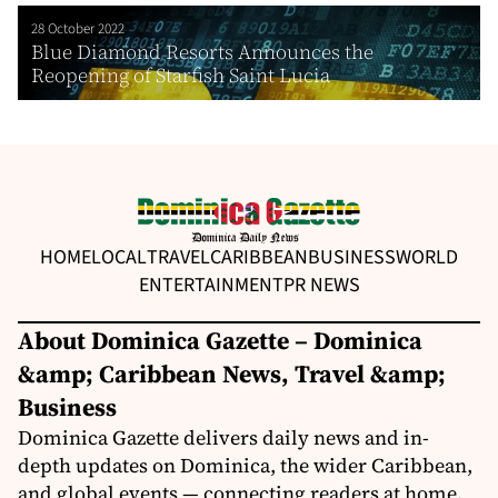
28 October 2022
Blue Diamond Resorts Announces the
Reopening of Starfish Saint Lucia
HOME
LOCAL
TRAVEL
CARIBBEAN
BUSINESS
WORLD
ENTERTAINMENT
PR NEWS
About Dominica Gazette – Dominica
&amp; Caribbean News, Travel &amp;
Business
Dominica Gazette delivers daily news and in-
depth updates on Dominica, the wider Caribbean,
and global events — connecting readers at home,