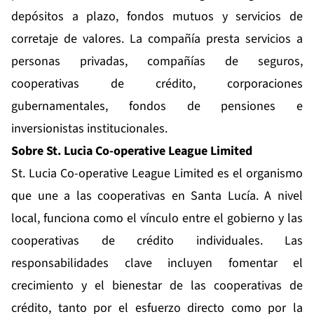
depósitos a plazo, fondos mutuos y servicios de
corretaje de valores. La compañía presta servicios a
personas privadas, compañías de seguros,
cooperativas de crédito, corporaciones
gubernamentales, fondos de pensiones e
inversionistas institucionales.
Sobre St. Lucia Co-operative League Limited
St. Lucia Co-operative League Limited es el organismo
que une a las cooperativas en Santa Lucía. A nivel
local, funciona como el vínculo entre el gobierno y las
cooperativas de crédito individuales. Las
responsabilidades clave incluyen fomentar el
crecimiento y el bienestar de las cooperativas de
crédito, tanto por el esfuerzo directo como por la