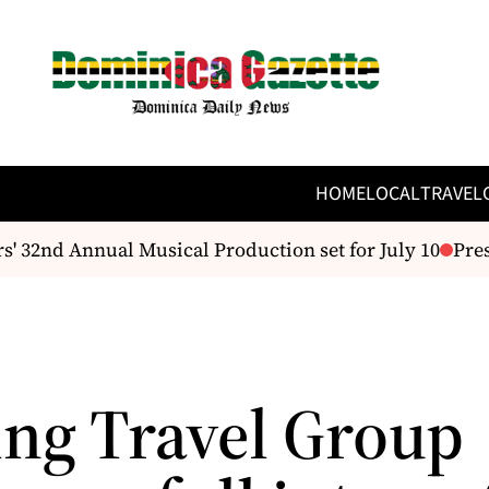
HOME
LOCAL
TRAVEL
 32nd Annual Musical Production set for July 10
Presi
ng Travel Group