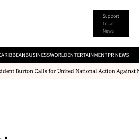
Support
Local
News
CARIBBEAN
BUSINESS
WORLD
ENTERTAINMENT
PR NEWS
dent Burton Calls for United National Action Against