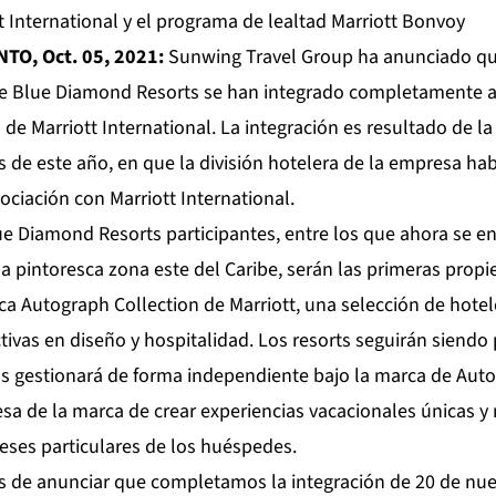
t International y el programa de lealtad Marriott Bonvoy
NTO, Oct. 05, 2021:
Sunwing Travel Group ha anunciado que,
e Blue Diamond Resorts se han integrado completamente al
 de Marriott International. La integración es resultado de 
s de este año, en que la división hotelera de la empresa ha
ciación con Marriott International.
ue Diamond Resorts participantes, entre los que ahora se e
la pintoresca zona este del Caribe, serán las primeras prop
ca Autograph Collection de Marriott, una selección de hote
tivas en diseño y hospitalidad. Los resorts seguirán siend
s gestionará de forma independiente bajo la marca de Auto
a de la marca de crear experiencias vacacionales únicas 
reses particulares de los huéspedes.
 de anunciar que completamos la integración de 20 de nue