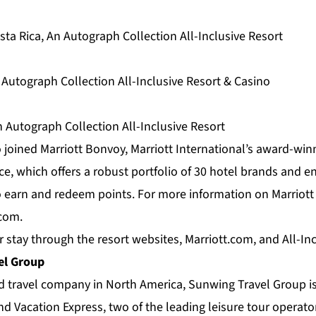
ta Rica, An Autograph Collection All-Inclusive Resort
 Autograph Collection All-Inclusive Resort & Casino
 Autograph Collection All-Inclusive Resort
 joined Marriott Bonvoy, Marriott International’s award-win
e, which offers a robust portfolio of 30 hotel brands and e
earn and redeem points. For more information on Marriott
.com
.
r stay through the resort websites, Marriott.com, and
All-In
el Group
ed travel company in North America,
Sunwing Travel Group
i
d Vacation Express, two of the leading leisure tour operato