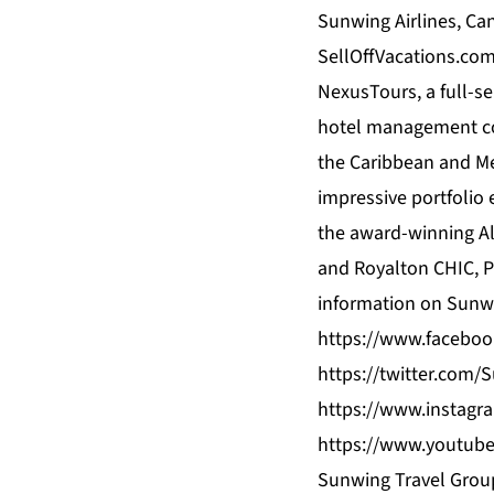
Sunwing Airlines, Can
SellOffVacations.com
NexusTours, a full-s
hotel management com
the Caribbean and Mex
impressive portfolio
the award-winning Al
and Royalton CHIC, P
information on Sunwi
https://www.facebo
https://twitter.com
https://www.instagr
https://www.youtub
Sunwing Travel Group