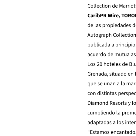
Collection de Marriot
CaribPR Wire, TORO
de las propiedades d
Autograph Collection
publicada a principio
acuerdo de mutua aso
Los 20 hoteles de Bl
Grenada, situado en 
que se unan a la mar
con distintas perspec
Diamond Resorts y lo
cumpliendo la promes
adaptadas a los inte
“Estamos encantados