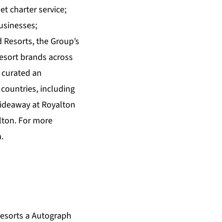
et charter service;
usinesses;
Resorts, the Group’s
esort brands across
 curated an
countries, including
Hideaway at Royalton
lton. For more
m
.
esorts a Autograph