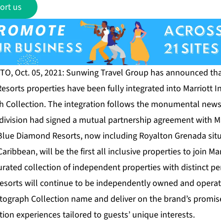
ort us
O, Oct. 05, 2021: Sunwing Travel Group has announced that,
esorts properties have been fully integrated into Marriott I
h Collection. The integration follows the monumental news e
division had signed a mutual partnership agreement with Mar
 Blue Diamond Resorts, now including Royalton Grenada situ
ribbean, will be the first all inclusive properties to join Ma
urated collection of independent properties with distinct p
 resorts will continue to be independently owned and oper
tograph Collection name and deliver on the brand’s promis
on experiences tailored to guests’ unique interests.