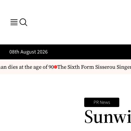
08th August 2026
ies at the age of 90
The Sixth Form Sisserou Singers'
PR News
Sunwi