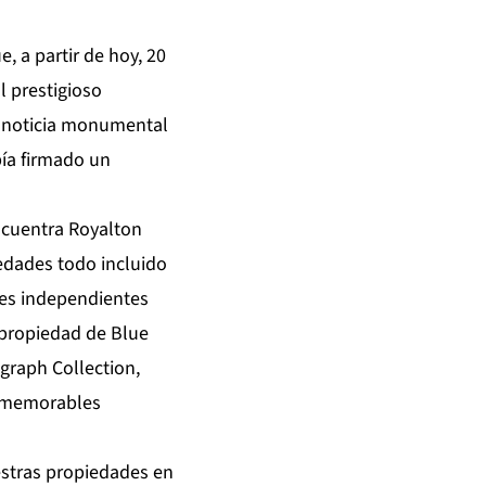
 a partir de hoy, 20
 prestigioso
la noticia monumental
bía firmado un
ncuentra Royalton
iedades todo incluido
les independientes
o propiedad de Blue
graph Collection,
y memorables
stras propiedades en