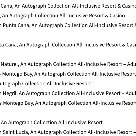
Cana, An Autograph Collection All-Inclusive Resort & Casin
 An Autograph Collection All-Inclusive Resort & Casino
 Punta Cana, An Autograph Collection All-Inclusive Resort 
a Cana, An Autograph Collection All-Inclusive Resort & Cas
Naturel, An Autograph Collection All-Inclusive Resort – Adu
 Montego Bay, An Autograph Collection All-Inclusive Resort
utograph Collection All-Inclusive Resort
Negril, An Autograph Collection All-Inclusive Resort – Adu
 Montego Bay, An Autograph Collection All-Inclusive Resor
 An Autograph Collection All-Inclusive Resort
Saint Lucia, An Autograph Collection All-Inclusive Resort 