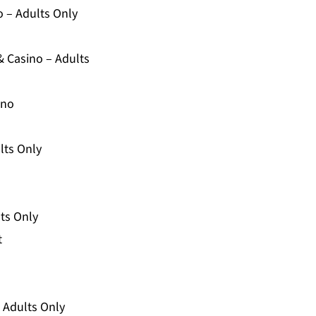
o – Adults Only
& Casino – Adults
ino
lts Only
lts Only
t
– Adults Only