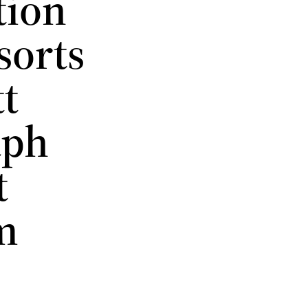
tion
sorts
tt
aph
t
m