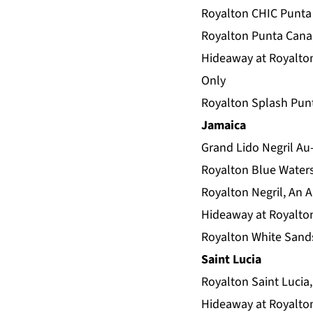
Royalton CHIC Punta 
Royalton Punta Cana,
Hideaway at Royalton
Only
Royalton Splash Punt
Jamaica
Grand Lido Negril Au-
Royalton Blue Waters
Royalton Negril, An A
Hideaway at Royalton 
Royalton White Sands
Saint Lucia
Royalton Saint Lucia,
Hideaway at Royalton 