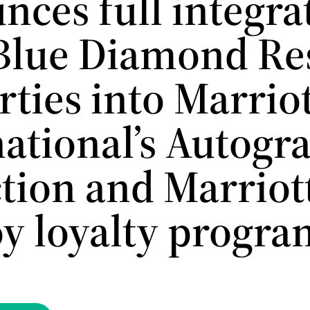
nces full integra
 Blue Diamond Re
ties into Marrio
national’s Autogr
ction and Marriot
y loyalty progra