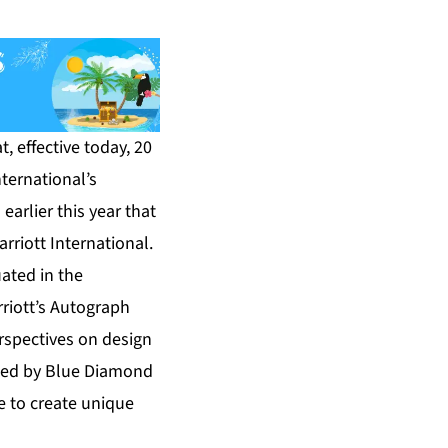
 effective today, 20
nternational’s
arlier this year that
riott International.
ated in the
rriott’s Autograph
erspectives on design
ated by Blue Diamond
e to create unique