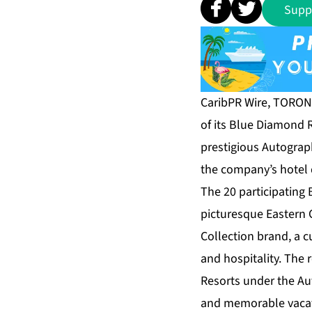
Supp
CaribPR Wire, TORONT
of its Blue Diamond R
prestigious Autograp
the company’s hotel 
The 20 participating
picturesque Eastern Ca
Collection brand, a c
and hospitality. The
Resorts under the Au
and memorable vacati