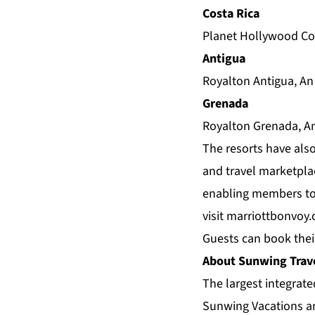
Costa Rica
Planet Hollywood Cos
Antigua
Royalton Antigua, An
Grenada
Royalton Grenada, An
The resorts have also
and travel marketplac
enabling members to 
visit
marriottbonvoy
Guests can book thei
About Sunwing Trav
The largest integrat
Sunwing Vacations an