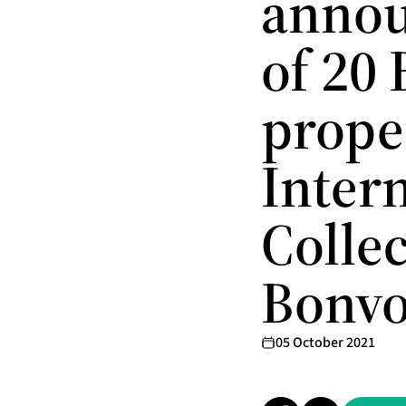
annou
of 20
proper
Inter
Colle
Bonvo
05 October 2021