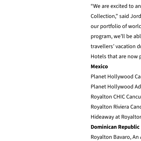
“We are excited to an
Collection,” said Jor
our portfolio of worl
program, we’ll be abl
travellers’ vacation 
Hotels that are now p
Mexico
Planet Hollywood Can
Planet Hollywood Adu
Royalton CHIC Cancun
Royalton Riviera Can
Hideaway at Royalton
Dominican Republic
Royalton Bavaro, An 