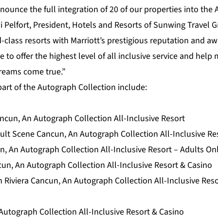
nounce the full integration of 20 of our properties into the
di Pelfort, President, Hotels and Resorts of Sunwing Travel G
d-class resorts with Marriott’s prestigious reputation and a
e to offer the highest level of all inclusive service and hel
dreams come true.”
art of the Autograph Collection include:
cun, An Autograph Collection All-Inclusive Resort
lt Scene Cancun, An Autograph Collection All-Inclusive Res
, An Autograph Collection All-Inclusive Resort – Adults On
cun, An Autograph Collection All-Inclusive Resort & Casino
 Riviera Cancun, An Autograph Collection All-Inclusive Reso
Autograph Collection All-Inclusive Resort & Casino