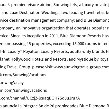
ada’s premier leisure airline; SunwingJets, a luxury private j
 and Luxe Destination Weddings, two leading travel retail b
ervice destination management company; and Blue Diamond 
pany, an innovative organization that operates popular r
ico. Since its inception in 2011,
Blue Diamond Resorts
has
 encompassing 45 properties, exceeding 15,000 rooms in ten 
l-In Luxury® Royalton Luxury Resorts, adults-only brands 
lanet Hollywood Hotels and Resorts, and Mystique by Roya
ng Travel Group, please visit
www.sunwingtravelgroup.co
ok.com/SunwingVacations
/SunwingVacay
am.com/sunwingvacations
e.com/channel/UCzjZ-lcuaqBQH7Sq0u3ru7A
 anuncia la integración de 20 propiedades Blue Diamond R