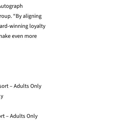
 Autograph
roup. “By aligning
ward-winning loyalty
p make even more
ort – Adults Only
ly
rt – Adults Only