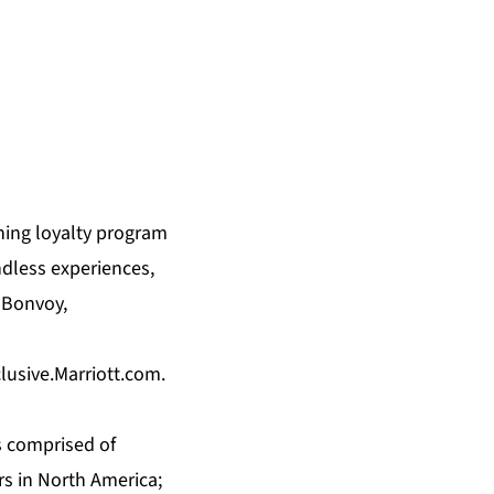
ning loyalty program
ndless experiences,
 Bonvoy,
clusive.Marriott.com
.
s comprised of
rs in North America;