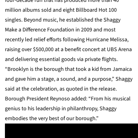
four-decade run that has produced more than 40
million albums sold and eight Billboard Hot 100
singles. Beyond music, he established the Shaggy
Make a Difference Foundation in 2009 and most
recently led relief efforts following Hurricane Melissa,
raising over $500,000 at a benefit concert at UBS Arena
and delivering essential goods via private flights.
“Brooklyn is the borough that took a kid from Jamaica
and gave him a stage, a sound, and a purpose,” Shaggy
said at the celebration, as quoted in the release.
Borough President Reynoso added: “From his musical
genius to his leadership in philanthropy, Shaggy
embodies the very best of our borough.”