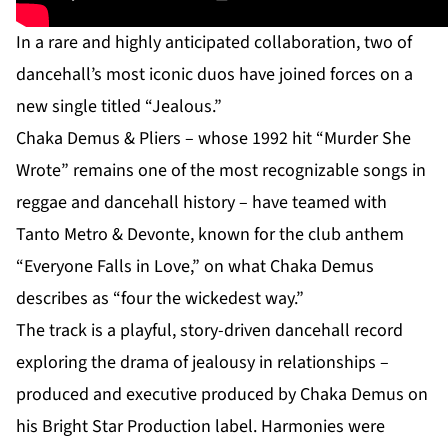
In a rare and highly anticipated collaboration, two of
dancehall’s most iconic duos have joined forces on a
new single titled “Jealous.”
Chaka Demus & Pliers – whose 1992 hit “Murder She
Wrote” remains one of the most recognizable songs in
reggae and dancehall history – have teamed with
Tanto Metro & Devonte, known for the club anthem
“Everyone Falls in Love,” on what Chaka Demus
describes as “four the wickedest way.”
The track is a playful, story-driven dancehall record
exploring the drama of jealousy in relationships –
produced and executive produced by Chaka Demus on
his Bright Star Production label. Harmonies were