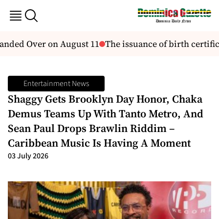
nded Over on August 11
The issuance of birth certifica
Entertainment News
Shaggy Gets Brooklyn Day Honor, Chaka
Demus Teams Up With Tanto Metro, And
Sean Paul Drops Brawlin Riddim –
Caribbean Music Is Having A Moment
03 July 2026