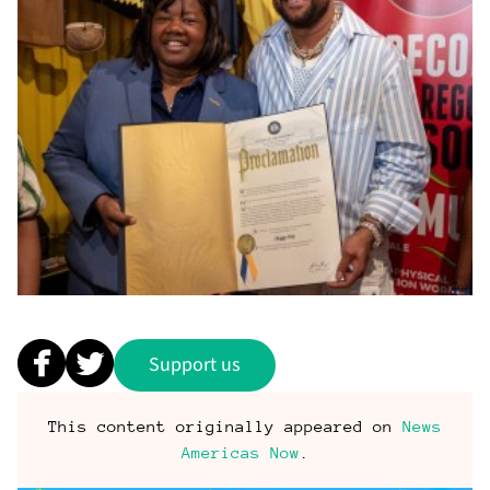
Support us
This content originally appeared on
News
Americas Now
.