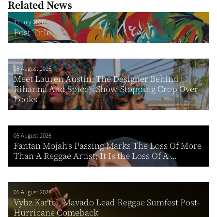
Related News
11 July 2026
Post Title
05 August 2026
Meet Lauren Austin, The Designer Behind
Rihanna And Spice’s Show-Stopping Crop Over
Looks
05 August 2026
Fantan Mojah’s Passing Marks The Loss Of More
Than A Reggae Artist; It Is the Loss Of A ...
05 August 2026
Vybz Kartel, Mavado Lead Reggae Sumfest Post-
Hurricane Comeback