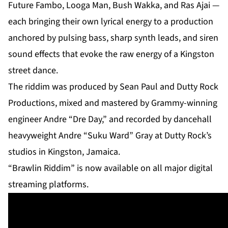
Future Fambo, Looga Man, Bush Wakka, and Ras Ajai —
each bringing their own lyrical energy to a production
anchored by pulsing bass, sharp synth leads, and siren
sound effects that evoke the raw energy of a Kingston
street dance.
The riddim was produced by Sean Paul and Dutty Rock
Productions, mixed and mastered by Grammy-winning
engineer Andre “Dre Day,” and recorded by dancehall
heavyweight Andre “Suku Ward” Gray at Dutty Rock’s
studios in Kingston, Jamaica.
“Brawlin Riddim” is now available on all major digital
streaming platforms.