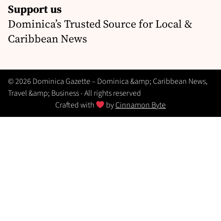
Support us
Dominica’s Trusted Source for Local &
Caribbean News
© 2026 Dominica Gazette – Dominica &amp; Caribbean News,
Travel &amp; Business - All rights reserved
Crafted with
by
Cinnamon Byte