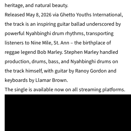
heritage, and natural beauty.
Released May 8, 2026 via Ghetto Youths International,
the track is an inspiring guitar ballad underscored by
powerful Nyahbinghi drum rhythms, transporting
listeners to Nine Mile, St. Ann – the birthplace of
reggae legend Bob Marley. Stephen Marley handled
production, drums, bass, and Nyahbinghi drums on
the track himself, with guitar by Ranoy Gordon and
keyboards by Llamar Brown.
The single is available now on all streaming platforms.