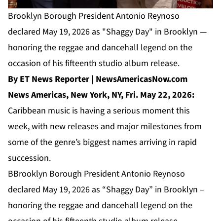
Brooklyn Borough President Antonio Reynoso
declared May 19, 2026 as "Shaggy Day" in Brooklyn —
honoring the reggae and dancehall legend on the
occasion of his fifteenth studio album release.
By ET News Reporter | NewsAmericasNow.com
News Americas, New York, NY, Fri. May 22, 2026:
Caribbean music is having a serious moment this
week, with new releases and major milestones from
some of the genre’s biggest names arriving in rapid
succession.
BBrooklyn Borough President Antonio Reynoso
declared May 19, 2026 as “Shaggy Day” in Brooklyn –
honoring the reggae and dancehall legend on the