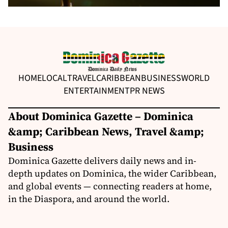
HOME
LOCAL
TRAVEL
CARIBBEAN
BUSINESS
WORLD
ENTERTAINMENT
PR NEWS
About Dominica Gazette – Dominica
&amp; Caribbean News, Travel &amp;
Business
Dominica Gazette delivers daily news and in-
depth updates on Dominica, the wider Caribbean,
and global events — connecting readers at home,
in the Diaspora, and around the world.