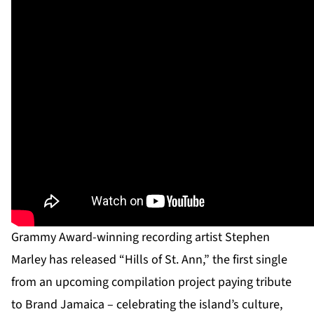
Grammy Award-winning recording artist Stephen
Marley has released “Hills of St. Ann,” the first single
from an upcoming compilation project paying tribute
to Brand Jamaica – celebrating the island’s culture,