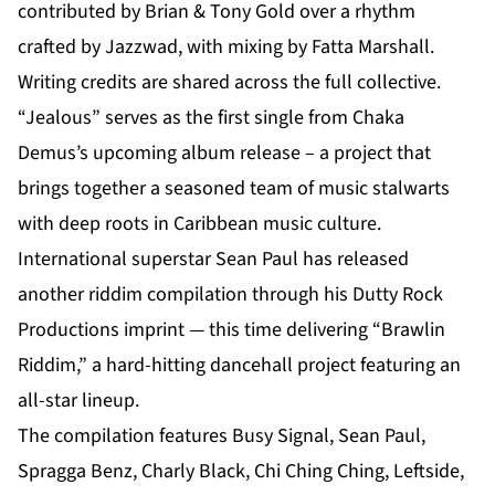
contributed by Brian & Tony Gold over a rhythm
crafted by Jazzwad, with mixing by Fatta Marshall.
Writing credits are shared across the full collective.
“Jealous” serves as the first single from Chaka
Demus’s
upcoming album release
– a project that
brings together a seasoned team of music stalwarts
with deep roots in Caribbean music culture.
International superstar Sean Paul has released
another riddim compilation through his Dutty Rock
Productions imprint — this time delivering “Brawlin
Riddim,” a hard-hitting dancehall project featuring an
all-star lineup.
The compilation features Busy Signal, Sean Paul,
Spragga Benz, Charly Black, Chi Ching Ching, Leftside,