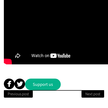
Support us
Previous post
Next post