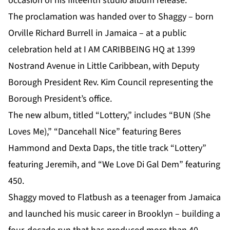
occasion of his fifteenth studio album release.
The proclamation was handed over to
Shaggy
– born
Orville Richard Burrell in Jamaica – at a public
celebration held at I AM CARIBBEING HQ at 1399
Nostrand Avenue in Little Caribbean, with Deputy
Borough President Rev. Kim Council representing the
Borough President’s office.
The new album, titled “Lottery,” includes “BUN (She
Loves Me),” “Dancehall Nice” featuring Beres
Hammond and Dexta Daps, the title track “Lottery”
featuring Jeremih, and “We Love Di Gal Dem” featuring
450.
Shaggy moved to Flatbush as a teenager from Jamaica
and launched his music career in Brooklyn – building a