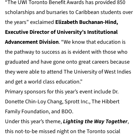
“The UWI Toronto Benefit Awards has provided 850
scholarships and bursaries to Caribbean students over
the years” exclaimed
Elizabeth Buchanan-Hind,
Executive Director of
University’s Institutional
Advancement Division
. “We know that education is
the pathway to success as is evident with those who
graduated and have gone onto great careers because
they were able to attend The University of West Indies
and get a world class education.”
Primary sponsors for this year’s event include Dr.
Donette Chin-Loy Chang, Sprott Inc., The Hibbert
Family Foundation, and BDO.
Under this year’s theme,
Lighting the Way Together
,
this not-to-be missed night on the Toronto social