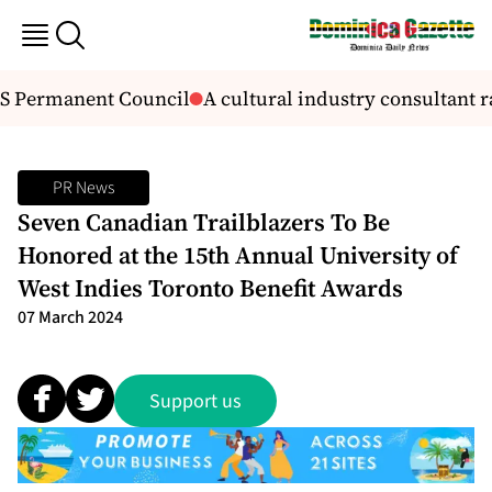
S Permanent Council
A cultural industry consultant r
PR News
Seven Canadian Trailblazers To Be
Honored at the 15th Annual University of
West Indies Toronto Benefit Awards
07 March 2024
Support us