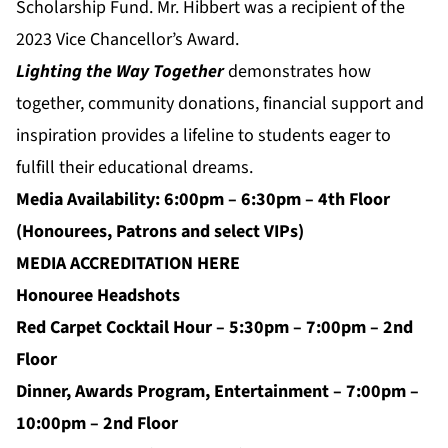
Scholarship Fund. Mr. Hibbert was a recipient of the
2023 Vice Chancellor’s Award.
Lighting the Way Together
demonstrates how
together, community donations, financial support and
inspiration provides a lifeline to students eager to
fulfill their educational dreams.
Media Availability: 6:00pm – 6:30pm – 4th Floor
(Honourees, Patrons and select VIPs)
MEDIA ACCREDITATION
HERE
Honouree Headshots
Red Carpet Cocktail Hour – 5:30pm – 7:00pm – 2nd
Floor
Dinner, Awards Program, Entertainment – 7:00pm –
10:00pm – 2nd Floor