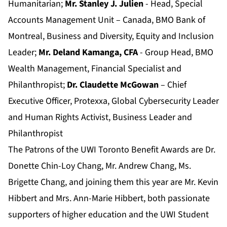
Humanitarian;
Mr. Stanley J. Julien
- Head, Special
Accounts Management Unit – Canada, BMO Bank of
Montreal, Business and Diversity, Equity and Inclusion
Leader;
Mr. Deland Kamanga, CFA
- Group Head, BMO
Wealth Management, Financial Specialist and
Philanthropist;
Dr. Claudette McGowan
– Chief
Executive Officer, Protexxa, Global Cybersecurity Leader
and Human Rights Activist, Business Leader and
Philanthropist
The Patrons of the UWI Toronto Benefit Awards are Dr.
Donette Chin-Loy Chang, Mr. Andrew Chang, Ms.
Brigette Chang, and joining them this year are Mr. Kevin
Hibbert and Mrs. Ann-Marie Hibbert, both passionate
supporters of higher education and the UWI Student