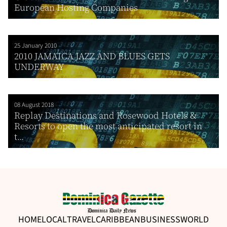
European Hosting Companies
25 January 2010
2010 JAMAICA JAZZ AND BLUES GETS
UNDERWAY
08 August 2018
Replay Destinations and Rosewood Hotels &
Resorts to open the most anticipated resort in
t...
HOME
LOCAL
TRAVEL
CARIBBEAN
BUSINESS
WORLD