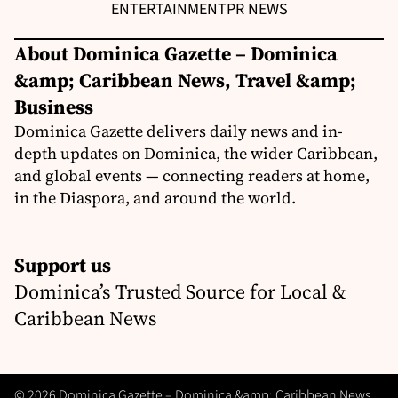
ENTERTAINMENT
PR NEWS
About Dominica Gazette – Dominica
&amp; Caribbean News, Travel &amp;
Business
Dominica Gazette delivers daily news and in-
depth updates on Dominica, the wider Caribbean,
and global events — connecting readers at home,
in the Diaspora, and around the world.
Support us
Dominica’s Trusted Source for Local &
Caribbean News
© 2026 Dominica Gazette – Dominica &amp; Caribbean News,