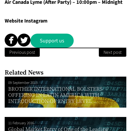
Air Canada Lyme (After Party) – 10:00pm – Midnight
Website
Instagram
Support us
Previous post
Next post
Related News
09 September 2013
BROTHER INTERNATIONAL BOLSTERS
OFFERING IN LATIN AMERICA WITH
INTRODUCTION OF ENTRY LEVEL ...
11 February 2016
Global Market Entry of One of the Leading