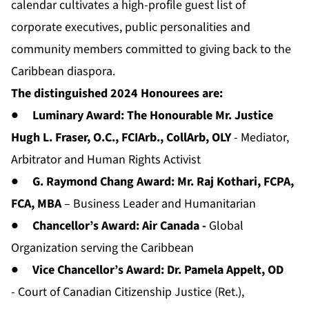
calendar cultivates a high-profile guest list of
corporate executives, public personalities and
community members committed to giving back to the
Caribbean diaspora.
The distinguished 2024 Honourees are:
●
Luminary Award: The Honourable Mr. Justice
Hugh L. Fraser, O.C., FCIArb., CollArb, OLY
- Mediator,
Arbitrator and Human Rights Activist
●
G. Raymond Chang Award: Mr. Raj Kothari, FCPA,
FCA, MBA
– Business Leader and Humanitarian
●
Chancellor’s Award:
Air Canada -
Global
Organization serving the Caribbean
●
Vice Chancellor’s Award: Dr. Pamela Appelt, OD
- Court of Canadian Citizenship Justice (Ret.),