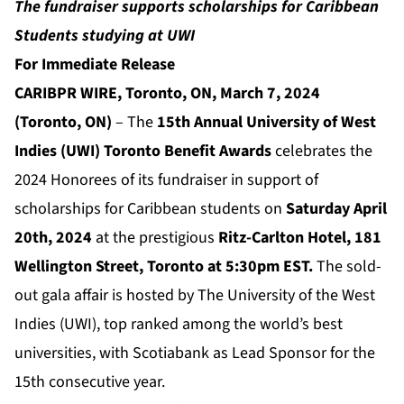
The fundraiser supports scholarships for Caribbean
Students studying at UWI
For Immediate Release
CARIBPR WIRE, Toronto, ON, March 7, 2024
(Toronto, ON)
– The
15th Annual University of West
Indies (UWI) Toronto Benefit Awards
celebrates the
2024 Honorees of its fundraiser in support of
scholarships for Caribbean students on
Saturday April
20th, 2024
at the prestigious
Ritz-Carlton Hotel, 181
Wellington Street, Toronto at 5:30pm EST.
The sold-
out gala affair is hosted by The University of the West
Indies (UWI), top ranked among the world’s best
universities, with Scotiabank as Lead Sponsor for the
15th consecutive year.