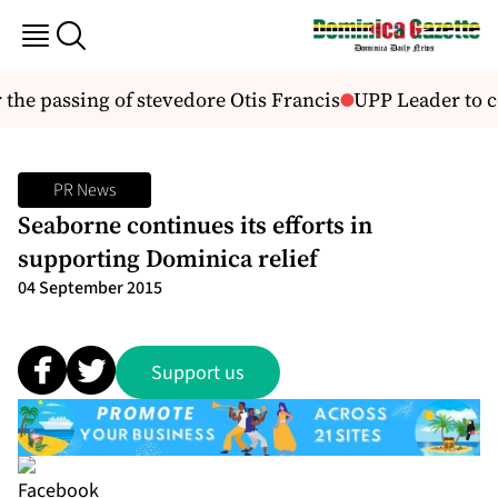
he passing of stevedore Otis Francis
UPP Leader to co
PR News
Seaborne continues its efforts in
supporting Dominica relief
04 September 2015
Support us