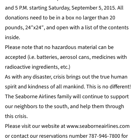
and 5 P.M. starting Saturday, September 5, 2015. All
donations need to be in a box no larger than 20
pounds, 24″x24″, and open with a list of the contents
inside.
Please note that no hazardous material can be
accepted (i.e. batteries, aerosol cans, medicines with
radioactive ingredients, etc.)
As with any disaster, crisis brings out the true human
spirit and kindness of all mankind. This is no different!
The Seaborne Airlines family will continue to support
our neighbors to the south, and help them through
this crisis.
Please visit our website at
www.seaborneairlines.com
or contact our reservations number 787-946-7800 for