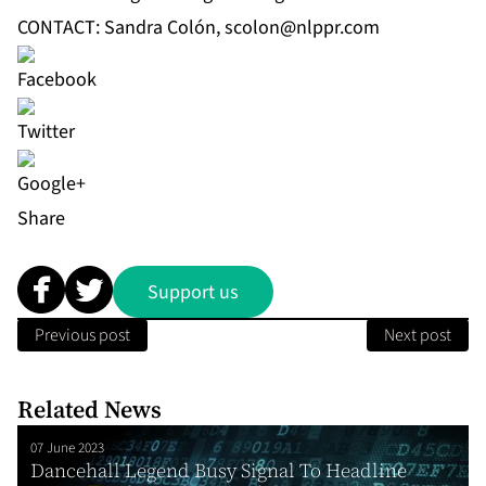
CONTACT: Sandra Colón,
scolon@nlppr.com
Share
Support us
Previous post
Next post
Related News
07 June 2023
Dancehall Legend Busy Signal To Headline