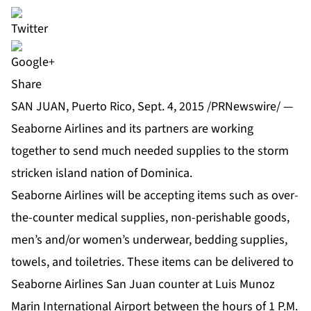
Share
SAN JUAN, Puerto Rico, Sept. 4, 2015 /PRNewswire/ —
Seaborne Airlines and its partners are working
together to send much needed supplies to the storm
stricken island nation of Dominica.
Seaborne Airlines will be accepting items such as over-
the-counter medical supplies, non-perishable goods,
men’s and/or women’s underwear, bedding supplies,
towels, and toiletries. These items can be delivered to
Seaborne Airlines San Juan counter at Luis Munoz
Marin International Airport between the hours of 1 P.M.