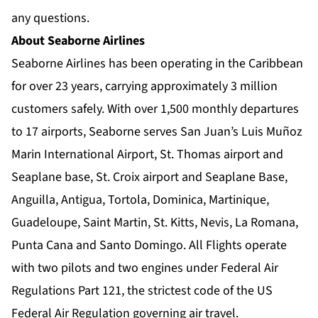
any questions.
About Seaborne Airlines
Seaborne Airlines has been operating in the Caribbean
for over 23 years, carrying approximately 3 million
customers safely. With over 1,500 monthly departures
to 17 airports, Seaborne serves San Juan’s Luis Muñoz
Marin International Airport, St. Thomas airport and
Seaplane base, St. Croix airport and Seaplane Base,
Anguilla, Antigua, Tortola, Dominica, Martinique,
Guadeloupe, Saint Martin, St. Kitts, Nevis, La Romana,
Punta Cana and Santo Domingo. All Flights operate
with two pilots and two engines under Federal Air
Regulations Part 121, the strictest code of the US
Federal Air Regulation governing air travel.