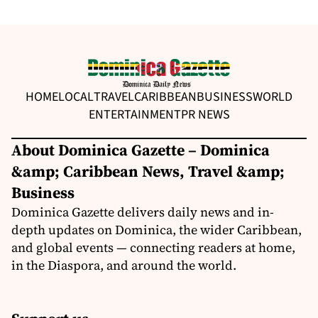
HOME
LOCAL
TRAVEL
CARIBBEAN
BUSINESS
WORLD
ENTERTAINMENT
PR NEWS
About Dominica Gazette – Dominica
&amp; Caribbean News, Travel &amp;
Business
Dominica Gazette delivers daily news and in-
depth updates on Dominica, the wider Caribbean,
and global events — connecting readers at home,
in the Diaspora, and around the world.