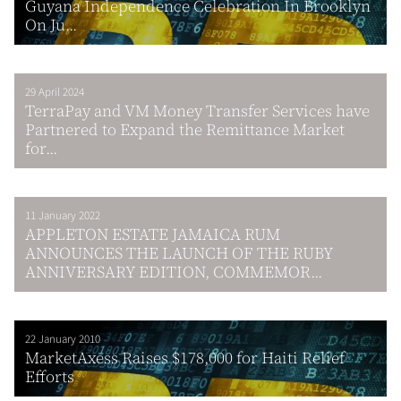
Guyana Independence Celebration In Brooklyn
On Ju...
29 April 2024
TerraPay and VM Money Transfer Services have
Partnered to Expand the Remittance Market
for...
11 January 2022
APPLETON ESTATE JAMAICA RUM
ANNOUNCES THE LAUNCH OF THE RUBY
ANNIVERSARY EDITION, COMMEMOR...
22 January 2010
MarketAxess Raises $178,000 for Haiti Relief
Efforts