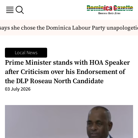
ys she chose the Dominica Labour Party unapologetic
Local News
Prime Minister stands with HOA Speaker
after Criticism over his Endorsement of
the DLP Roseau North Candidate
03 July 2026