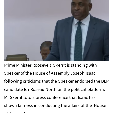
Prime Minister Roosevelt Skerrit is standing with
Speaker of the House of Assembly Joseph Isaac,
following criticisms that the Speaker endorsed the DLP
candidate for Roseau North on the political platform.
Mr Skerrit told a press conference that Isaac has
shown fairness in conducting the affairs of the House