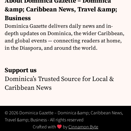
About Dominica Gazette – Dominica
&amp; Caribbean News, Travel &amp;
Business
Dominica Gazette delivers daily news and in-
depth updates on Dominica, the wider Caribbean,
and global events — connecting readers at home,
in the Diaspora, and around the world.
Support us
Dominica’s Trusted Source for Local &
Caribbean News
© 2026 Dominica Gazette – Dominica &amp; Caribbean News,
Travel &amp; Business - All rights reserved
Crafted with
by
Cinnamon Byte