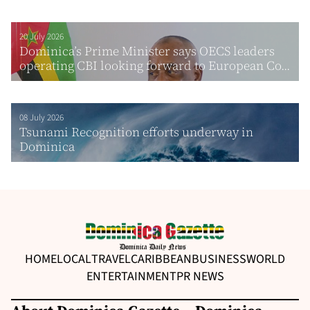
20 July 2026
Dominica’s Prime Minister says OECS leaders
operating CBI looking forward to European Co...
08 July 2026
Tsunami Recognition efforts underway in
Dominica
HOME
LOCAL
TRAVEL
CARIBBEAN
BUSINESS
WORLD
ENTERTAINMENT
PR NEWS