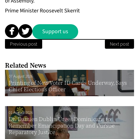
of Assembly.
Prime Minister Roosevelt Skerrit
Support us
Previous post
Next post
Related News
07 August 2026
Printing of New Voter ID Cards Underway, Says
Chief Elections Officer
01 August 2026
Dr. Damien Dublin Urges Dominicans to
Remember Emancipation Day and Pursue
Reparatory Justice