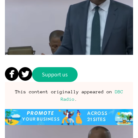
Support us
This content originally appeared on
DBC
Radio
.