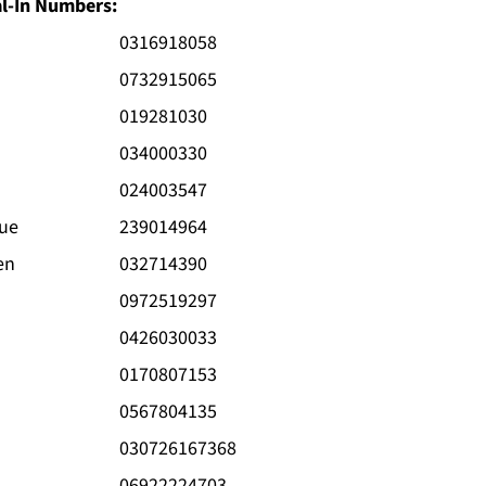
al-In Numbers:
0316918058
0732915065
019281030
034000330
024003547
gue
239014964
en
032714390
0972519297
0426030033
0170807153
0567804135
030726167368
06922224703