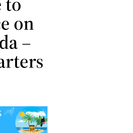
 to
ce on
da –
arters