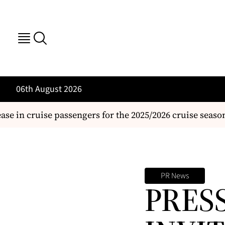
06th August 2026
 in cruise passengers for the 2025/2026 cruise season
PR News
PRES