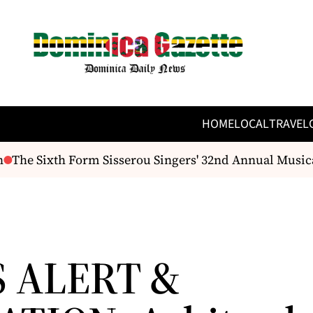
HOME
LOCAL
TRAVEL
The Sixth Form Sisserou Singers' 32nd Annual Musical 
S ALERT &