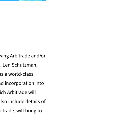
lowing Arbitrade and/or
an, Len Schutzman,
as a world-class
d incorporation into
ch Arbitrade will
also include details of
trade, will bring to