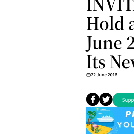
INVIT
Hold 
June 
Its N
22 June 2018
Supp