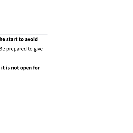
e start to avoid
 Be prepared to give
it is not open for