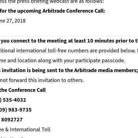
ess the press briefing webcast are as follows:
for the upcoming Arbitrade Conference Call:
ne 27, 2018
u connect to the meeting at least 10 minutes prior to th
itional international toll-free numbers are provided below.
me and location along with your participate passcode.
s invitation is being sent to the Arbitrade media members; 
not forward this invitation to others.
the Conference Call
) 535-4032
09) 983-9735
:
8092727
ee & International Toll