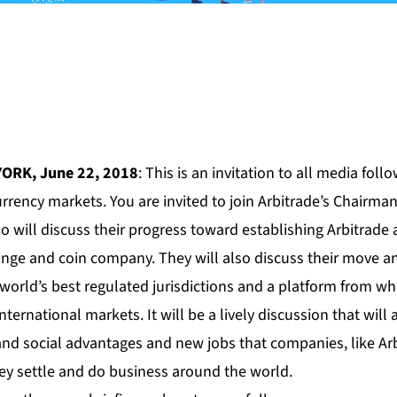
YORK, June 22, 2018
: This is an invitation to all media fol
rrency markets. You are invited to join Arbitrade’s Chairm
ill discuss their progress toward establishing Arbitrade 
nge and coin company. They will also discuss their move an
orld’s best regulated jurisdictions and a platform from whi
nternational markets. It will be a lively discussion that will 
d social advantages and new jobs that companies, like Arbi
hey settle and do business around the world.