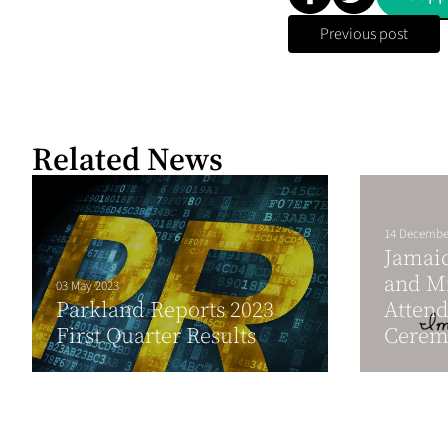
Previous post
Related News
14 Decembe
Jamaic
and Mi
03 May 2023
Parkland Reports 2023
Atten
First Quarter Results
Ceremo