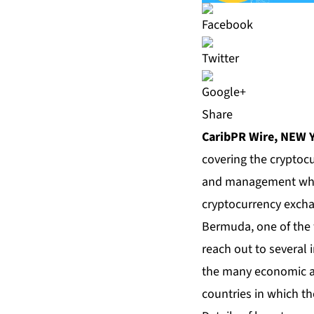
Share
CaribPR Wire, NEW 
covering the cryptocu
and management who w
cryptocurrency excha
Bermuda, one of the w
reach out to several i
the many economic an
countries in which t