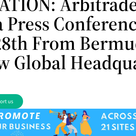
ATION: Arbitrade
a Press Conferen
28th From Bermu
ew Global Headqu
ort us