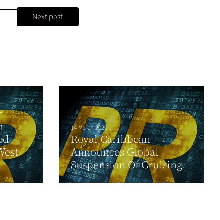
Next post
r
n
14 March 2020
ed
Royal Caribbean
West
Announces Global
Suspension Of Cruising