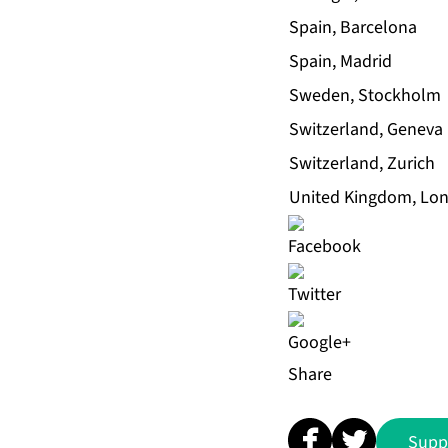
Spain, Barcelona
Spain, Madrid
Sweden, Stockholm
Switzerland, Geneva
Switzerland, Zurich
United Kingdom, Lo
Share
Supp