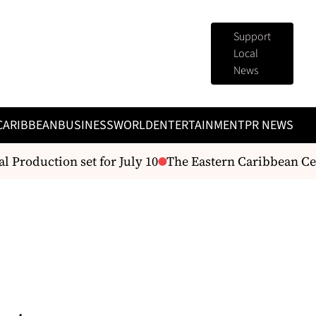
Support
Local
News
CARIBBEAN
BUSINESS
WORLD
ENTERTAINMENT
PR NEWS
Production set for July 10
The Eastern Caribbean Centra