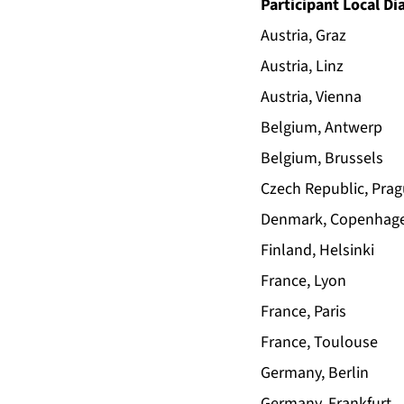
Participant Local Di
Austria, Graz
Austria, Linz
Austria, Vienna
Belgium, Antwerp
Belgium, Brussels
Czech Republic, Pra
Denmark, Copenhag
Finland, Helsinki
France, Lyon
France, Paris
France, Toulouse
Germany, Berlin
Germany, Frankfurt