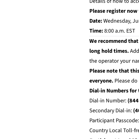
Details of how to acc
Please register now 
Date:
Wednesday, Ju
Time:
8:00 a.m. EST
We recommend that yo
long hold times.
Add
the operator your na
Please note that thi
everyone.
Please do 
Dial-in Numbers for 
Dial-in Number:
(844
Secondary Dial-in:
(4
Participant Passcode
Country Local Toll-fr