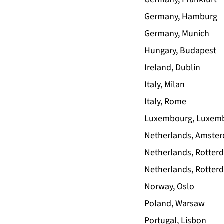
Germany, Hamburg
Germany, Munich
Hungary, Budapest
Ireland, Dublin
Italy, Milan
Italy, Rome
Luxembourg, Luxem
Netherlands, Amste
Netherlands, Rotter
Netherlands, Rotter
Norway, Oslo
Poland, Warsaw
Portugal, Lisbon