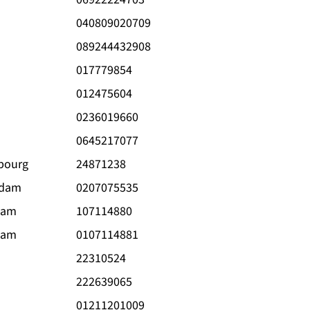
040809020709
089244432908
017779854
012475604
0236019660
0645217077
bourg
24871238
rdam
0207075535
dam
107114880
dam
0107114881
22310524
222639065
01211201009