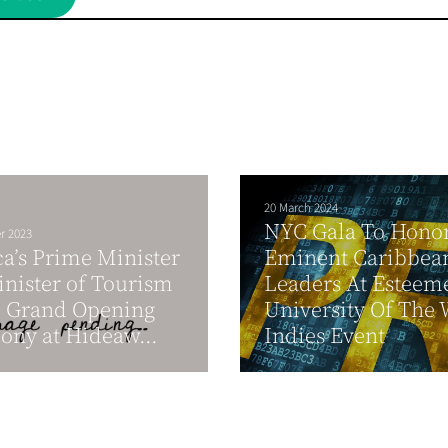
20 March 2024
NYC Gala To Hono
r 2023
a’s Prime Minister
Eminent Caribbea
nister of Tourism
Leaders At Esteem
d Grand Opening
University Of The 
ny at Hideaw...
Indies Event