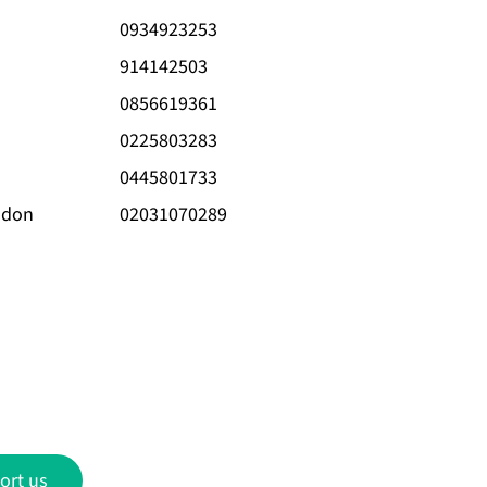
0934923253
914142503
0856619361
0225803283
0445801733
ndon
02031070289
ort us