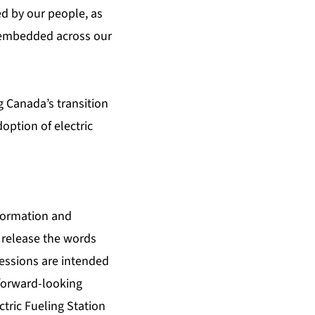
d by our people, as
y embedded across our
 Canada’s transition
option of electric
nformation and
 release the words
pressions are intended
 forward-looking
ctric Fueling Station