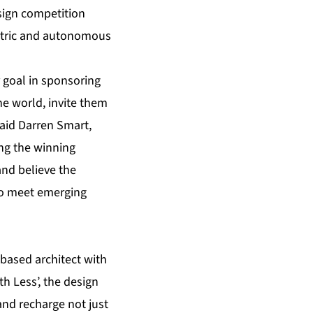
esign competition
ctric and autonomous
 goal in sponsoring
he world, invite them
said Darren Smart,
ng the winning
and believe the
to meet emerging
based architect with
h Less’, the design
and recharge not just