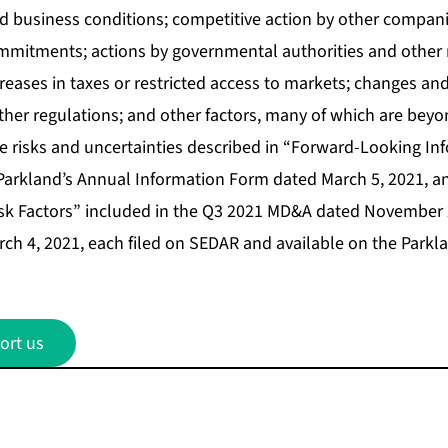
 business conditions; competitive action by other companies
mmitments; actions by governmental authorities and other 
creases in taxes or restricted access to markets; changes a
her regulations; and other factors, many of which are beyon
he risks and uncertainties described in “Forward-Looking In
 Parkland’s Annual Information Form dated March 5, 2021, 
sk Factors” included in the Q3 2021 MD&A dated November 
h 4, 2021, each filed on SEDAR and available on the Parkl
ort us