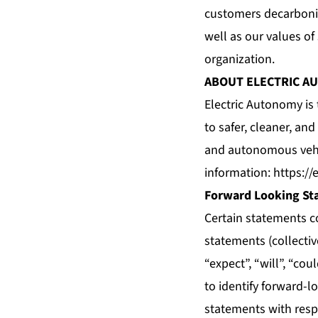
customers decarboniz
well as our values of
organization.
ABOUT ELECTRIC A
Electric Autonomy is
to safer, cleaner, an
and autonomous vehic
information:
https://
Forward Looking St
Certain statements c
statements (collecti
“expect”, “will”, “co
to identify forward-l
statements with respe