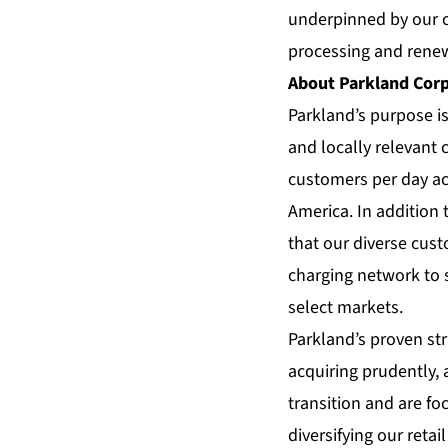
underpinned by our c
processing and renew
About Parkland Cor
Parkland’s purpose i
and locally relevant
customers per day ac
America. In addition 
that our diverse cust
charging network to s
select markets.
Parkland’s proven str
acquiring prudently, 
transition and are fo
diversifying our reta