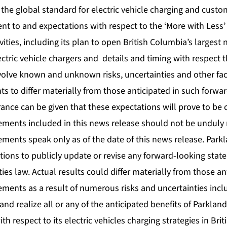
t the global standard for electric vehicle charging and cust
t to and expectations with respect to the ‘More with Less’
vities, including its plan to open British Columbia’s largest 
lectric vehicle chargers and details and timing with respect t
olve known and unknown risks, uncertainties and other fac
nts to differ materially from those anticipated in such forwa
ance can be given that these expectations will prove to be 
ements included in this news release should not be unduly 
ements speak only as of the date of this news release. Park
tions to publicly update or revise any forward-looking sta
ties law. Actual results could differ materially from those an
ments as a result of numerous risks and uncertainties inclu
 and realize all or any of the anticipated benefits of Parkland
with respect to its electric vehicles charging strategies in Br