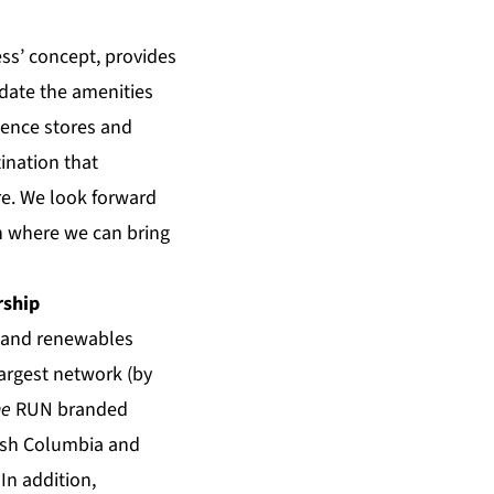
ss’ concept, provides
odate the amenities
ence stores and
tination that
re. We look forward
on where we can bring
rship
on and renewables
largest network (by
he
RUN branded
tish Columbia and
In addition,