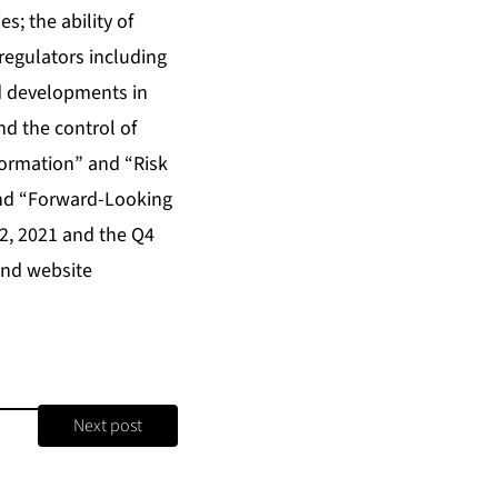
; the ability of
regulators including
nd developments in
d the control of
formation” and “Risk
and “Forward-Looking
2, 2021 and the Q4
and website
Next post