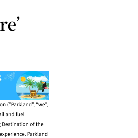
re’
n (”Parkland”, “we”,
il and fuel
 Destination of the
 experience. Parkland