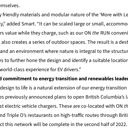
hemselves.
 friendly materials and modular nature of the ‘More with Le
ty,” added Smart. “It can be scaled large or small, accomm
s value while they charge, such as our ON
the
RUN conveni
t also creates a series of outdoor spaces. The result is a des
and an environment where nature is integral to the structu
s to further hone the design and identify a suitable locati
a world-class experience for EV drivers.”
d commitment to energy transition and renewables leade
design to life is a natural extension of our energy transiti
udes previously announced plans to open British Columbia’s 
fast electric vehicle chargers. These are co-located with ON
t
d Triple O’s restaurants on high-traffic routes through Bri
ct this network will be complete in the second half of 2022. 