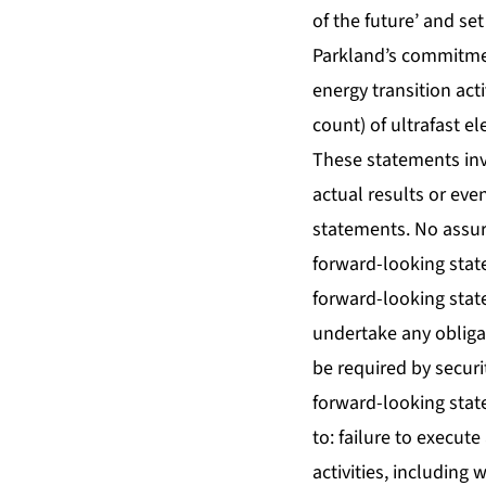
of the future’ and se
Parkland’s commitmen
energy transition acti
count) of ultrafast e
These statements inv
actual results or eve
statements. No assur
forward-looking stat
forward-looking stat
undertake any obliga
be required by securi
forward-looking state
to: failure to execute
activities, including 