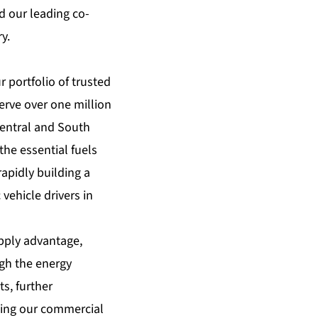
 our leading co-
y.
 portfolio of trusted
erve over one million
Central and South
the essential fuels
apidly building a
vehicle drivers in
upply advantage,
ugh the energy
s, further
lping our commercial