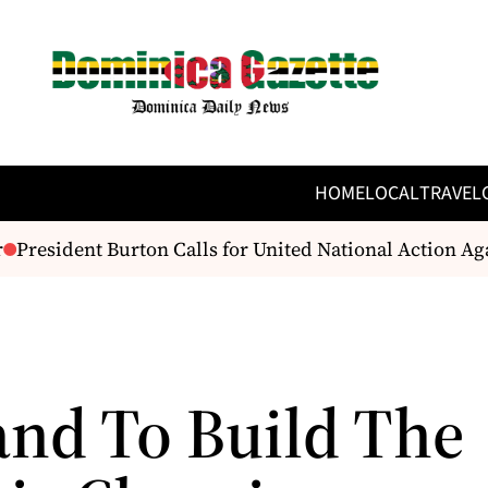
HOME
LOCAL
TRAVEL
President Burton Calls for United National Action Ag
and To Build The