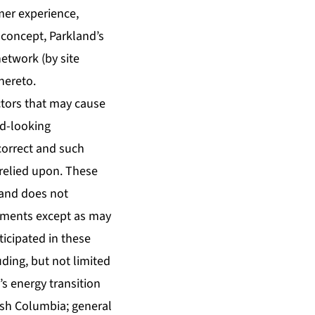
omer experience,
 concept, Parkland’s
network (by site
hereto.
tors that may cause
rd-looking
correct and such
relied upon. These
land does not
tements except as may
ticipated in these
ding, but not limited
’s energy transition
itish Columbia; general