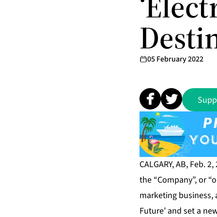
‘Elect
Destin
05 February 2022
Supp
CALGARY, AB, Feb. 2,
the “Company”, or “ou
marketing business, a
Future’ and set a new