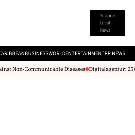
Support
Local
News
CARIBBEAN
BUSINESS
WORLD
ENTERTAINMENT
PR NEWS
ainst Non-Communicable Diseases
Digitalagentur: 25+ J