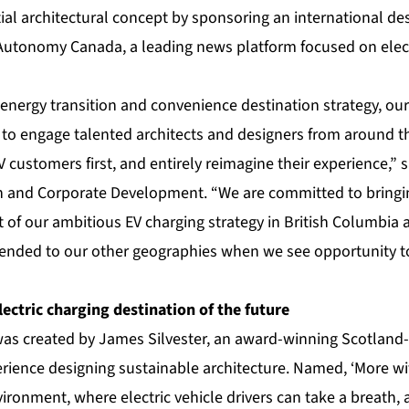
tial architectural concept by sponsoring an international d
 Autonomy Canada, a leading news platform focused on ele
energy transition and convenience destination strategy, our
 to engage talented architects and designers from around t
V customers first, and entirely reimagine their experience,” 
n and Corporate Development. “We are committed to bringi
rt of our ambitious EV charging strategy in British Columbia 
tended to our other geographies when we see opportunity 
lectric charging destination of the future
as created by James Silvester, an award-winning Scotland-
rience designing sustainable architecture. Named, ‘More wit
vironment, where electric vehicle drivers can take a breath, 