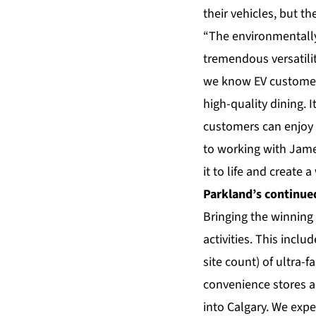
their vehicles, but t
“The environmentally
tremendous versatili
we know EV customer
high-quality dining. I
customers can enjoy 
to working with Jame
it to life and create 
Parkland’s continue
Bringing the winning 
activities. This incl
site count) of ultra-
convenience stores an
into Calgary. We expe