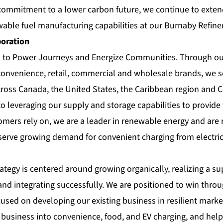
ommitment to a lower carbon future, we continue to extend
able fuel manufacturing capabilities at our Burnaby Refiner
poration
s to Power Journeys and Energize Communities. Through our
 convenience, retail, commercial and wholesale brands, we s
ross Canada, the United States, the Caribbean region and 
to leveraging our supply and storage capabilities to provide 
omers rely on, we are a leader in renewable energy and are r
erve growing demand for convenient charging from electric 
ategy is centered around growing organically, realizing a s
and integrating successfully. We are positioned to win thro
cused on developing our existing business in resilient market
il business into convenience, food, and EV charging, and he