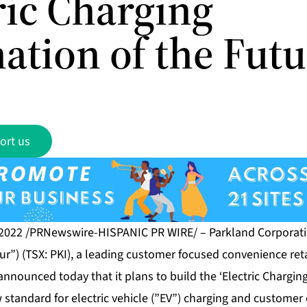
ric Charging
ation of the Futu
ort us
 2022 /PRNewswire-HISPANIC PR WIRE/ – Parkland Corporatio
r”) (TSX: PKI), a leading customer focused convenience reta
nnounced today that it plans to build the ‘Electric Charging
 standard for electric vehicle (”EV”) charging and customer