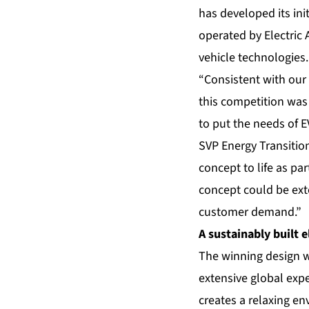
has developed its ini
operated by Electric
vehicle technologies.
“Consistent with our 
this competition was
to put the needs of E
SVP Energy Transitio
concept to life as pa
concept could be ex
customer demand.”
A sustainably built e
The winning design w
extensive global expe
creates a relaxing en