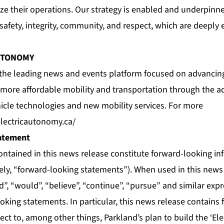
e their operations. Our strategy is enabled and underpinne
 safety, integrity, community, and respect, which are deepl
UTONOMY
 the leading news and events platform focused on advancing
d more affordable mobility and transportation through the ad
le technologies and new mobility services. For more
electricautonomy.ca/
atement
ontained in this news release constitute forward-looking i
vely, “forward-looking statements”). When used in this news
uld”, “would”, “believe”, “continue”, “pursue” and similar ex
ooking statements. In particular, this news release contains
ct to, among other things, Parkland’s plan to build the ‘Ele