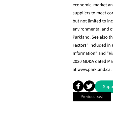
economic, market and
suppliers to meet co
but not limited to in
environmental and ot
Parkland. See also t
Factors” included in
Information” and “Ri
2020 MD&A dated Marc
at
www.parkland.ca
.
Supp
Previous post