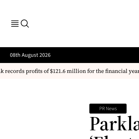
08th August 2026
cords profits of $121.6 million for the financial year
PR News
Parkl