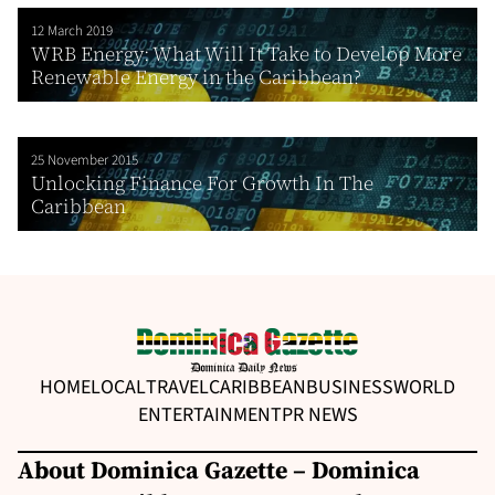
12 March 2019
WRB Energy: What Will It Take to Develop More
Renewable Energy in the Caribbean?
25 November 2015
Unlocking Finance For Growth In The
Caribbean
HOME
LOCAL
TRAVEL
CARIBBEAN
BUSINESS
WORLD
ENTERTAINMENT
PR NEWS
About Dominica Gazette – Dominica