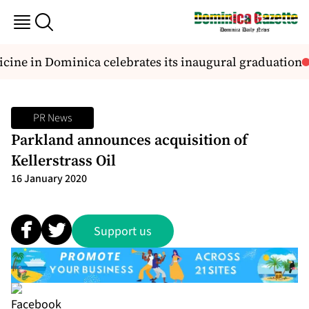
cine in Dominica celebrates its inaugural graduation
PR News
Parkland announces acquisition of
Kellerstrass Oil
16 January 2020
Support us