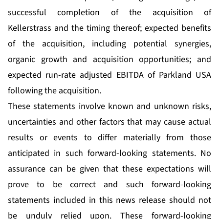
successful completion of the acquisition of
Kellerstrass and the timing thereof; expected benefits
of the acquisition, including potential synergies,
organic growth and acquisition opportunities; and
expected run-rate adjusted EBITDA of Parkland USA
following the acquisition.
These statements involve known and unknown risks,
uncertainties and other factors that may cause actual
results or events to differ materially from those
anticipated in such forward-looking statements. No
assurance can be given that these expectations will
prove to be correct and such forward-looking
statements included in this news release should not
be unduly relied upon. These forward-looking