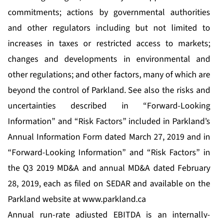
commitments; actions by governmental authorities
and other regulators including but not limited to
increases in taxes or restricted access to markets;
changes and developments in environmental and
other regulations; and other factors, many of which are
beyond the control of Parkland. See also the risks and
uncertainties described in “Forward-Looking
Information” and “Risk Factors” included in Parkland’s
Annual Information Form dated March 27, 2019 and in
“Forward-Looking Information” and “Risk Factors” in
the Q3 2019 MD&A and annual MD&A dated February
28, 2019, each as filed on SEDAR and available on the
Parkland website at
www.parkland.ca
Annual run-rate adjusted EBITDA is an internally-