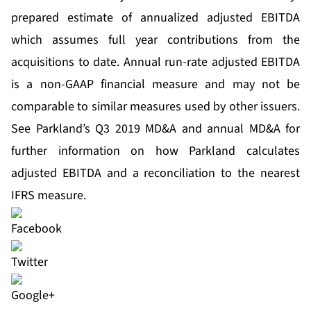
prepared estimate of annualized adjusted EBITDA
which assumes full year contributions from the
acquisitions to date. Annual run-rate adjusted EBITDA
is a non-GAAP financial measure and may not be
comparable to similar measures used by other issuers.
See Parkland’s Q3 2019 MD&A and annual MD&A for
further information on how Parkland calculates
adjusted EBITDA and a reconciliation to the nearest
IFRS measure.