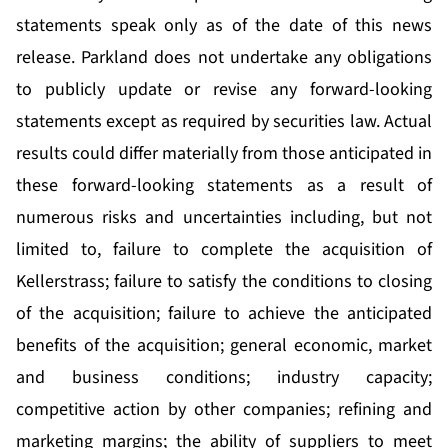
statements speak only as of the date of this news
release. Parkland does not undertake any obligations
to publicly update or revise any forward-looking
statements except as required by securities law. Actual
results could differ materially from those anticipated in
these forward-looking statements as a result of
numerous risks and uncertainties including, but not
limited to, failure to complete the acquisition of
Kellerstrass; failure to satisfy the conditions to closing
of the acquisition; failure to achieve the anticipated
benefits of the acquisition; general economic, market
and business conditions; industry capacity;
competitive action by other companies; refining and
marketing margins; the ability of suppliers to meet