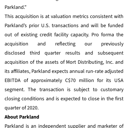
Parkland.”
This acquisition is at valuation metrics consistent with
Parkland’s prior U.S. transactions and will be funded
out of existing credit facility capacity. Pro forma the
acquisition and reflecting our previously
disclosed third quarter results and subsequent
acquisition of the assets of Mort Distributing, Inc. and
its affiliates, Parkland expects annual run-rate adjusted
EBITDA of approximately C$70 million for its USA
segment. The transaction is subject to customary
closing conditions and is expected to close in the first
quarter of 2020.
About Parkland
Parkland is an independent supplier and marketer of