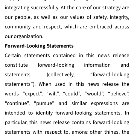
integrating successfully. At the core of our strategy are
our people, as well as our values of safety, integrity,
community and respect, which are embraced across
our organization.
Forward-Looking Statements
Certain statements contained in this news release
constitute forward-looking information and
statements (collectively, “forward-looking
statements”). When used in this news release the
words “expect”, “will”, “could”, “would”, “believe”,
“continue”, “pursue” and similar expressions are
intended to identify forward-looking statements. In
particular, this news release contains forward-looking
statements with respect to, among other things, the