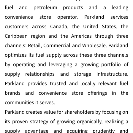
fuel and petroleum products and a leading
convenience store operator. Parkland services
customers across Canada, the United States, the
Caribbean region and the Americas through three
channels: Retail, Commercial and Wholesale. Parkland
optimizes its fuel supply across these three channels
by operating and leveraging a growing portfolio of
supply relationships and storage infrastructure.
Parkland provides trusted and locally relevant fuel
brands and convenience store offerings in the
communities it serves.
Parkland creates value for shareholders by focusing on
its proven strategy of growing organically, realizing a
supply advantage and acquiring prudently and