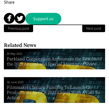
Share
Support us
Previous post
Next post
Related News
05 May 2023
Parkland Corporation Announces the Results of
the 2023 Annual and Special Meeting of Share...
30 June 2025
Filmmakers Secure Funding To Launch Co-
Productions As CCF 2025 Closes With A Call To
Action