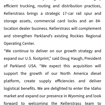
efficient trucking, routing and distribution practices,
Kellerstrass brings a strategic 17-car rail spur and
storage assets, commercial card locks and an 84-
location dealer business. Kellerstrass will complement
and strengthen Parkland’s existing Rockies Regional
Operating Center.
“We continue to deliver on our growth strategy and
expand our U.S. footprint,” said Doug Haugh, President
of Parkland USA. “We expect this acquisition will
support the growth of our North America diesel
platform, create supply efficiencies and deliver
logistical benefits. We are delighted to enter the Idaho
market and expand our presence in Wyoming and look
forward to welcoming the Kellerstrass team to