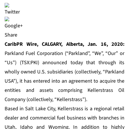
Share
CaribPR Wire, CALGARY, Alberta, Jan. 16, 2020:
Parkland Fuel Corporation (“Parkland”, “We”, “Our” or
“Us”) (TSX:PKI) announced today that through its
wholly owned U.S. subsidiaries (collectively, “Parkland
USA”), it has entered into an agreement to acquire the
entities and assets comprising Kellerstrass Oil
Company (collectively, “Kellerstrass”).
Based in Salt Lake City, Kellerstrass is a regional retail
dealer and commercial fuel business with branches in
Utah, Idaho and Wyoming. In addition to highly