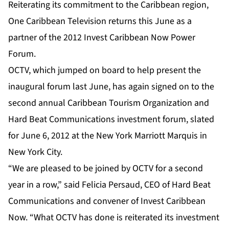
Reiterating its commitment to the Caribbean region,
One Caribbean Television returns this June as a
partner of the 2012 Invest Caribbean Now Power
Forum.
OCTV, which jumped on board to help present the
inaugural forum last June, has again signed on to the
second annual Caribbean Tourism Organization and
Hard Beat Communications investment forum, slated
for June 6, 2012 at the New York Marriott Marquis in
New York City.
“We are pleased to be joined by OCTV for a second
year in a row,” said Felicia Persaud, CEO of Hard Beat
Communications and convener of Invest Caribbean
Now. “What OCTV has done is reiterated its investment