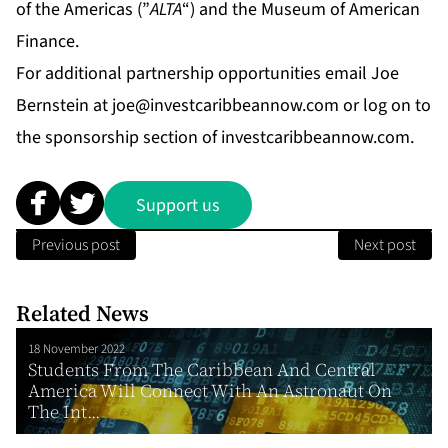
of the Americas (”
ALTA
“) and the Museum of American
Finance.
For additional partnership opportunities email Joe
Bernstein at
joe@investcaribbeannow.com
or log on to
the sponsorship section of investcaribbeannow.com.
Support us
Previous post
Next post
Related News
18 November 2022
Students From The Caribbean And Central
America Will Connect With An Astronaut On
The Int...