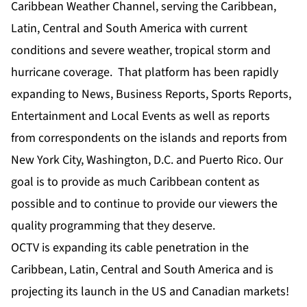
Caribbean Weather Channel, serving the Caribbean,
Latin, Central and South America with current
conditions and severe weather, tropical storm and
hurricane coverage. That platform has been rapidly
expanding to News, Business Reports, Sports Reports,
Entertainment and Local Events as well as reports
from correspondents on the islands and reports from
New York City, Washington, D.C. and Puerto Rico. Our
goal is to provide as much Caribbean content as
possible and to continue to provide our viewers the
quality programming that they deserve.
OCTV is expanding its cable penetration in the
Caribbean, Latin, Central and South America and is
projecting its launch in the US and Canadian markets!