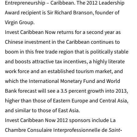
Entrepreneurship – Caribbean. The 2012 Leadership
Award recipient is Sir Richard Branson, founder of
Virgin Group.
Invest Caribbean Now returns for a second year as
Chinese investment in the Caribbean continues to
boom in this free trade region that is politically stable
and boosts attractive tax incentives, a highly literate
work force and an established tourism market,
and
which the International Monetary Fund and World
Bank forecast will see a 3.5 percent growth into 2013,
higher than those of Eastern Europe and Central Asia,
and similar to those of East Asia.
Invest Caribbean Now 2012 sponsors include La
Chambre Consulaire Interprofessionnelle de
Saint
-