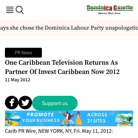
s she chose the Dominica Labour Party unapologetica
PR News
One Caribbean Television Returns As
Partner Of Invest Caribbean Now 2012
11 May 2012
Support us
Carib PR Wire, NEW YORK, NY, Fri. May 11, 2012: