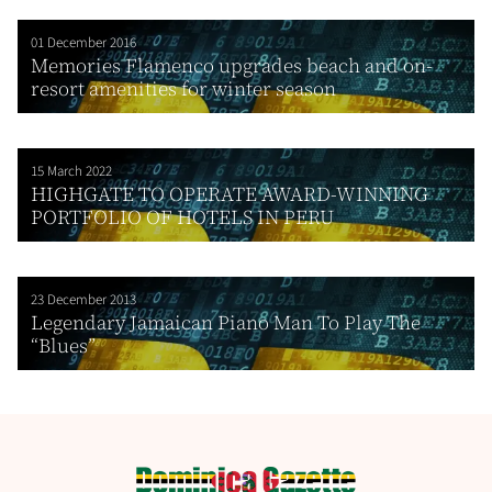
01 December 2016
Memories Flamenco upgrades beach and on-
resort amenities for winter season
15 March 2022
HIGHGATE TO OPERATE AWARD-WINNING
PORTFOLIO OF HOTELS IN PERU
23 December 2013
Legendary Jamaican Piano Man To Play The
“Blues”