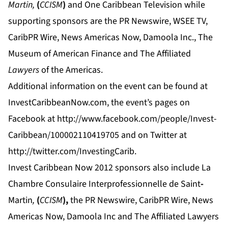
Martin,
(
CCISM
)
and One Caribbean Television while
supporting sponsors are the PR Newswire, WSEE TV,
CaribPR Wire, News Americas Now, Damoola Inc., The
Museum of American Finance and The Affiliated
Lawyers
of the Americas.
Additional information on the event can be found at
InvestCaribbeanNow.com
, the event’s pages on
Facebook at
http://www.facebook.com/people/Invest-
Caribbean/100002110419705
and on Twitter at
http://twitter.com/InvestingCarib.
Invest Caribbean Now 2012 sponsors also include La
Chambre Consulaire Interprofessionnelle de Saint
-
Martin
,
(
CCISM
),
the PR Newswire, CaribPR Wire, News
Americas Now, Damoola Inc and
The Affiliated Lawyers