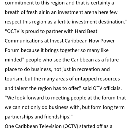
commitment to this region and that is certainly a
breath of fresh air in an investment arena here few
respect this region as a fertile investment destination.”
“OCTV is proud to partner with Hard Beat
Communications at Invest Caribbean Now Power
Forum because it brings together so many like
minded” people who see the Caribbean as a future
place to do business, not just in recreation and
tourism, but the many areas of untapped resources
and talent the region has to offer,” said OTV officials.
“We look forward to meeting people at the forum that
we can not only do business with, but form long term
partnerships and friendships!”
One Caribbean Television (OCTV) started off as a