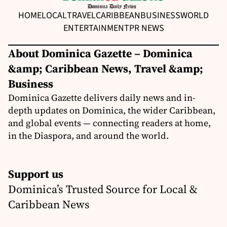
HOME
LOCAL
TRAVEL
CARIBBEAN
BUSINESS
WORLD
ENTERTAINMENT
PR NEWS
About Dominica Gazette – Dominica
&amp; Caribbean News, Travel &amp;
Business
Dominica Gazette delivers daily news and in-
depth updates on Dominica, the wider Caribbean,
and global events — connecting readers at home,
in the Diaspora, and around the world.
Support us
Dominica’s Trusted Source for Local &
Caribbean News