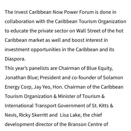
The Invest Caribbean Now Power Forum is done in
collaboration with the Caribbean Tourism Organization
to educate the private sector on Wall Street of the hot
Caribbean market as well and boost interest in
investment opportunities in the Caribbean and its
Diaspora.
This year’s panelists are Chairman of Blue Equity,
Jonathan Blue; President and co-founder of Solamon
Energy Corp, Jay Yeo, Hon. Chairman of the Caribbean
Tourism Organization & Minister of Tourism &
International Transport Government of St. Kitts &
Nevis, Ricky Skerritt and Lisa Lake, the chief
development director of the Branson Centre of