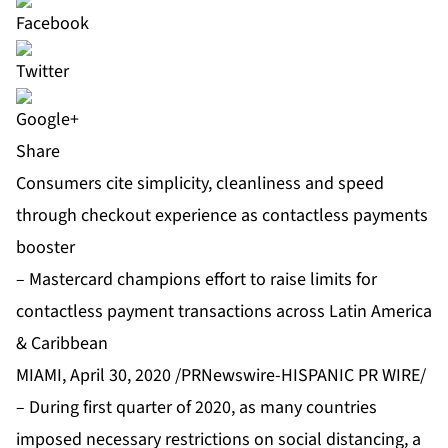
Share
Consumers cite simplicity, cleanliness and speed
through checkout experience as contactless payments
booster
– Mastercard champions effort to raise limits for
contactless payment transactions across Latin America
& Caribbean
MIAMI, April 30, 2020 /PRNewswire-HISPANIC PR WIRE/
– During first quarter of 2020, as many countries
imposed necessary restrictions on social distancing, a