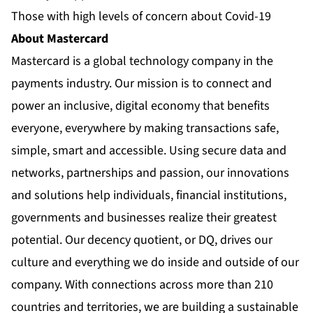
Those with high levels of concern about Covid-19
About Mastercard
Mastercard is a global technology company in the
payments industry. Our mission is to connect and
power an inclusive, digital economy that benefits
everyone, everywhere by making transactions safe,
simple, smart and accessible. Using secure data and
networks, partnerships and passion, our innovations
and solutions help individuals, financial institutions,
governments and businesses realize their greatest
potential. Our decency quotient, or DQ, drives our
culture and everything we do inside and outside of our
company. With connections across more than 210
countries and territories, we are building a sustainable