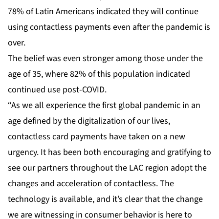
78% of Latin Americans indicated they will continue
using contactless payments even after the pandemic is
over.
The belief was even stronger among those under the
age of 35, where 82% of this population indicated
continued use post-COVID.
“As we all experience the first global pandemic in an
age defined by the digitalization of our lives,
contactless card payments have taken on a new
urgency. It has been both encouraging and gratifying to
see our partners throughout the LAC region adopt the
changes and acceleration of contactless. The
technology is available, and it’s clear that the change
we are witnessing in consumer behavior is here to