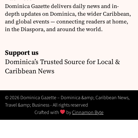
Dominica Gazette delivers daily news and in-
depth updates on Dominica, the wider Caribbean,
and global events — connecting readers at home,
in the Diaspora, and around the world.
Support us
Dominica’s Trusted Source for Local &
Caribbean News
© 2026 Dominica Gazette – Dominica &amp; Caribbean News,
Travel &amp; Business - All rights reserved
Crafted with
by
Cinnamon Byte