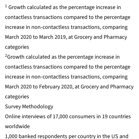
1
Growth calculated as the percentage increase in
contactless transactions compared to the percentage
increase in non-contactless transactions, comparing
March 2020 to March 2019, at Grocery and Pharmacy
categories
2
Growth calculated as the percentage increase in
contactless transactions compared to the percentage
increase in non-contactless transactions, comparing
March 2020 to February 2020, at Grocery and Pharmacy
categories
Survey Methodology
Online interviews of 17,000 consumers in 19 countries
worldwide
1,000 banked respondents per country in the US and