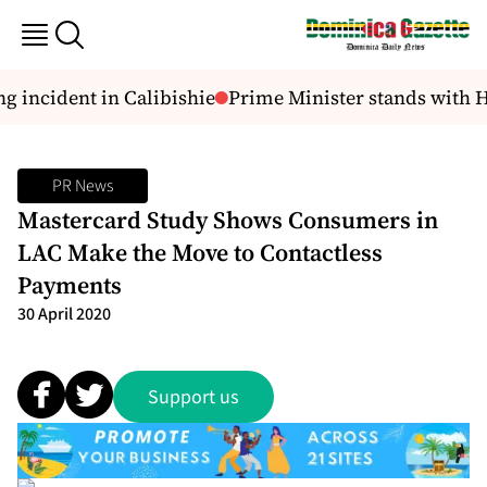
 incident in Calibishie
Prime Minister stands with HO
PR News
Mastercard Study Shows Consumers in
LAC Make the Move to Contactless
Payments
30 April 2020
Support us