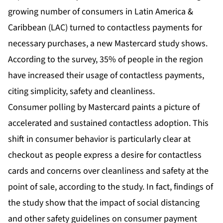
growing number of consumers in Latin America &
Caribbean (LAC) turned to contactless payments for
necessary purchases, a new Mastercard study shows.
According to the survey, 35% of people in the region
have increased their usage of contactless payments,
citing simplicity, safety and cleanliness.
Consumer polling by Mastercard paints a picture of
accelerated and sustained contactless adoption. This
shift in consumer behavior is particularly clear at
checkout as people express a desire for contactless
cards and concerns over cleanliness and safety at the
point of sale, according to the study. In fact, findings of
the study show that the impact of social distancing
and other safety guidelines on consumer payment