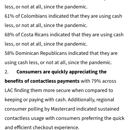
less, or not at all, since the pandemic.
61% of Colombians indicated that they are using cash
less, or not at all, since the pandemic.
68% of Costa Ricans indicated that they are using cash
less, or not at all, since the pandemic.
58% Dominican Republicans indicated that they are
using cash less, or not at all, since the pandemic.
2.
Consumers are quickly appreciating the
benefits of contactless payments
with 79% across
LAC finding them more secure when compared to
keeping or paying with cash. Additionally, regional
consumer polling by Mastercard indicated sustained
contactless usage with consumers preferring the quick
and efficient checkout experience.