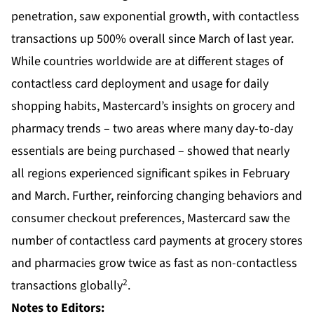
penetration, saw exponential growth, with contactless
transactions up 500% overall since March of last year.
While countries worldwide are at different stages of
contactless card deployment and usage for daily
shopping habits, Mastercard’s insights on grocery and
pharmacy trends – two areas where many day-to-day
essentials are being purchased – showed that nearly
all regions experienced significant spikes in February
and March. Further, reinforcing changing behaviors and
consumer checkout preferences, Mastercard saw the
number of contactless card payments at grocery stores
and pharmacies grow twice as fast as non-contactless
2
transactions globally
.
Notes to Editors: