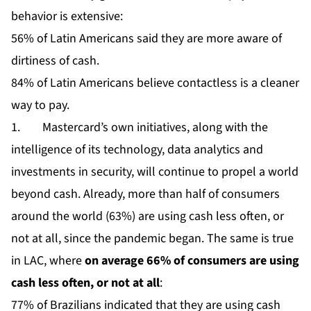
behavior is extensive:
56% of Latin Americans said they are more aware of
dirtiness of cash.
84% of Latin Americans believe contactless is a cleaner
way to pay.
1. Mastercard’s own initiatives, along with the
intelligence of its technology, data analytics and
investments in security, will continue to propel a world
beyond cash. Already, more than half of consumers
around the world (63%) are using cash less often, or
not at all, since the pandemic began. The same is true
in LAC, where
on average 66% of consumers are using
cash less often, or not at all
:
77% of Brazilians indicated that they are using cash