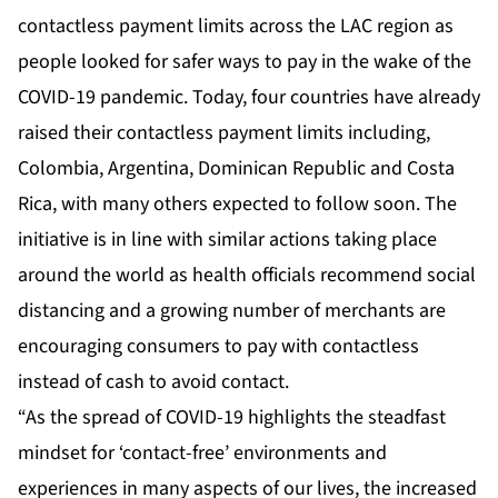
contactless payment limits across the LAC region as
people looked for safer ways to pay in the wake of the
COVID-19 pandemic. Today, four countries have already
raised their contactless payment limits including,
Colombia, Argentina, Dominican Republic and Costa
Rica, with many others expected to follow soon. The
initiative is in line with similar actions taking place
around the world as health officials recommend social
distancing and a growing number of merchants are
encouraging consumers to pay with contactless
instead of cash to avoid contact.
“As the spread of COVID-19 highlights the steadfast
mindset for ‘contact-free’ environments and
experiences in many aspects of our lives, the increased