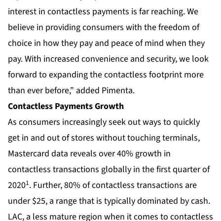
interest in contactless payments is far reaching. We
believe in providing consumers with the freedom of
choice in how they pay and peace of mind when they
pay. With increased convenience and security, we look
forward to expanding the contactless footprint more
than ever before,” added Pimenta.
Contactless Payments Growth
As consumers increasingly seek out ways to quickly
get in and out of stores without touching terminals,
Mastercard data reveals over 40% growth in
contactless transactions globally in the first quarter of
1
2020
. Further, 80% of contactless transactions are
under $25, a range that is typically dominated by cash.
LAC, a less mature region when it comes to contactless