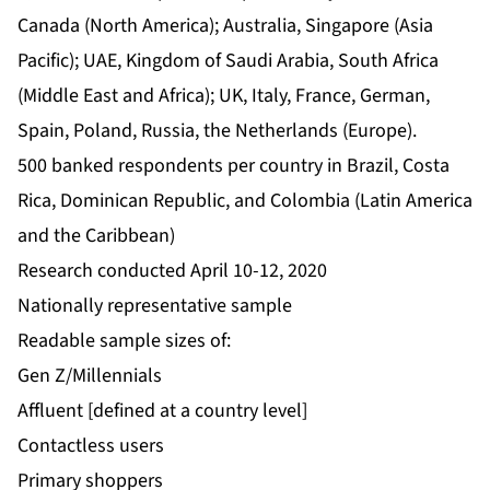
Canada (North America); Australia, Singapore (Asia
Pacific); UAE, Kingdom of Saudi Arabia, South Africa
(Middle East and Africa); UK, Italy, France, German,
Spain, Poland, Russia, the Netherlands (Europe).
500 banked respondents per country in Brazil, Costa
Rica, Dominican Republic, and Colombia (Latin America
and the Caribbean)
Research conducted April 10-12, 2020
Nationally representative sample
Readable sample sizes of:
Gen Z/Millennials
Affluent [defined at a country level]
Contactless users
Primary shoppers