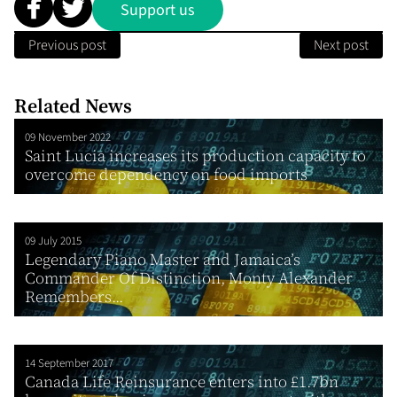
Support us
Previous post
Next post
Related News
09 November 2022
Saint Lucia increases its production capacity to
overcome dependency on food imports
09 July 2015
Legendary Piano Master and Jamaica’s
Commander Of Distinction, Monty Alexander
Remembers...
14 September 2017
Canada Life Reinsurance enters into £1.7bn