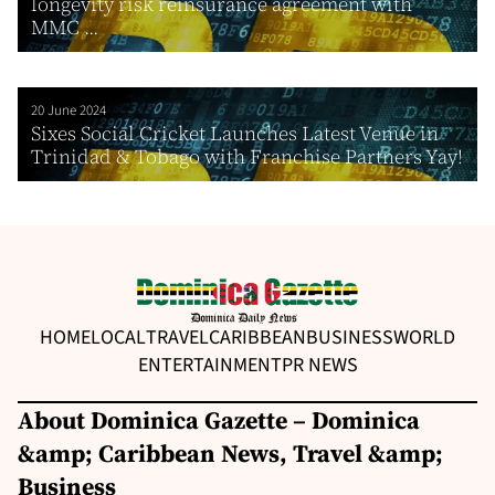
longevity risk reinsurance agreement with
MMC ...
20 June 2024
Sixes Social Cricket Launches Latest Venue in
Trinidad & Tobago with Franchise Partners Yay!
HOME
LOCAL
TRAVEL
CARIBBEAN
BUSINESS
WORLD
ENTERTAINMENT
PR NEWS
About Dominica Gazette – Dominica
&amp; Caribbean News, Travel &amp;
Business