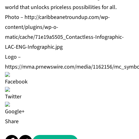
world that unlocks priceless possibilities for all.
Photo –
http://caribbeanetroundup.com/wp-
content/plugins/wp-o-
matic/cache/71e19a5505_Contactless-Infographic-
LAC-ENG-Infographic.jpg
Logo –
https://mma.prnewswire.com/media/1162156/mc_symbo
Share