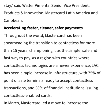
stay,” said Walter Pimenta, Senior Vice President,
Products & Innovation, Mastercard Latin America and
Caribbean.
Accelerating faster, cleaner, safer payments
Throughout the world, Mastercard has been
spearheading the transition to contactless for more
than 15 years, championing it as the simple, safe and
fast way to pay. As a region with countries where
contactless technologies are a newer experience, LAC
has seen a rapid increase in infrastructure, with 75% of
point of sale terminals ready to accept contactless
transactions, and 60% of financial institutions issuing
contactless-enabled cards.
In March, Mastercard led a move to increase the