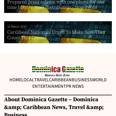
Prepared press release with one photo for one
time blast- e-mail distribution - Non-Profit
31 March 2010
Caribbean Nationals Urged To Make Sure They
Count This Census
HOME
LOCAL
TRAVEL
CARIBBEAN
BUSINESS
WORLD
ENTERTAINMENT
PR NEWS
About Dominica Gazette – Dominica
&amp; Caribbean News, Travel &amp;
Business