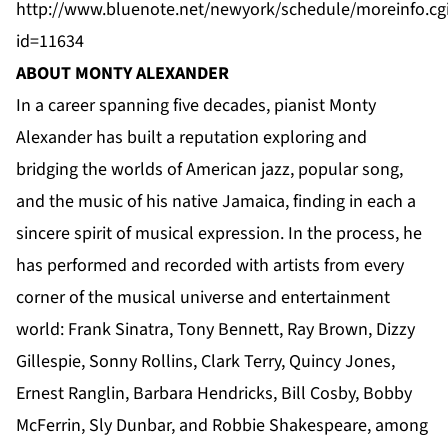
http://www.bluenote.net/newyork/schedule/moreinfo.cg
id=11634
ABOUT MONTY ALEXANDER
In a career spanning five decades, pianist Monty
Alexander has built a reputation exploring and
bridging the worlds of American jazz, popular song,
and the music of his native Jamaica, finding in each a
sincere spirit of musical expression. In the process, he
has performed and recorded with artists from every
corner of the musical universe and entertainment
world: Frank Sinatra, Tony Bennett, Ray Brown, Dizzy
Gillespie, Sonny Rollins, Clark Terry, Quincy Jones,
Ernest Ranglin, Barbara Hendricks, Bill Cosby, Bobby
McFerrin, Sly Dunbar, and Robbie Shakespeare, among