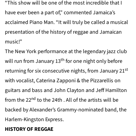
“This show will be one of the most incredible that I
have ever been a part of,” commented Jamaica’s
acclaimed Piano Man. “It will truly be called a musical
presentation of the history of reggae and Jamaican
music!”
The New York performance at the legendary jazz club
th
will run from January 13
for one night only before
st
returning for six consecutive nights, from January 21
with vocalist, Caterina Zapponi & the Pizzarellis on
guitars and bass and John Clayton and Jeff Hamilton
nd
from the 22
to the 24th . All of the artists will be
backed by Alexander’s Grammy-nominated band, the
Harlem-Kingston Express.
HISTORY OF REGGAE