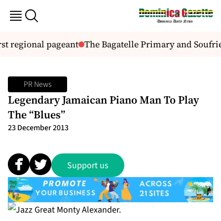
st regional pageant
The Bagatelle Primary and Soufrie
PR News
Legendary Jamaican Piano Man To Play
The “Blues”
23 December 2013
Support us