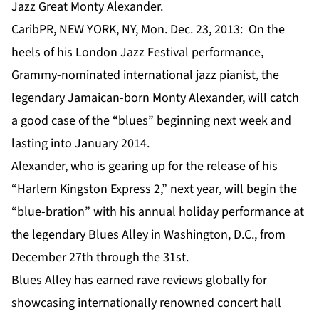
Jazz Great Monty Alexander.
CaribPR, NEW YORK, NY, Mon. Dec. 23, 2013: On the
heels of his London Jazz Festival performance,
Grammy-nominated international jazz pianist, the
legendary Jamaican-born Monty Alexander, will catch
a good case of the “blues” beginning next week and
lasting into January 2014.
Alexander, who is gearing up for the release of his
“Harlem Kingston Express 2,” next year, will begin the
“blue-bration” with his annual holiday performance at
the legendary Blues Alley in Washington, D.C., from
December 27th through the 31st.
Blues Alley has earned rave reviews globally for
showcasing internationally renowned concert hall