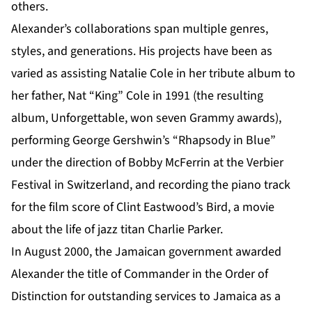
others.
Alexander’s collaborations span multiple genres,
styles, and generations. His projects have been as
varied as assisting Natalie Cole in her tribute album to
her father, Nat “King” Cole in 1991 (the resulting
album, Unforgettable, won seven Grammy awards),
performing George Gershwin’s “Rhapsody in Blue”
under the direction of Bobby McFerrin at the Verbier
Festival in Switzerland, and recording the piano track
for the film score of Clint Eastwood’s Bird, a movie
about the life of jazz titan Charlie Parker.
In August 2000, the Jamaican government awarded
Alexander the title of Commander in the Order of
Distinction for outstanding services to Jamaica as a