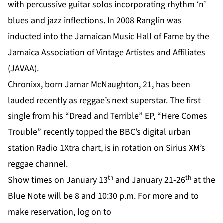
with percussive guitar solos incorporating rhythm ‘n’
blues and jazz inflections. In 2008 Ranglin was
inducted into the Jamaican Music Hall of Fame by the
Jamaica Association of Vintage Artistes and Affiliates
(JAVAA).
Chronixx, born Jamar McNaughton, 21, has been
lauded recently as reggae’s next superstar. The first
single from his “Dread and Terrible” EP, “Here Comes
Trouble” recently topped the BBC’s digital urban
station Radio 1Xtra chart, is in rotation on Sirius XM’s
reggae channel.
th
th
Show times on January 13
and January 21-26
at the
Blue Note will be 8 and 10:30 p.m. For more and to
make reservation, log on to