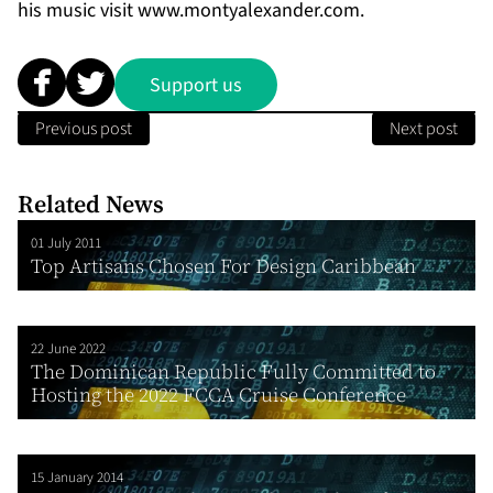
his music visit
www.montyalexander.com
.
Support us
Previous post
Next post
Related News
01 July 2011
Top Artisans Chosen For Design Caribbean
22 June 2022
The Dominican Republic Fully Committed to
Hosting the 2022 FCCA Cruise Conference
15 January 2014