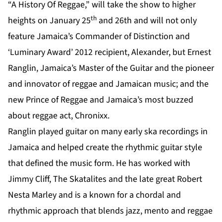
“A History Of Reggae,” will take the show to higher
th
heights on January 25
and 26th and will not only
feature Jamaica’s Commander of Distinction and
‘Luminary Award’ 2012 recipient, Alexander, but Ernest
Ranglin, Jamaica’s Master of the Guitar and the pioneer
and innovator of reggae and Jamaican music; and the
new Prince of Reggae and Jamaica’s most buzzed
about reggae act, Chronixx.
Ranglin played guitar on many early ska recordings in
Jamaica and helped create the rhythmic guitar style
that defined the music form. He has worked with
Jimmy Cliff, The Skatalites and the late great Robert
Nesta Marley and is a known for a chordal and
rhythmic approach that blends jazz, mento and reggae