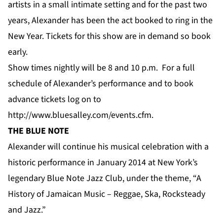
artists in a small intimate setting and for the past two
years, Alexander has been the act booked to ring in the
New Year. Tickets for this show are in demand so book
early.
Show times nightly will be 8 and 10 p.m. For a full
schedule of Alexander’s performance and to book
advance tickets log on to
http://www.bluesalley.com/events.cfm
.
THE BLUE NOTE
Alexander will continue his musical celebration with a
historic performance in January 2014 at New York’s
legendary Blue Note Jazz Club, under the theme, “A
History of Jamaican Music – Reggae, Ska, Rocksteady
and Jazz.”