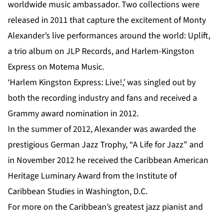
worldwide music ambassador. Two collections were
released in 2011 that capture the excitement of Monty
Alexander’s live performances around the world: Uplift,
a trio album on JLP Records, and Harlem-Kingston
Express on Motema Music.
‘Harlem Kingston Express: Live!,’ was singled out by
both the recording industry and fans and received a
Grammy award nomination in 2012.
In the summer of 2012, Alexander was awarded the
prestigious German Jazz Trophy, “A Life for Jazz” and
in November 2012 he received the Caribbean American
Heritage Luminary Award from the Institute of
Caribbean Studies in Washington, D.C.
For more on the Caribbean’s greatest jazz pianist and