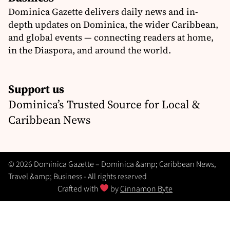
Dominica Gazette delivers daily news and in-
depth updates on Dominica, the wider Caribbean,
and global events — connecting readers at home,
in the Diaspora, and around the world.
Support us
Dominica’s Trusted Source for Local &
Caribbean News
© 2026 Dominica Gazette – Dominica &amp; Caribbean News,
Travel &amp; Business - All rights reserved
Crafted with
by
Cinnamon Byte