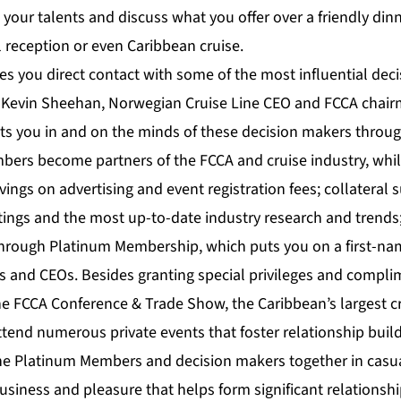
your talents and discuss what you offer over a friendly dinn
 reception or even Caribbean cruise.
es you direct contact with some of the most influential dec
ys Kevin Sheehan, Norwegian Cruise Line CEO and FCCA chair
 you in and on the minds of these decision makers throug
mbers become partners of the FCCA and cruise industry, whil
vings on advertising and event registration fees; collateral 
tings and the most up-to-date industry research and trends
s through Platinum Membership, which puts you on a first-na
s and CEOs. Besides granting special privileges and compli
the FCCA Conference & Trade Show, the Caribbean’s largest c
end numerous private events that foster relationship build
he Platinum Members and decision makers together in casua
business and pleasure that helps form significant relations