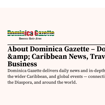
About Dominica Gazette – D
&amp; Caribbean News, Tra
Business
Dominica Gazette delivers daily news and in-dept
the wider Caribbean, and global events — connecti
the Diaspora, and around the world.