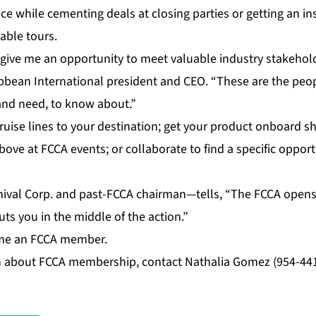
ce while cementing deals at closing parties or getting an in
able tours.
give me an opportunity to meet valuable industry stakehol
ibbean International president and CEO. “These are the peo
 and need, to know about.”
cruise lines to your destination; get your product onboard sh
ove at FCCA events; or collaborate to find a specific opport
ival Corp. and past-FCCA chairman—tells, “The FCCA opens
uts you in the middle of the action.”
ome an FCCA member.
 about FCCA membership, contact Nathalia Gomez (954-441-