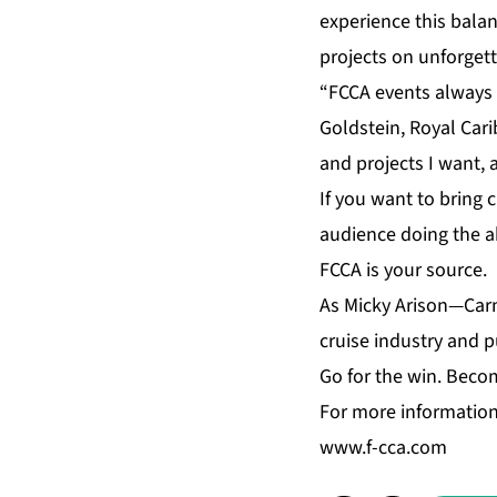
experience this balan
projects on unforgett
“FCCA events always 
Goldstein, Royal Car
and projects I want,
If you want to bring 
audience doing the ab
FCCA is your source.
As Micky Arison—Carn
cruise industry and p
Go for the win. Bec
For more information
www.f-cca.com