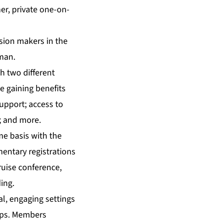
er, private one-on-
ision makers in the
man.
h two different
e gaining benefits
support; access to
; and more.
me basis with the
mentary registrations
ruise conference,
ing.
l, engaging settings
hips. Members