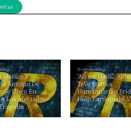
ort us
2010
20 January 2010
a Marcos Y
‘All for Haiti’: Ame
do Antonio De
TeVe Starts a
s Se Unen En
Humanitarian Brid
A Los Afectados
Help Earthquake V
Tragedia ...
...