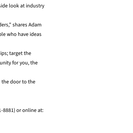
side look at industry
ders,” shares Adam
ple who have ideas
ips; target the
unity for you, the
 the door to the
8881) or online at: