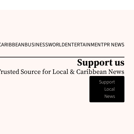
CARIBBEAN
BUSINESS
WORLD
ENTERTAINMENT
PR NEWS
Support us
Trusted Source for Local & Caribbean News
Support
Local
News