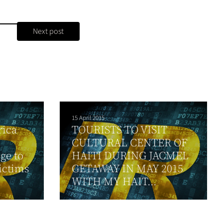
Next post
15 April 2015
rica
TOURISTS TO VISIT
CULTURAL CENTER OF
ge to
HAITI DURING JACMEL
ictims
GETAWAY IN MAY 2015
WITH MY HAIT...