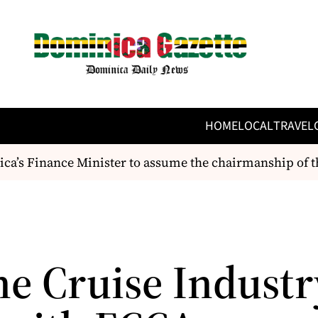
HOME
LOCAL
TRAVEL
a’s Finance Minister to assume the chairmanship of t
he Cruise Industr