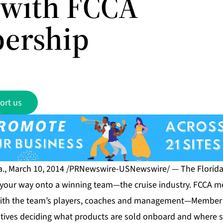
with FCCA
ership
ort us
., March 10, 2014 /PRNewswire-USNewswire/ — The Florida
s your way onto a winning team—the cruise industry. FCCA m
 with the team’s players, coaches and management—Member 
tives deciding what products are sold onboard and where s