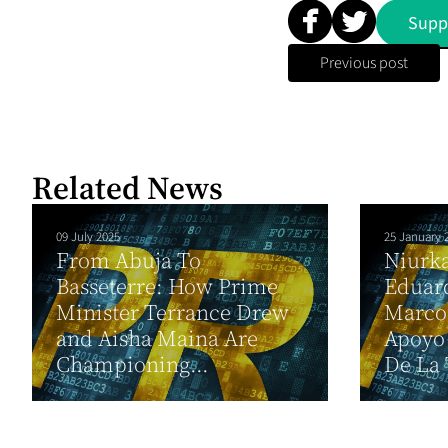
Supp
Previous post
Related News
09 July 2025
25 January 
From Abuja To
Niurk
Basseterre: How Prime
Eduar
Minister Terrance Drew
Marco
and Aisha Maina Are
Apoyo 
Championing...
De La 