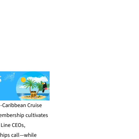
-Caribbean Cruise
embership cultivates
Line CEOs,
hips call—while