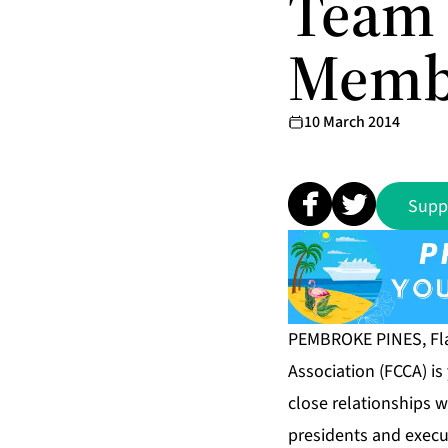
Team 
Memb
10 March 2014
Supp
PEMBROKE PINES, Fla
Association (FCCA) i
close relationships
presidents and execu