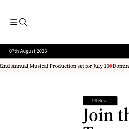
07th August 2026
2nd Annual Musical Production set for July 10
Dominic
PR News
Join t