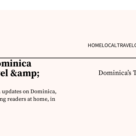
HOME
LOCAL
TRAVEL
ominica
vel &amp;
Dominica’s 
h updates on Dominica,
ng readers at home, in