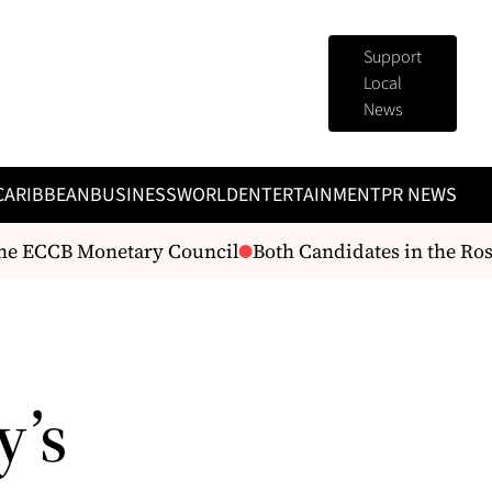
Support
Local
News
CARIBBEAN
BUSINESS
WORLD
ENTERTAINMENT
PR NEWS
he ECCB Monetary Council
Both Candidates in the Rose
y’s