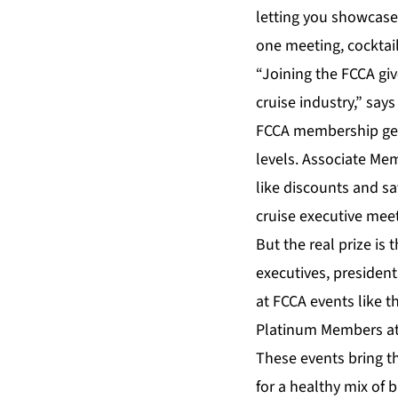
letting you showcase 
one meeting, cocktail
“Joining the FCCA giv
cruise industry,” sa
FCCA membership gets
levels. Associate Me
like discounts and sa
cruise executive mee
But the real prize i
executives, president
at FCCA events like 
Platinum Members att
These events bring t
for a healthy mix of 