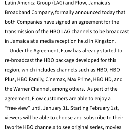
Latin America Group (LAG) and Flow, Jamaica’s
Broadband Company, formally announced today that
both Companies have signed an agreement for the
transmission of the HBO LAG channels to be broadcast
in Jamaica at a media reception held in Kingston.
Under the Agreement, Flow has already started to
re-broadcast the HBO package developed for this
region, which includes channels such as HBO, HBO
Plus, HBO Family, Cinemax, Max Prime, HBO HD, and
the Warner Channel, among others. As part of the
agreement, Flow customers are able to enjoy a
“free-view” until January 31. Starting February 1st,
viewers will be able to choose and subscribe to their
favorite HBO channels to see original series, movies