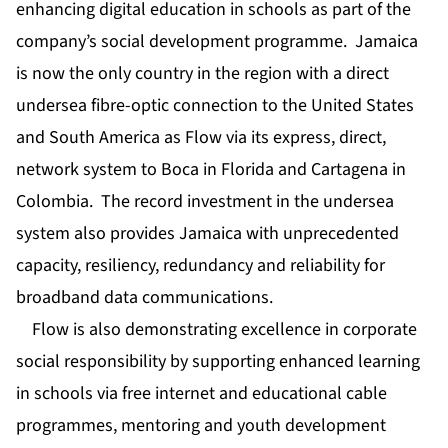
enhancing digital education in schools as part of the
company’s social development programme. Jamaica
is now the only country in the region with a direct
undersea fibre-optic connection to the United States
and South America as Flow via its express, direct,
network system to Boca in Florida and Cartagena in
Colombia. The record investment in the undersea
system also provides Jamaica with unprecedented
capacity, resiliency, redundancy and reliability for
broadband data communications.
Flow is also demonstrating excellence in corporate
social responsibility by supporting enhanced learning
in schools via free internet and educational cable
programmes, mentoring and youth development