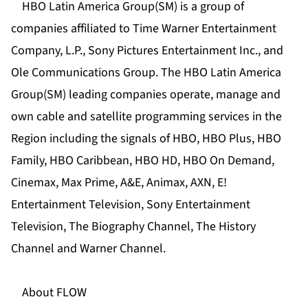
HBO Latin America Group(SM) is a group of
companies affiliated to Time Warner Entertainment
Company, L.P., Sony Pictures Entertainment Inc., and
Ole Communications Group. The HBO Latin America
Group(SM) leading companies operate, manage and
own cable and satellite programming services in the
Region including the signals of HBO, HBO Plus, HBO
Family, HBO Caribbean, HBO HD, HBO On Demand,
Cinemax, Max Prime, A&E, Animax, AXN, E!
Entertainment Television, Sony Entertainment
Television, The Biography Channel, The History
Channel and Warner Channel.
About FLOW