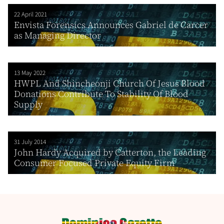
22 April 2021
Envista Forensics Announces Gabriel de Carcer
as Managing Director
13 May 2022
HWPL And Shincheonji Church Of Jesus Blood
Donations Contribute To Stability Of Blood
Supply
31 July 2014
John Hardy Acquired by Catterton, the Leading
Consumer Focused Private Equity Firm