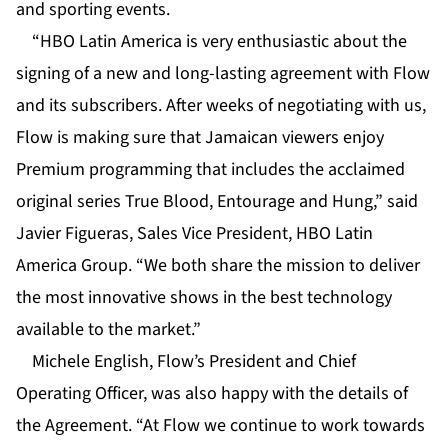
and sporting events.
“HBO Latin America is very enthusiastic about the
signing of a new and long-lasting agreement with Flow
and its subscribers. After weeks of negotiating with us,
Flow is making sure that Jamaican viewers enjoy
Premium programming that includes the acclaimed
original series True Blood, Entourage and Hung,” said
Javier Figueras, Sales Vice President, HBO Latin
America Group. “We both share the mission to deliver
the most innovative shows in the best technology
available to the market.”
Michele English, Flow’s President and Chief
Operating Officer, was also happy with the details of
the Agreement. “At Flow we continue to work towards