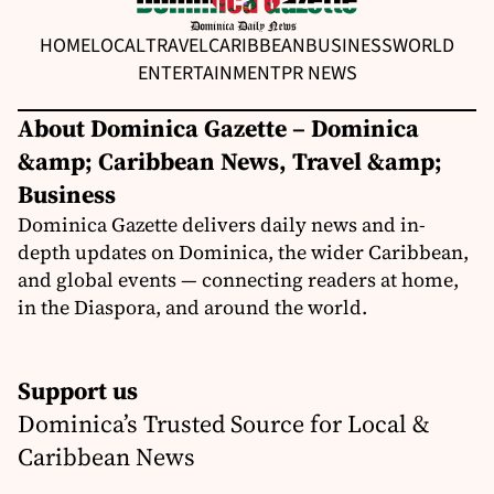
HOME
LOCAL
TRAVEL
CARIBBEAN
BUSINESS
WORLD
ENTERTAINMENT
PR NEWS
About Dominica Gazette – Dominica
&amp; Caribbean News, Travel &amp;
Business
Dominica Gazette delivers daily news and in-
depth updates on Dominica, the wider Caribbean,
and global events — connecting readers at home,
in the Diaspora, and around the world.
Support us
Dominica’s Trusted Source for Local &
Caribbean News