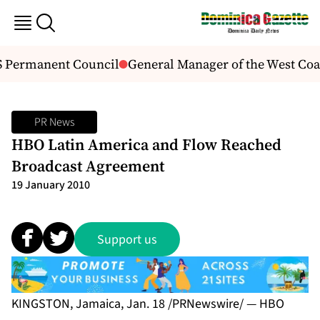
 Permanent Council
General Manager of the West Coast
PR News
HBO Latin America and Flow Reached
Broadcast Agreement
19 January 2010
Support us
KINGSTON, Jamaica, Jan. 18 /PRNewswire/ — HBO