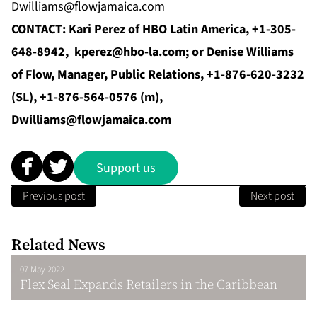
Dwilliams@flowjamaica.com
CONTACT:
Kari Perez of HBO Latin America, +1-305-
648-8942,
kperez@hbo-la.com
; or Denise Williams
of Flow, Manager, Public Relations,
+1-876-620-3232
(SL), +1-876-564-0576 (m),
Dwilliams@flowjamaica.com
Support us
Previous post
Next post
Related News
07 May 2022
Flex Seal Expands Retailers in the Caribbean