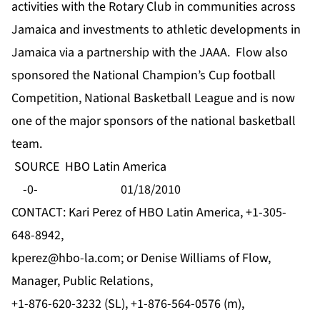
activities with the Rotary Club in communities across
Jamaica and investments to athletic developments in
Jamaica via a partnership with the JAAA. Flow also
sponsored the National Champion’s Cup football
Competition, National Basketball League and is now
one of the major sponsors of the national basketball
team.
SOURCE HBO Latin America
-0- 01/18/2010
CONTACT: Kari Perez of HBO Latin America, +1-305-
648-8942,
kperez@hbo-la.com
; or Denise Williams of Flow,
Manager, Public Relations,
+1-876-620-3232 (SL), +1-876-564-0576 (m),