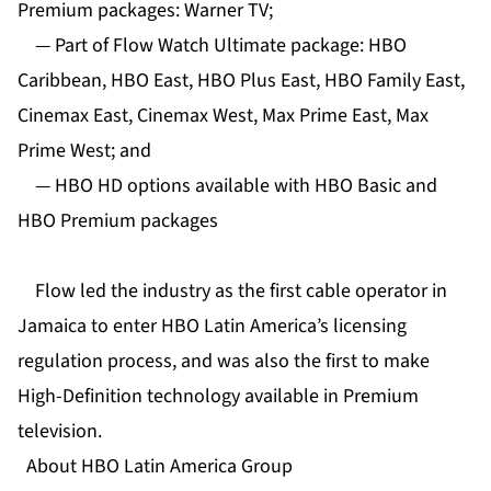
Premium packages: Warner TV;
— Part of Flow Watch Ultimate package: HBO
Caribbean, HBO East, HBO Plus East, HBO Family East,
Cinemax East, Cinemax West, Max Prime East, Max
Prime West; and
— HBO HD options available with HBO Basic and
HBO Premium packages
Flow led the industry as the first cable operator in
Jamaica to enter HBO Latin America’s licensing
regulation process, and was also the first to make
High-Definition technology available in Premium
television.
About HBO Latin America Group