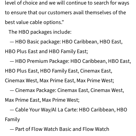
level of choice and we will continue to search for ways
to ensure that our customers avail themselves of the
best value cable options.”
The HBO packages include:
— HBO Basic package: HBO Caribbean, HBO East,
HBO Plus East and HBO Family East;
— HBO Premium Package: HBO Caribbean, HBO East,
HBO Plus East, HBO Family East, Cinemax East,
Cinemax West, Max Prime East, Max Prime West;
— Cinemax Package: Cinemax East, Cinemax West,
Max Prime East, Max Prime West;
— Cable Your Way/Al La Carte: HBO Caribbean, HBO
Family
— Part of Flow Watch Basic and Flow Watch