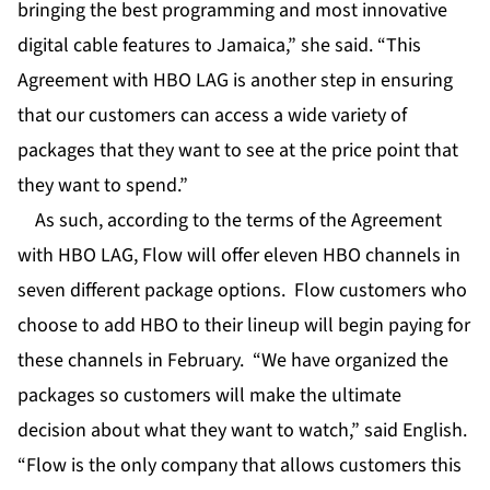
bringing the best programming and most innovative
digital cable features to Jamaica,” she said. “This
Agreement with HBO LAG is another step in ensuring
that our customers can access a wide variety of
packages that they want to see at the price point that
they want to spend.”
As such, according to the terms of the Agreement
with HBO LAG, Flow will offer eleven HBO channels in
seven different package options. Flow customers who
choose to add HBO to their lineup will begin paying for
these channels in February. “We have organized the
packages so customers will make the ultimate
decision about what they want to watch,” said English.
“Flow is the only company that allows customers this