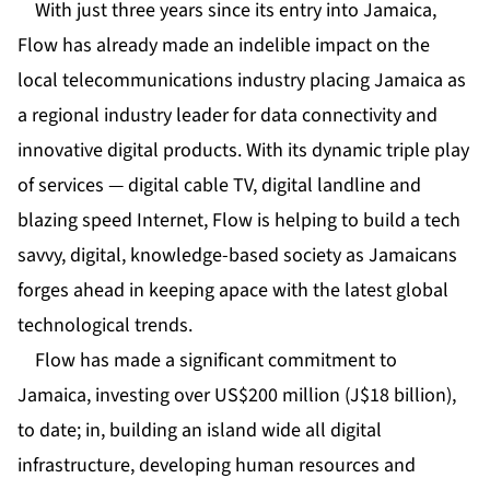
With just three years since its entry into Jamaica,
Flow has already made an indelible impact on the
local telecommunications industry placing Jamaica as
a regional industry leader for data connectivity and
innovative digital products. With its dynamic triple play
of services — digital cable TV, digital landline and
blazing speed Internet, Flow is helping to build a tech
savvy, digital, knowledge-based society as Jamaicans
forges ahead in keeping apace with the latest global
technological trends.
Flow has made a significant commitment to
Jamaica, investing over US$200 million (J$18 billion),
to date; in, building an island wide all digital
infrastructure, developing human resources and