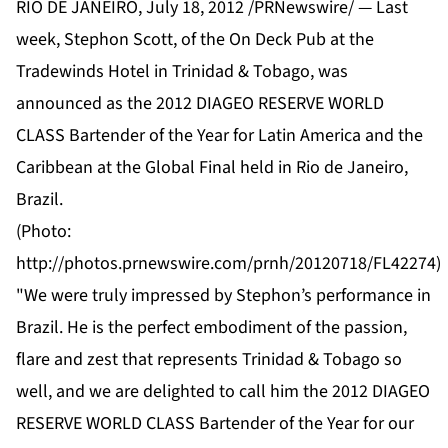
RIO DE JANEIRO, July 18, 2012 /PRNewswire/ — Last
week, Stephon Scott, of the On Deck Pub at the
Tradewinds Hotel in Trinidad & Tobago, was
announced as the 2012 DIAGEO RESERVE WORLD
CLASS Bartender of the Year for Latin America and the
Caribbean at the Global Final held in Rio de Janeiro,
Brazil.
(Photo:
http://photos.prnewswire.com/prnh/20120718/FL42274
)
"We were truly impressed by Stephon’s performance in
Brazil. He is the perfect embodiment of the passion,
flare and zest that represents Trinidad & Tobago so
well, and we are delighted to call him the 2012 DIAGEO
RESERVE WORLD CLASS Bartender of the Year for our