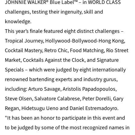
JOHNNIE WALKER® Blue Label™ – in WORLD CLASS
challenges, testing their ingenuity, skill and
knowledge.
This year’s finale featured eight distinct challenges –
Tropical Journey, Hollywood-Bollywood-Hong Kong,
Cocktail Mastery, Retro Chic, Food Matching, Rio Street
Market, Cocktails Against the Clock, and Signature
Specials – which were judged by eight internationally
renowned bartending experts and industry gurus,
including: Arturo Savage, Aristolis Papadopoulos,
Steve Olsen, Salvatore Calabrese, Peter Dorelli, Gary
Regan, Hidetsugu Ueno and Daniel Estremadoyro.
"It has been an honor to participate in this event and
to be judged by some of the most recognized names in