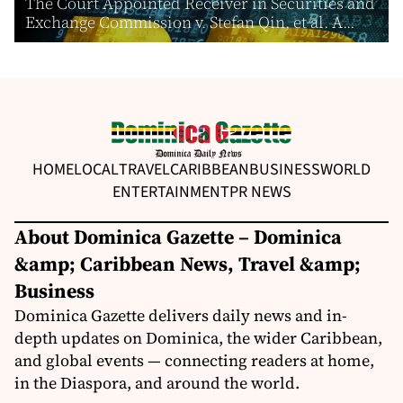
The Court Appointed Receiver in Securities and
Exchange Commission v. Stefan Qin, et al. A...
HOME
LOCAL
TRAVEL
CARIBBEAN
BUSINESS
WORLD
ENTERTAINMENT
PR NEWS
About Dominica Gazette – Dominica
&amp; Caribbean News, Travel &amp;
Business
Dominica Gazette delivers daily news and in-
depth updates on Dominica, the wider Caribbean,
and global events — connecting readers at home,
in the Diaspora, and around the world.