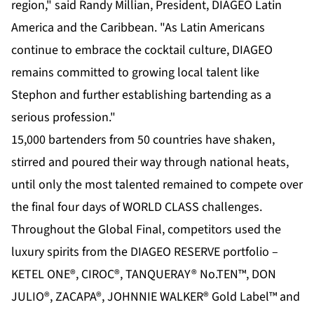
region," said Randy Millian, President, DIAGEO Latin
America and the Caribbean. "As Latin Americans
continue to embrace the cocktail culture, DIAGEO
remains committed to growing local talent like
Stephon and further establishing bartending as a
serious profession."
15,000 bartenders from 50 countries have shaken,
stirred and poured their way through national heats,
until only the most talented remained to compete over
the final four days of WORLD CLASS challenges.
Throughout the Global Final, competitors used the
luxury spirits from the DIAGEO RESERVE portfolio –
KETEL ONE®, CIROC®, TANQUERAY® No.TEN™, DON
JULIO®, ZACAPA®, JOHNNIE WALKER® Gold Label™ and