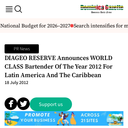
National Budget for 2026–2027
Search intensifies for 
PR News
DIAGEO RESERVE Announces WORLD
CLASS Bartender Of The Year 2012 For
Latin America And The Caribbean
18 July 2012
Support us