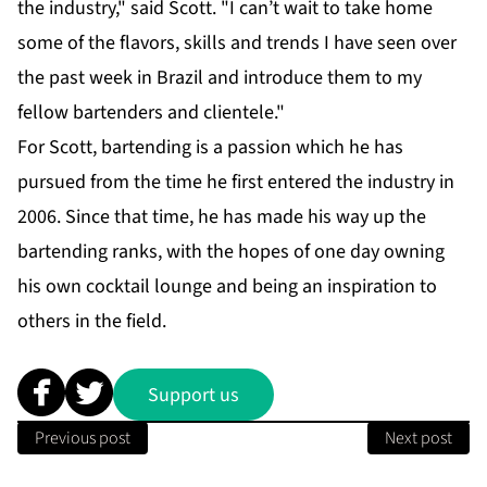
the industry," said Scott. "I can’t wait to take home
some of the flavors, skills and trends I have seen over
the past week in Brazil and introduce them to my
fellow bartenders and clientele."
For Scott, bartending is a passion which he has
pursued from the time he first entered the industry in
2006. Since that time, he has made his way up the
bartending ranks, with the hopes of one day owning
his own cocktail lounge and being an inspiration to
others in the field.
Support us
Previous post
Next post