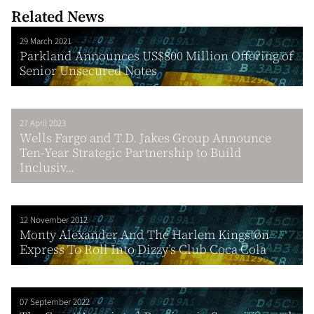
Related News
29 March 2021
Parkland Announces US$800 Million Offering of
Senior Unsecured Notes
27 April 2023
Wells Fargo and T.D. Jakes Group Announce
Ten-Year Strategic Partnership to Build
Inclusiv...
12 November 2012
Monty Alexander And The Harlem Kingston
Express To Roll Into Dizzy’s Club Coca Cola
07 September 2022