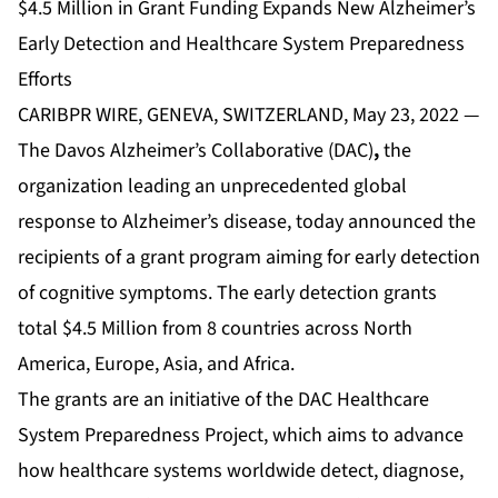
$4.5 Million in Grant Funding Expands New Alzheimer’s
Early Detection and Healthcare System Preparedness
Efforts
CARIBPR WIRE, GENEVA, SWITZERLAND, May 23, 2022 —
The
Davos Alzheimer’s Collaborative
(DAC)
,
the
organization leading an unprecedented global
response to Alzheimer’s disease, today announced the
recipients of a grant program aiming for early detection
of cognitive symptoms. The early detection grants
total $4.5 Million from 8 countries across North
America, Europe, Asia, and Africa.
The grants are an initiative of the DAC Healthcare
System Preparedness Project, which aims to advance
how healthcare systems worldwide detect, diagnose,