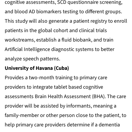
cognitive assessments, SCD questionnaire screening,
and blood AD biomarkers testing to different groups.
This study will also generate a patient registry to enroll
patients in the global cohort and clinical trials
workstreams, establish a fluid biobank, and train
Artificial Intelligence diagnostic systems to better
analyze speech patterns.
University of Havana (Cuba)
Provides a two-month training to primary care
providers to integrate tablet based cognitive
assessments Brain Health Assessment (BHA). The care
provider will be assisted by informants, meaning a
family-member or other person close to the patient, to
help primary care providers determine if a dementia