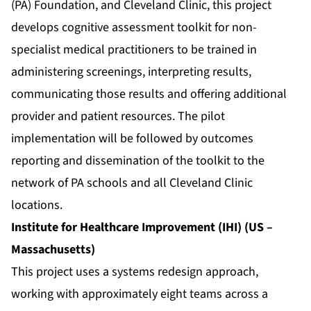
(PA) Foundation, and Cleveland Clinic, this project
develops cognitive assessment toolkit for non-
specialist medical practitioners to be trained in
administering screenings, interpreting results,
communicating those results and offering additional
provider and patient resources. The pilot
implementation will be followed by outcomes
reporting and dissemination of the toolkit to the
network of PA schools and all Cleveland Clinic
locations.
Institute for Healthcare Improvement (IHI) (US –
Massachusetts)
This project uses a systems redesign approach,
working with approximately eight teams across a