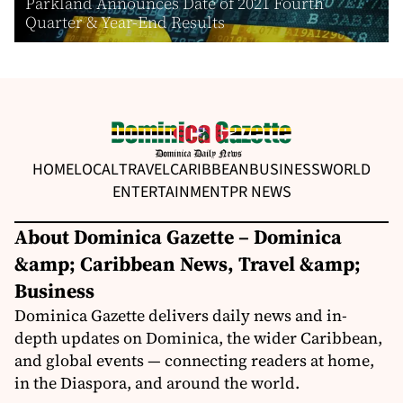
Parkland Announces Date of 2021 Fourth
Quarter & Year-End Results
HOME
LOCAL
TRAVEL
CARIBBEAN
BUSINESS
WORLD
ENTERTAINMENT
PR NEWS
About Dominica Gazette – Dominica
&amp; Caribbean News, Travel &amp;
Business
Dominica Gazette delivers daily news and in-
depth updates on Dominica, the wider Caribbean,
and global events — connecting readers at home,
in the Diaspora, and around the world.