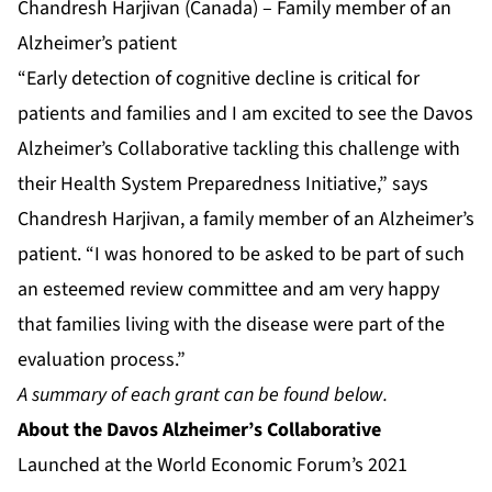
Chandresh Harjivan (Canada) – Family member of an
Alzheimer’s patient
“Early detection of cognitive decline is critical for
patients and families and I am excited to see the Davos
Alzheimer’s Collaborative tackling this challenge with
their Health System Preparedness Initiative,” says
Chandresh Harjivan, a family member of an Alzheimer’s
patient. “I was honored to be asked to be part of such
an esteemed review committee and am very happy
that families living with the disease were part of the
evaluation process.”
A summary of each grant can be found below.
About
the Davos Alzheimer’s Collaborative
Launched at the World Economic Forum’s 2021