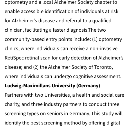
optometry and a local Alzheimer Society chapter to
enable accessible identification of individuals at risk
for Alzheimer’s disease and referral to a qualified
clinician, facilitating a faster diagnosis.The two
community-based entry points include: (1) optometry
clinics, where individuals can receive a non-invasive
RetiSpec retinal scan for early detection of Alzheimer’s
disease; and (2) the Alzheimer Society of Toronto,
where individuals can undergo cognitive assessment.
Ludwig-Maximillans University (Germany)
Partners with two Universities, a health and social care
charity, and three industry partners to conduct three
screening types on seniors in Germany. This study will
identify the best screening method by offering digital