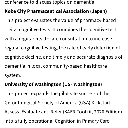
conference to discuss topics on dementia.
Kobe City Pharmaceutical Association (Japan)
This project evaluates the value of pharmacy-based
digital cognitive tests. It combines the cognitive test
with a regular healthcare consultation to increase
regular cognitive testing, the rate of early detection of
cognitive decline, and timely and accurate diagnosis of
dementia in local community-based healthcare
system.
University of Washington (US- Washington)
This project expands the pilot site success of the
Gerontological Society of America (GSA) Kickstart,
Assess, Evaluate and Refer (KAER Toolkit, 2020 Edition)
into a fully operational Cognition in Primary Care