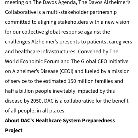
meeting on The Davos Agenda, The Davos Alzheimer’s
Collaborative is a multi-stakeholder partnership
committed to aligning stakeholders with a new vision
for our collective global response against the
challenges Alzheimer’s presents to patients, caregivers
and healthcare infrastructures. Convened by The
World Economic Forum and The Global CEO Initiative
on Alzheimer’s Disease (CEOi) and fueled by a mission
of service to the estimated 150 million families and
half a billion people inevitably impacted by this
disease by 2050, DAC is a collaborative for the benefit
of all people, in all places.
About DAC’s Healthcare System Preparedness
Project