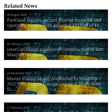
Related News
06 August 2020
Parkland reports second quarter financial and
operating results with Adjusted EBITDA of $1...
05 February 2018
interCaribbean accelerates introduction of Sint
Maarten Services
24 November 2011
Master Pianist Monty Alexander To Wrap Up
2011 With Jazz At Lincoln Center & Blues Alley
D...
17 February 2022