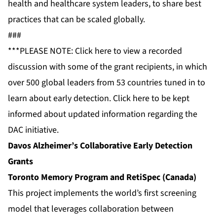
health and healthcare system leaders, to share best
practices that can be scaled globally.
###
***PLEASE NOTE: Click
here
to view a recorded
discussion with some of the grant recipients, in which
over 500 global leaders from 53 countries tuned in to
learn about early detection. Click
here
to be kept
informed about updated information regarding the
DAC initiative.
Davos Alzheimer’s Collaborative Early Detection
Grants
Toronto Memory Program and RetiSpec (Canada)
This project implements the world’s first screening
model that leverages collaboration between