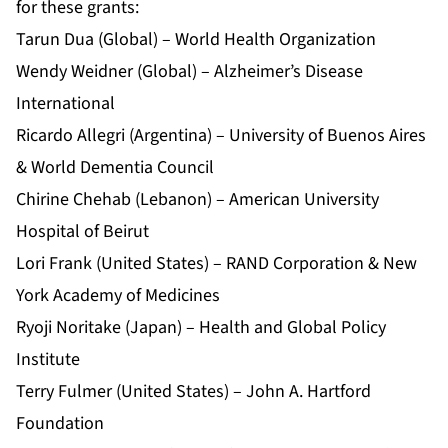
for these grants:
Tarun Dua (Global) – World Health Organization
Wendy Weidner (Global) – Alzheimer’s Disease
International
Ricardo Allegri (Argentina) – University of Buenos Aires
& World Dementia Council
Chirine Chehab (Lebanon) – American University
Hospital of Beirut
Lori Frank (United States) – RAND Corporation & New
York Academy of Medicines
Ryoji Noritake (Japan) – Health and Global Policy
Institute
Terry Fulmer (United States) – John A. Hartford
Foundation