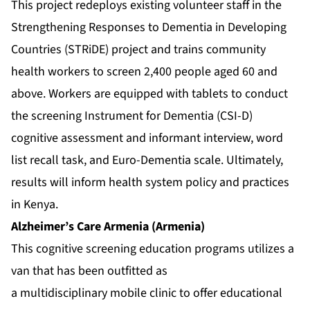
This project redeploys existing volunteer staff in the
Strengthening Responses to Dementia in Developing
Countries (STRiDE) project and trains community
health workers to screen 2,400 people aged 60 and
above. Workers are equipped with tablets to conduct
the screening Instrument for Dementia (CSI-D)
cognitive assessment and informant interview, word
list recall task, and Euro-Dementia scale. Ultimately,
results will inform health system policy and practices
in Kenya.
Alzheimer’s Care Armenia (Armenia)
This cognitive screening education programs utilizes a
van that has been outfitted as
a multidisciplinary mobile clinic to offer educational