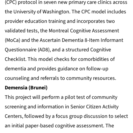
(CPC) protocol in seven new primary care clinics across
the University of Washington. The CPC model includes
provider education training and incorporates two
validated tests, the Montreal Cognitive Assessment
(MoCa) and the Ascertain Dementia 8-Item Informant
Questionnaire (AD8), and a structured Cognitive
Checklist. This model checks for comorbidities of
dementia and provides guidance on follow-up
counseling and referrals to community resources.
Demensia (Brunei)
This project will perform a pilot test of community
screening and information in Senior Citizen Activity
Centers, followed by a focus group discussion to select
an initial paper-based cognitive assessment. The