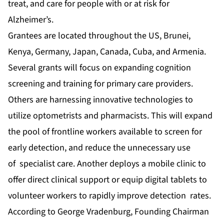
treat, and care for people with or at risk for
Alzheimer’s.
Grantees are located throughout the US, Brunei,
Kenya, Germany, Japan, Canada, Cuba, and Armenia.
Several grants will focus on expanding cognition
screening and training for primary care providers.
Others are harnessing innovative technologies to
utilize optometrists and pharmacists. This will expand
the pool of frontline workers available to screen for
early detection, and reduce the unnecessary use
of specialist care. Another deploys a mobile clinic to
offer direct clinical support or equip digital tablets to
volunteer workers to rapidly improve detection rates.
According to George Vradenburg, Founding Chairman