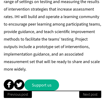
range of settings on testing and measuring the results
of intervention strategies that increase assessment
rates. IHI will build and operate a learning community
to encourage peer learning among participating teams,
provide guidance, and teach scientific improvement
methods to facilitate the teams’ testing. Project
outputs include a prototype set of interventions,
implementation guidance, and an associated
measurement set that will be ready to share and scale
more widely.
Support us
Previous post
Next post