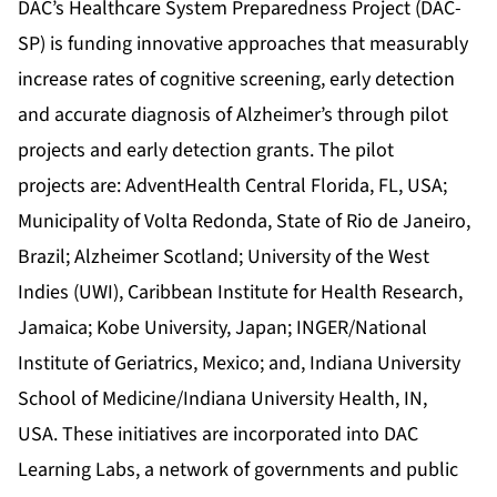
DAC’s Healthcare System Preparedness Project (DAC-
SP) is funding innovative approaches that measurably
increase rates of cognitive screening, early detection
and accurate diagnosis of Alzheimer’s through pilot
projects and early detection grants. The pilot
projects are: AdventHealth Central Florida, FL, USA;
Municipality of Volta Redonda, State of Rio de Janeiro,
Brazil; Alzheimer Scotland; University of the West
Indies (UWI), Caribbean Institute for Health Research,
Jamaica; Kobe University, Japan; INGER/National
Institute of Geriatrics, Mexico; and, Indiana University
School of Medicine/Indiana University Health, IN,
USA. These initiatives are incorporated into DAC
Learning Labs, a network of governments and public