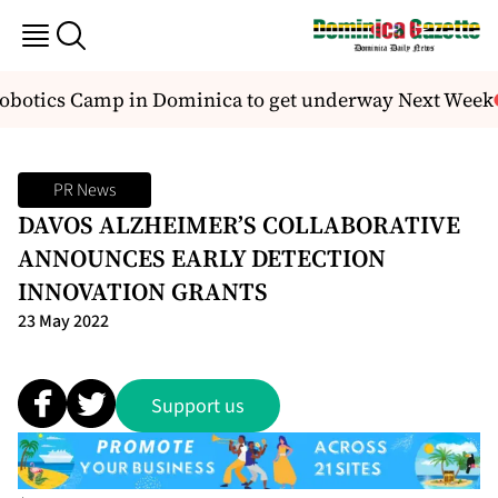
obotics Camp in Dominica to get underway Next Week
PR News
DAVOS ALZHEIMER’S COLLABORATIVE
ANNOUNCES EARLY DETECTION
INNOVATION GRANTS
23 May 2022
Support us