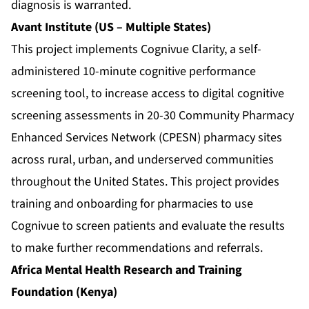
diagnosis is warranted.
Avant Institute (US – Multiple States)
This project implements Cognivue Clarity, a self-
administered 10-minute cognitive performance
screening tool, to increase access to digital cognitive
screening assessments in 20-30 Community Pharmacy
Enhanced Services Network (CPESN) pharmacy sites
across rural, urban, and underserved communities
throughout the United States. This project provides
training and onboarding for pharmacies to use
Cognivue to screen patients and evaluate the results
to make further recommendations and referrals.
Africa Mental Health Research and Training
Foundation (Kenya)