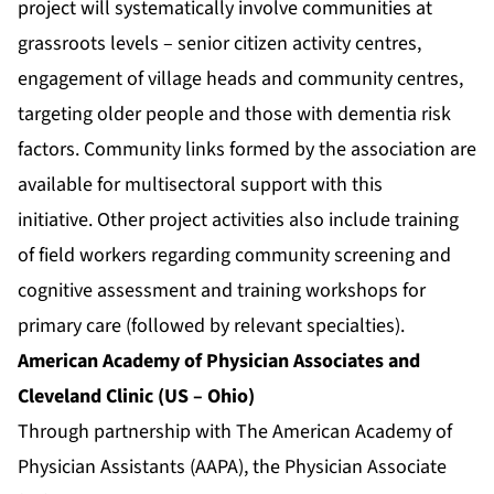
project will systematically involve communities at
grassroots levels – senior citizen activity centres,
engagement of village heads and community centres,
targeting older people and those with dementia risk
factors. Community links formed by the association are
available for multisectoral support with this
initiative. Other project activities also include training
of field workers regarding community screening and
cognitive assessment and training workshops for
primary care (followed by relevant specialties).
American Academy of Physician Associates and
Cleveland Clinic (US – Ohio)
Through partnership with The American Academy of
Physician Assistants (AAPA), the Physician Associate