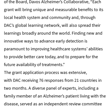
of the Board, Davos Alzheimer’s Collaborative, “Each
grant will bring unique and measurable benefits to its
local health system and community and, through
DAC’s global learning network, will also spread their
learnings broadly around the world. Finding new and
innovative ways to advance early detection is
paramount to improving healthcare systems’ abilities
to provide better care today, and to prepare for the
future availability of treatments.”
The grant application process was extensive,
with DAC receiving 76 responses from 21 countries in
two months. A diverse panel of experts, including a
family member of an Alzheimer’s patient living with the
disease, served as an independent review committee