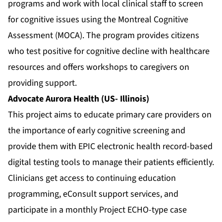
programs and work with local clinical staff to screen
for cognitive issues using the Montreal Cognitive
Assessment (MOCA). The program provides citizens
who test positive for cognitive decline with healthcare
resources and offers workshops to caregivers on
providing support.
Advocate Aurora Health (US- Illinois)
This project aims to educate primary care providers on
the importance of early cognitive screening and
provide them with EPIC electronic health record-based
digital testing tools to manage their patients efficiently.
Clinicians get access to continuing education
programming, eConsult support services, and
participate in a monthly Project ECHO-type case