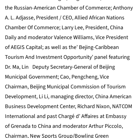
the Russian-American Chamber of Commerce; Anthony
A. L. Adjasse, President / CEO, Allied African Nations
Chamber Of Commerce; Larry Lee, President, China
Daily and moderator Valence Williams, Vice President
of AEGIS Capital; as well as the’ Bejing-Caribbean
Tourism And Investment Opportunity’ panel featuring
Dr. Ma, Lin Deputy Secretary-General of Beijing
Municipal Government; Cao, Pengcheng, Vice
Chairman, Beijing Municipal Commission of Tourism
Development, Li Li, managing director, China American
Business Development Center, Richard Nixon, NATCOM
International and past Chargé d’ Affaires at Embassy
of Grenada
to China and moderator Arthur Piccolo,
Chairman, New Sports Group/Bowling Green