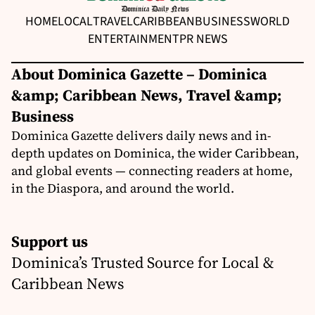
HOME
LOCAL
TRAVEL
CARIBBEAN
BUSINESS
WORLD
ENTERTAINMENT
PR NEWS
About Dominica Gazette – Dominica
&amp; Caribbean News, Travel &amp;
Business
Dominica Gazette delivers daily news and in-
depth updates on Dominica, the wider Caribbean,
and global events — connecting readers at home,
in the Diaspora, and around the world.
Support us
Dominica’s Trusted Source for Local &
Caribbean News