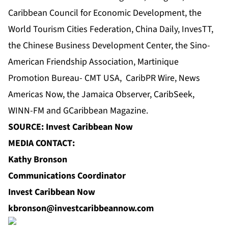
Caribbean Council for Economic Development
, the
World Tourism Cities Federation, China Daily, InvesTT,
the Chinese Business Development Center
, the Sino-
American Friendship Association, Martinique
Promotion Bureau- CMT USA,
CaribPR Wire
,
News
Americas Now
, the
Jamaica Observer
, CaribSeek,
WINN-FM and GCaribbean Magazine.
SOURCE: Invest Caribbean Now
MEDIA CONTACT:
Kathy Bronson
Communications Coordinator
Invest Caribbean Now
kbronson@investcaribbeannow.com