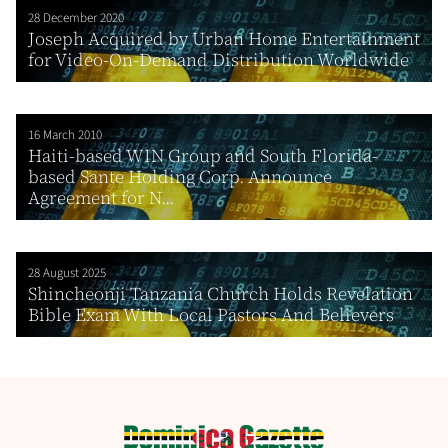
28 December 2020
Joseph Acquired by Urban Home Entertainment
for Video-On-Demand Distribution Worldwide
16 March 2010
Haiti-based WIN Group and South Florida-
based Sante Holding Corp. Announce
Agreement for N...
28 August 2025
Shincheonji Tanzania Church Holds Revelation
Bible Exam With Local Pastors And Believers