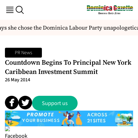
 she chose the Dominica Labour Party unapologetical
PR News
Countdown Begins To Principal New York
Caribbean Investment Summit
26 May 2014
Support us