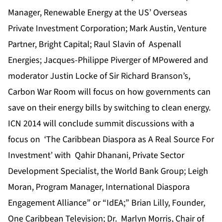
Manager, Renewable Energy at the US’ Overseas
Private Investment Corporation
; Mark Austin, Venture
Partner, Bright Capital; Raul Slavin of Aspenall
Energies; Jacques-Philippe Piverger of MPowered and
moderator Justin Locke of Sir Richard Branson’s,
Carbon War Room will focus on how governments can
save on their energy bills by switching to clean energy.
ICN 2014
will conclude summit discussions with a
focus on ‘The Caribbean Diaspora as A Real Source For
Investment’ with Qahir Dhanani, Private Sector
Development Specialist, the World Bank Group; Leigh
Moran, Program Manager, International Diaspora
Engagement Alliance” or “IdEA;” Brian Lilly, Founder,
One Caribbean Television; Dr. Marlyn Morris, Chair of