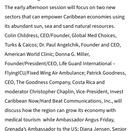
The early afternoon session will focus on two new
sectors that can empower Caribbean economies using
its abundant sun, sea and sand natural resources.
Colin Childress, CEO/Founder, Global Med Choices,
Turks & Caicos; Dr. Paul Angelchik, Founder and CEO,
American World Clinic; Donna G. Miller,
Founder/President/CEO, Life Guard International –
FlyingICU/Fixed Wing Air Ambulance; Patrick Goodness,
CEO, The Goodness Company, Costa Rica and
moderator Christopher Chaplin, Vice-President, Invest
Caribbean Now/Hard Beat Communications, Inc., will
discuss how the region can grow its economy with
medical tourism while Ambassador Angus Friday,
Grenada’s Ambassador to the US;
‎Diana Jensen, Senior