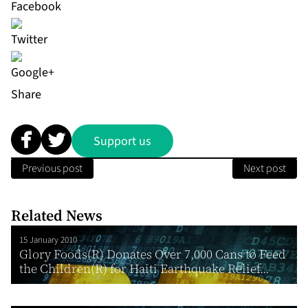
Share
Support us
Previous post
Next post
Related News
15 January 2010
Glory Foods(R) Donates Over 7,000 Cans to Feed
the Children(R) for Haiti Earthquake Relief...