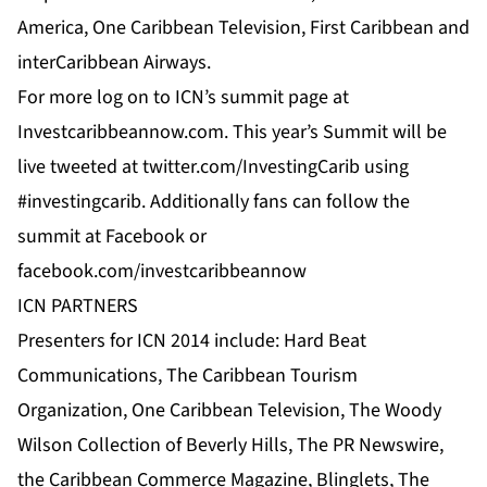
America, One Caribbean Television, First Caribbean and
interCaribbean Airways.
For more log on to
ICN’s
summit page at
Investcaribbeannow.com
. This year’s Summit will be
live tweeted at
twitter.com/InvestingCarib
using
#investingcarib. Additionally fans can follow the
summit at
Facebook
or
facebook.com/investcaribbeannow
ICN PARTNERS
Presenters for ICN 2014 include:
Hard Beat
Communications
,
The Caribbean Tourism
Organization
,
One Caribbean Television
, The Woody
Wilson Collection of Beverly Hills, The
PR Newswire
,
the Caribbean Commerce Magazine
,
Blinglets
,
The