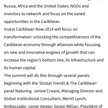
Russia, Africa and the United States, NGOs and
investors to network and focus on the varied
opportunities in the Caribbean.
Invest Caribbean Now 2014
will focus on
transformation: unlocking the competitiveness of the
Caribbean economy through alliances while focusing
on new and innovative engines of growth that can
increase the region’s bottom line, its infrastructure and
its human capital.
The summit will do this through several panels
beginning with the ‘Global Trends & The Caribbean’
panel featuring Janine Craane, Managing Director and
Global Institutional Consultant, Merrill Lynch;
Ambassador Jamie Vargas; Sergio Millian, President of