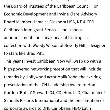
the Board of Trustees of the Caribbean Council For
Economic Development and Irwine Clare, Advisory
Board Member, Jamaica Diaspora USA, NE & CEO,
Caribbean Immigrant Services and a special
announcement and sneak peak at his tropical
collection with Woody Wilson of Beverly Hills, designer
to stars like Brad Pitt.
This year’s Invest Caribbean Now will wrap up with a
high powered networking reception that will include
remarks by Hollywood actor Malik Yoba, the exciting
presentation of the ICN Leadership Award to Hon.
Gordon ‘Butch’ Stewart, OJ, CD, Hon. LLD, Chairman of
Sandals Resorts International and the presentation of
corporate awards to DHL Caribbean, HBO Latin