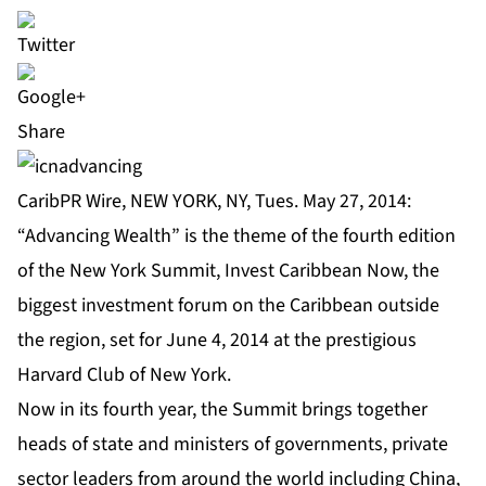
Share
CaribPR Wire, NEW YORK, NY, Tues. May 27, 2014:
“Advancing Wealth” is the theme of the fourth edition
of the New York Summit,
Invest Caribbean Now
, the
biggest investment forum on the Caribbean outside
the region, set for June 4, 2014 at the prestigious
Harvard Club of New York.
Now in its fourth year, the
Summit
brings together
heads of state and ministers of governments, private
sector leaders from around the world including China,