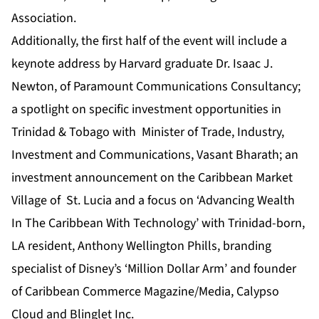
Association.
Additionally, the first half of the event will include a
keynote address by Harvard graduate Dr. Isaac J.
Newton, of Paramount Communications Consultancy;
a spotlight on specific investment opportunities in
Trinidad & Tobago with Minister of Trade, Industry,
Investment and Communications, Vasant Bharath; an
investment announcement on the Caribbean Market
Village of St. Lucia and a focus on ‘Advancing Wealth
In The Caribbean With Technology’ with Trinidad-born,
LA resident, Anthony Wellington Phills, branding
specialist of Disney’s ‘Million Dollar Arm’ and founder
of Caribbean Commerce Magazine/Media, Calypso
Cloud and Blinglet Inc.