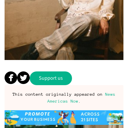
Support us
This content originally appeared on
News
Americas Now
.