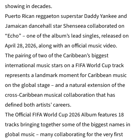
showing in decades.
Puerto Rican reggaeton superstar Daddy Yankee and
Jamaican dancehall star Shenseea collaborated on
“Echo” – one of the album’s lead singles, released on
April 28, 2026, along with an official music video.
The pairing of two of the Caribbean’s biggest
international music stars on a FIFA World Cup track
represents a landmark moment for Caribbean music
on the global stage – and a natural extension of the
cross-Caribbean musical collaboration that has
defined both artists’ careers.
The Official FIFA World Cup 2026 Album features 18
tracks bringing together some of the biggest names in
global music – many collaborating for the very first