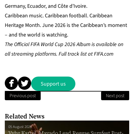
Germany, Ecuador, and Côte d’Ivoire.
Caribbean music. Caribbean football. Caribbean
Heritage Month. June 2026 is the Caribbean’s moment
– and the world is watching.
The Official FIFA World Cup 2026 Album is available on
all streaming platforms. Full track list at
FIFA.com
Support us
Previous post
Next post
Related News
05 August 2026
Vybz Kartel, Mavado Lead Reggae Sumfest Post-