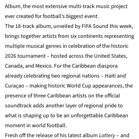
Album, the most extensive multi-track music project
ever created for football’s biggest event.
The 18-track album, unveiled by FIFA Sound this week,
brings together artists from six continents representing
multiple musical genres in celebration of the historic
2026 tournament – hosted across the United States,
Canada, and Mexico. For the Caribbean diaspora
already celebrating two regional nations – Haiti and
Curaçao – making historic World Cup appearances, the
presence of three Caribbean artists on the official
soundtrack adds another layer of regional pride to
what is shaping up to be an unforgettable Caribbean
moment in world football.
Fresh off the release of his latest album
Lottery
– and