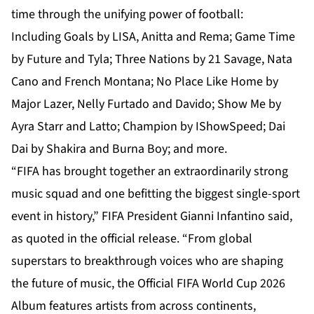
time through the unifying power of football:
Including Goals by LISA, Anitta and Rema; Game Time
by Future and Tyla; Three Nations by 21 Savage, Nata
Cano and French Montana; No Place Like Home by
Major Lazer, Nelly Furtado and Davido; Show Me by
Ayra Starr and Latto; Champion by IShowSpeed; Dai
Dai by Shakira and Burna Boy; and more.
“FIFA has brought together an extraordinarily strong
music squad and one befitting the biggest single-sport
event in history,” FIFA President Gianni Infantino said,
as quoted in the official release. “From global
superstars to breakthrough voices who are shaping
the future of music, the Official FIFA World Cup 2026
Album features artists from across continents,