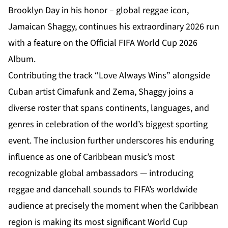
Brooklyn Day in his honor – global reggae icon,
Jamaican Shaggy, continues his extraordinary 2026 run
with a feature on the Official FIFA World Cup 2026
Album.
Contributing the track “Love Always Wins” alongside
Cuban artist Cimafunk and Zema, Shaggy joins a
diverse roster that spans continents, languages, and
genres in celebration of the world’s biggest sporting
event. The inclusion further underscores his enduring
influence as one of Caribbean music’s most
recognizable global ambassadors — introducing
reggae and dancehall sounds to FIFA’s worldwide
audience at precisely the moment when the Caribbean
region is making its most significant World Cup