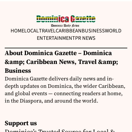
HOME
LOCAL
TRAVEL
CARIBBEAN
BUSINESS
WORLD
ENTERTAINMENT
PR NEWS
About Dominica Gazette – Dominica
&amp; Caribbean News, Travel &amp;
Business
Dominica Gazette delivers daily news and in-
depth updates on Dominica, the wider Caribbean,
and global events — connecting readers at home,
in the Diaspora, and around the world.
Support us
Dominica’s Trusted Source for Local &