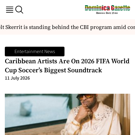
t Skerrit is standing behind the CBI program amid co
Entertainment News
Caribbean Artists Are On 2026 FIFA World
Cup Soccer’s Biggest Soundtrack
11 July 2026