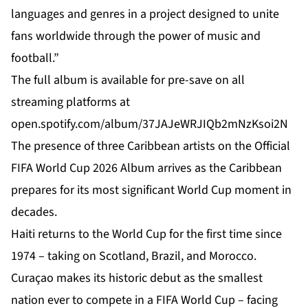
languages and genres in a project designed to unite
fans worldwide through the power of music and
football.”
The full album is available for pre-save on all
streaming platforms at
open.spotify.com/album/37JAJeWRJIQb2mNzKsoi2N
The presence of three Caribbean artists on the Official
FIFA World Cup 2026 Album arrives as the Caribbean
prepares for its most significant World Cup moment in
decades.
Haiti
returns to the World Cup for the first time since
1974 – taking on Scotland, Brazil, and Morocco.
Curaçao makes its historic debut as the smallest
nation ever to compete in a FIFA World Cup – facing