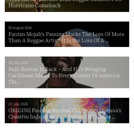
Hurricane Comeback
05 August 2026
Fantan Mojah’s Passing Marks The Loss Of More
Than A Reggae Artist; It Is the Loss Of A ...
08 July 2026
Buju Banton Is Back – And He’s Bringing
Caribbean Music To Every Corner Of America
Thi...
27 July 2026
ORIGINS Fashion Festival Celebrates Guyana’s
Creative Industries As A Driver Of Culture,...