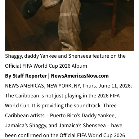
Shaggy, daddy Yankee and Shenseea feature on the
Official FIFA World Cup 2026 Album
By Staff Reporter | NewsAmericasNow.com
NEWS AMERICAS, NEW YORK, NY, Thurs. June 11, 2026:
The Caribbean is not just playing in the 2026 FIFA
World Cup. It is providing the soundtrack. Three
Caribbean artists – Puerto Rico’s Daddy Yankee,
Jamaica’s Shaggy, and Jamaica’s Shenseea – have
been confirmed on the Official FIFA World Cup 2026