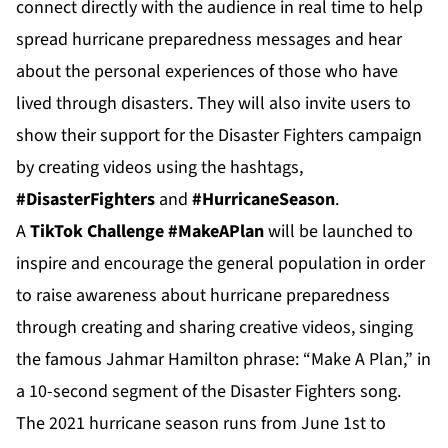
connect directly with the audience in real time to help
spread hurricane preparedness messages and hear
about the personal experiences of those who have
lived through disasters. They will also invite users to
show their support for the Disaster Fighters campaign
by creating videos using the hashtags,
#DisasterFighters
and
#HurricaneSeason
.
A
TikTok Challenge #MakeAPlan
will be launched to
inspire and encourage the general population in order
to raise awareness about hurricane preparedness
through creating and sharing creative videos, singing
the famous Jahmar Hamilton phrase: “Make A Plan,” in
a 10-second segment of the Disaster Fighters song.
The 2021 hurricane season runs from June 1st to