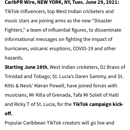
CaribPR Wire, NEW YORK, NY, Tues. June 29, 2021:
TikTok Influencers, top West Indian cricketers and
music stars are joining arms as the new “Disaster
Fighters,” a team of influential figures, to disseminate
informational messages on fighting the impact of
hurricanes, volcanic eruptions, COVID-19 and other
hazards.
Starting June 28th
, West Indian cricketers, DJ Bravo of
Trinidad and Tobago; St. Lucia’s Daren Sammy, and St.
Kitts & Nevis’ Kieran Powell, have joined forces with
musicians, Mr Killa of Grenada, Tafa Mi Soleil of Haiti
and Ricky T of St. Lucia, for the
TikTok campaign kick-
off.
Popular Caribbean TikTok creators will go live and