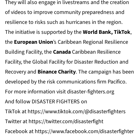
They will also engage in livestreams and the creation
of videos to improve community preparedness and
resilience to risks such as hurricanes in the region.
The initiative is supported by the
World Bank, TikTok
,
the
European Union
’s Caribbean Regional Resilience
Building Facility, the
Canada
Caribbean Resilience
Facility, the Global Facility for Disaster Reduction and
Recovery and
Binance
Charity
. The campaign has been
developed by the risk communications firm
Pacifico
.
For more information visit
disaster-fighters.org
And follow DISASTER FIGHTERS on
TikTok
at
https://www.tiktok.com/@disasterfighters
Twitter
at
https://twitter.com/disasterfight
Facebook
at
https://www.facebook.com/disasterfighter