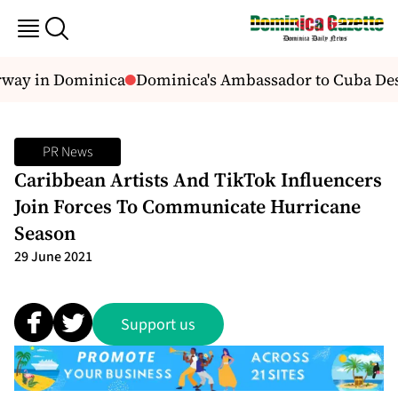
rway in Dominica
Dominica's Ambassador to Cuba Descr
PR News
Caribbean Artists And TikTok Influencers
Join Forces To Communicate Hurricane
Season
29 June 2021
Support us