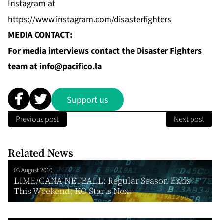
Instagram
at
https://www.instagram.com/disasterfighters
MEDIA CONTACT:
For media interviews contact the Disaster Fighters
team at
info@pacifico.la
Support us
Previous post
Next post
Related News
03 August 2010
LIME/CANA NETBALL: Regular Season Ends
This Weekend; KO Starts Next