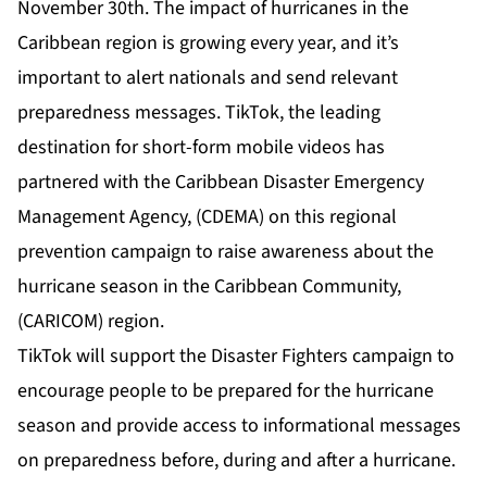
November 30th. The impact of hurricanes in the
Caribbean region is growing every year, and it’s
important to alert nationals and send relevant
preparedness messages. TikTok, the leading
destination for short-form mobile videos has
partnered with the Caribbean Disaster Emergency
Management Agency, (CDEMA) on this regional
prevention campaign to raise awareness about the
hurricane season in the Caribbean Community,
(CARICOM) region.
TikTok will support the Disaster Fighters campaign to
encourage people to be prepared for the hurricane
season and provide access to informational messages
on preparedness before, during and after a hurricane.