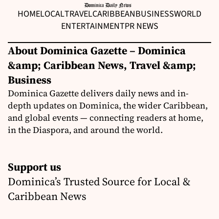
HOME
LOCAL
TRAVEL
CARIBBEAN
BUSINESS
WORLD
ENTERTAINMENT
PR NEWS
About Dominica Gazette – Dominica
&amp; Caribbean News, Travel &amp;
Business
Dominica Gazette delivers daily news and in-
depth updates on Dominica, the wider Caribbean,
and global events — connecting readers at home,
in the Diaspora, and around the world.
Support us
Dominica’s Trusted Source for Local &
Caribbean News