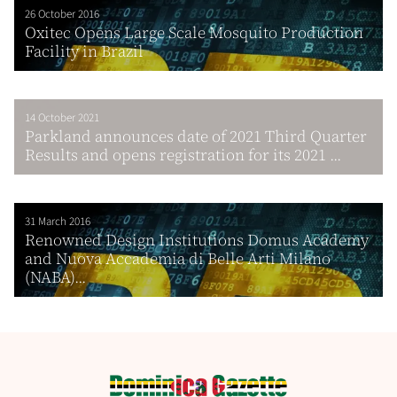
26 October 2016
Oxitec Opens Large Scale Mosquito Production
Facility in Brazil
14 October 2021
Parkland announces date of 2021 Third Quarter
Results and opens registration for its 2021 ...
31 March 2016
Renowned Design Institutions Domus Academy
and Nuova Accademia di Belle Arti Milano
(NABA)...