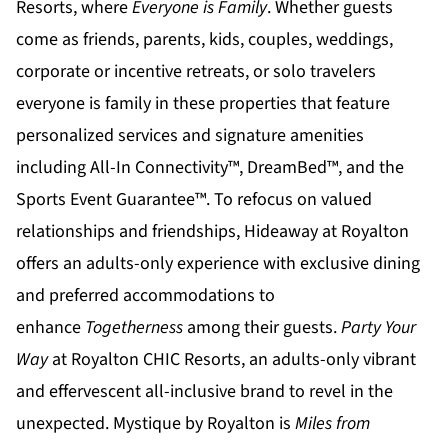
Resorts
, where
Everyone is Family
. Whether guests
come as friends, parents, kids, couples, weddings,
corporate or incentive retreats, or solo travelers
everyone is family in these properties that feature
personalized services and signature amenities
including All-In Connectivity™, DreamBed™, and the
Sports Event Guarantee™. To refocus on valued
relationships and friendships,
Hideaway at Royalton
offers an adults-only experience with exclusive dining
and preferred accommodations to
enhance
Togetherness
among their guests.
Party Your
Way
at
Royalton CHIC
Resorts, an adults-only vibrant
and effervescent all-inclusive brand to revel in the
unexpected.
Mystique by Royalton
is
Miles from