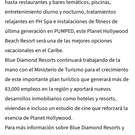
hasta restaurantes y bares temáticos, piscinas,
entretenimiento diurno y nocturno, tratamientos
relajantes en PH Spa e instalaciones de fitness de
última generación en PUMPED, este Planet Hollywood
Beach Resort será una de las mejores opciones
vacacionales en el Caribe.
Blue Diamond Resorts continuará trabajando de la
mano con el Ministerio de Turismo para el crecimiento
de este importante plan turístico que generará más de
83,000 empleos en la región y aportará nuevos
desarrollos inmobiliarios como hoteles y resorts,
viviendas e incluso un estudio de cine que reforzará la
esencia de Planet Hollywood.
Para más información sobre Blue Diamond Resorts y