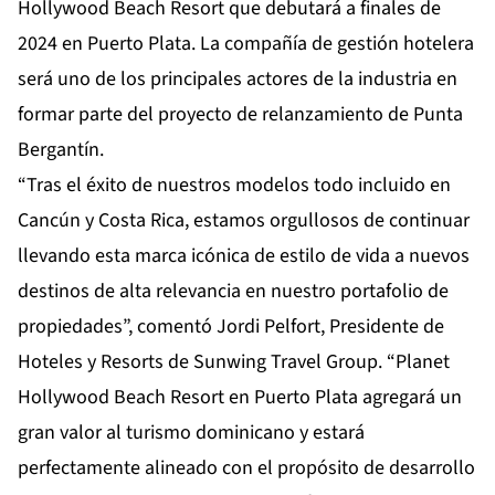
Hollywood Beach Resort que debutará a finales de
2024 en Puerto Plata. La compañía de gestión hotelera
será uno de los principales actores de la industria en
formar parte del proyecto de relanzamiento de Punta
Bergantín.
“Tras el éxito de nuestros modelos todo incluido en
Cancún y Costa Rica, estamos orgullosos de continuar
llevando esta marca icónica de estilo de vida a nuevos
destinos de alta relevancia en nuestro portafolio de
propiedades”, comentó Jordi Pelfort, Presidente de
Hoteles y Resorts de Sunwing Travel Group. “Planet
Hollywood Beach Resort en Puerto Plata agregará un
gran valor al turismo dominicano y estará
perfectamente alineado con el propósito de desarrollo