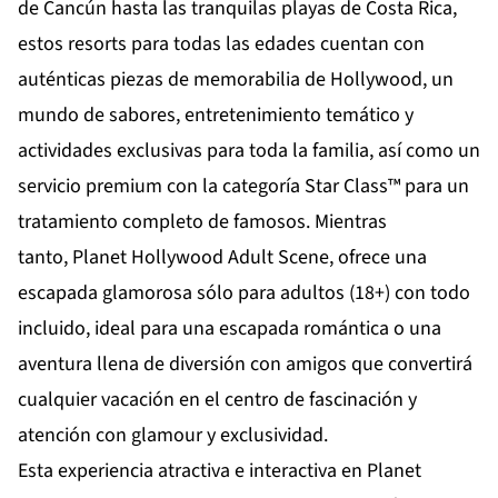
de
Cancún
hasta las tranquilas playas de
Costa Rica
,
estos resorts para todas las edades cuentan con
auténticas piezas de memorabilia de Hollywood, un
mundo de sabores, entretenimiento temático y
actividades exclusivas para toda la familia, así como un
servicio premium con la categoría Star Class™ para un
tratamiento completo de famosos. Mientras
tanto,
Planet Hollywood Adult Scene
, ofrece una
escapada glamorosa sólo para adultos (18+) con todo
incluido, ideal para una escapada romántica o una
aventura llena de diversión con amigos que convertirá
cualquier vacación en el centro de fascinación y
atención con glamour y exclusividad.
Esta experiencia atractiva e interactiva en Planet