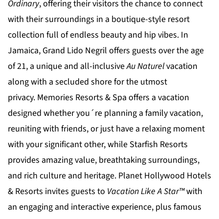
Ordinary
, offering their visitors the chance to connect
with their surroundings in a boutique-style resort
collection full of endless beauty and hip vibes. In
Jamaica,
Grand Lido Negril
offers guests over the age
of 21, a unique and all-inclusive
Au Naturel
vacation
along with a secluded shore for the utmost
privacy.
Memories Resorts & Spa
offers a vacation
designed whether you´re planning a family vacation,
reuniting with friends, or just have a relaxing moment
with your significant other, while
Starfish Resorts
provides amazing value, breathtaking surroundings,
and rich culture and heritage.
Planet Hollywood Hotels
& Resorts
invites guests to
Vacation Like A Star™
with
an engaging and interactive experience, plus famous