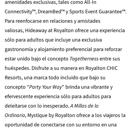
amenidades exclusivas, tales como All-In
Connectivity™, DreamBed™ y Sports Event Guarantee™.
Para reenfocarse en relaciones y amistades
valiosas,
Hideaway at Royalton
ofrece una experiencia
sólo para adultos que incluye una exclusiva
gastronomía y alojamiento preferencial para reforzar
estar unido bajo el concepto
Togetherness
entre sus
huéspedes. Disfrute a su manera en
Royalton CHIC
Resorts
, una marca todo incluido que bajo su
concepto “
Party Your Way
” brinda una vibrante y
efervescente experiencia sólo para adultos para
deleitarse con lo inesperado.
A Millas de lo
Ordinario
,
Mystique by Royalton
ofrece a los viajeros la
oportunidad de conectarse con su entorno en una