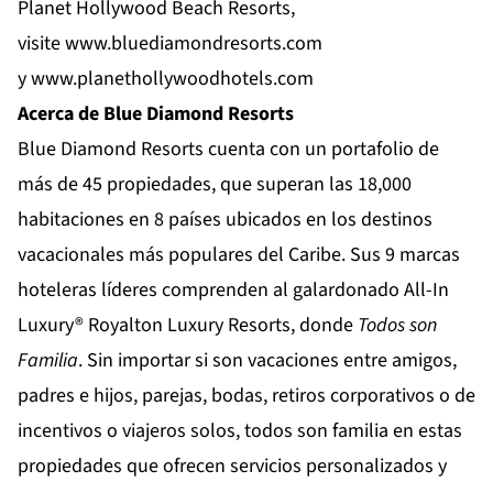
Planet Hollywood Beach Resorts,
visite
www.bluediamondresorts.com
y
www.planethollywoodhotels.com
Acerca de Blue Diamond Resorts
Blue Diamond Resorts
cuenta con un portafolio de
más de 45 propiedades, que superan las 18,000
habitaciones en 8 países ubicados en los destinos
vacacionales más populares del Caribe. Sus 9 marcas
hoteleras líderes comprenden al galardonado All-In
Luxury®
Royalton Luxury Resorts
, donde
Todos son
Familia
. Sin importar si son vacaciones entre amigos,
padres e hijos, parejas, bodas, retiros corporativos o de
incentivos o viajeros solos, todos son familia en estas
propiedades que ofrecen servicios personalizados y