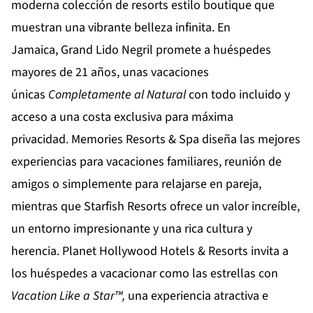
moderna colección de resorts estilo boutique que
muestran una vibrante belleza infinita. En
Jamaica,
Grand Lido Negril
promete a huéspedes
mayores de 21 años, unas vacaciones
únicas
Completamente al Natural
con todo incluido y
acceso a una costa exclusiva para máxima
privacidad.
Memories Resorts & Spa
diseña las mejores
experiencias para vacaciones familiares, reunión de
amigos o simplemente para relajarse en pareja,
mientras que
Starfish Resorts
ofrece un valor increíble,
un entorno impresionante y una rica cultura y
herencia.
Planet Hollywood Hotels & Resorts
invita a
los huéspedes a vacacionar como las estrellas con
Vacation Like a Star™,
una experiencia atractiva e