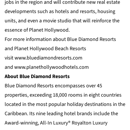
jobs in the region and will contribute new real estate
developments such as hotels and resorts, housing
units, and even a movie studio that will reinforce the
essence of Planet Hollywood.
For more information about Blue Diamond Resorts
and Planet Hollywood Beach Resorts
visit
www.bluediamondresorts.com
and
www.planethollywoodhotels.com
About Blue Diamond Resorts
Blue Diamond Resorts
encompasses over 45
properties, exceeding 18,000 rooms in eight countries
located in the most popular holiday destinations in the
Caribbean. Its nine leading hotel brands include the
Award-winning, All-In Luxury®
Royalton Luxury