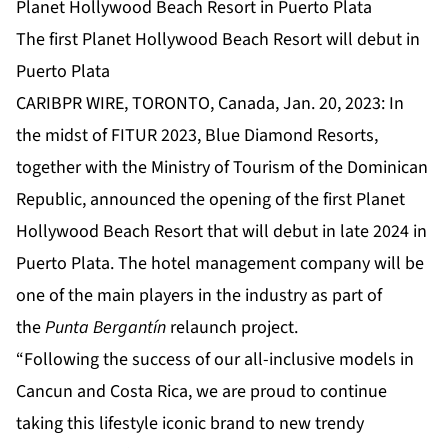
Planet Hollywood Beach Resort in Puerto Plata
The first Planet Hollywood Beach Resort will debut in
Puerto Plata
CARIBPR WIRE, TORONTO, Canada, Jan. 20, 2023: In
the midst of FITUR 2023, Blue Diamond Resorts,
together with the Ministry of Tourism of the Dominican
Republic, announced the opening of the first Planet
Hollywood Beach Resort that will debut in late 2024 in
Puerto Plata. The hotel management company will be
one of the main players in the industry as part of
the
Punta Bergantín
relaunch project.
“Following the success of our all-inclusive models in
Cancun and Costa Rica, we are proud to continue
taking this lifestyle iconic brand to new trendy