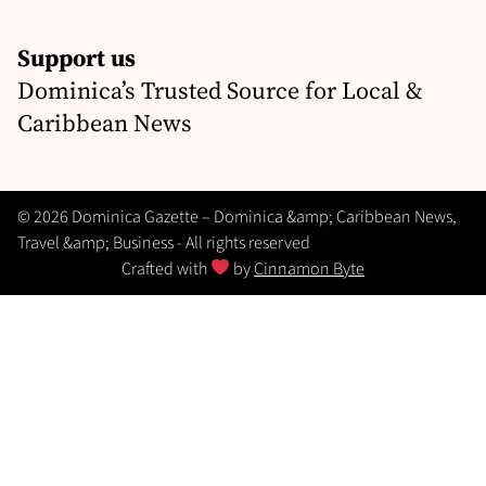
Support us
Dominica’s Trusted Source for Local &
Caribbean News
© 2026 Dominica Gazette – Dominica &amp; Caribbean News,
Travel &amp; Business - All rights reserved
Crafted with
by
Cinnamon Byte