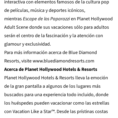
interactiva con elementos famosos de la cultura pop
de películas, música y deportes icónicos,
mientras
Escape de los Paparazzi
en
Planet Hollywood
Adult Scene
donde sus vacaciones sólo para adultos
serán el centro de la fascinación y la atención con
glamour y exclusividad.
Para más información acerca de Blue Diamond
Resorts, visite
www.bluediamondresorts.com
Acerca de Planet Hollywood Hotels & Resorts
Planet Hollywood Hotels & Resorts
lleva la emoción
de la gran pantalla a algunos de los lugares más
buscados para una experiencia todo incluido, donde
los huéspedes pueden vacacionar como las estrellas
con Vacation Like a Star™. Desde las prístinas costas