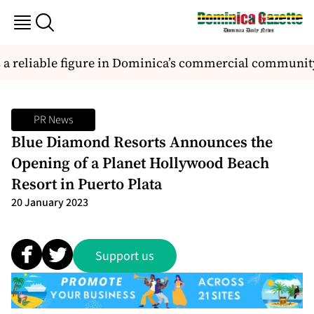
 reliable figure in Dominica’s commercial community
PR News
Blue Diamond Resorts Announces the
Opening of a Planet Hollywood Beach
Resort in Puerto Plata
20 January 2023
Support us