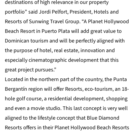
destinations of high relevance in our property
portfolio” said Jordi Pelfort, President, Hotels and
Resorts of Sunwing Travel Group. “A Planet Hollywood
Beach Resort in Puerto Plata will add great value to
Dominican tourism and will be perfectly aligned with
the purpose of hotel, real estate, innovation and
especially cinematographic development that this
great project pursues.”
Located in the northern part of the country, the Punta
Bergantín region will offer Resorts, eco-tourism, an 18-
hole golf course, a residential development, shopping
and even a movie studio. This last concept is very well
aligned to the lifestyle concept that Blue Diamond
Resorts offers in their Planet Hollywood Beach Resorts