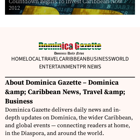
Countdown Begins To Invest Caribbean Now
2012
HOME
LOCAL
TRAVEL
CARIBBEAN
BUSINESS
WORLD
ENTERTAINMENT
PR NEWS
About Dominica Gazette – Dominica
&amp; Caribbean News, Travel &amp;
Business
Dominica Gazette delivers daily news and in-
depth updates on Dominica, the wider Caribbean,
and global events — connecting readers at home,
in the Diaspora, and around the world.