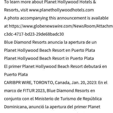
To learn more about Planet Hollywood Hotels &
Resorts, visit
www.planethollywoodhotels.com
A photo accompanying this announcement is available
at
https://www.globenewswire.com/NewsRoom/Attachm
c3dc-4717-bd23-29de68badc30
Blue Diamond Resorts anuncia la apertura de un
Planet Hollywood Beach Resort en Puerto Plata
Planet Hollywood Beach Resort in Puerto Plata
El primer Planet Hollywood Beach Resort debutará en
Puerto Plata
CARIBPR WIRE, TORONTO, Canada, Jan. 20, 2023: En el
marco de FITUR 2023, Blue Diamond Resorts en
conjunto con el Ministerio de Turismo de República
Dominicana, anunció la apertura del primer Planet