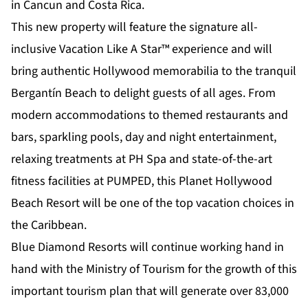
in Cancun and Costa Rica.
This new property will feature the signature all-
inclusive Vacation Like A Star™ experience and will
bring authentic Hollywood memorabilia to the tranquil
Bergantín Beach to delight guests of all ages. From
modern accommodations to themed restaurants and
bars, sparkling pools, day and night entertainment,
relaxing treatments at PH Spa and state-of-the-art
fitness facilities at PUMPED, this Planet Hollywood
Beach Resort will be one of the top vacation choices in
the Caribbean.
Blue Diamond Resorts will continue working hand in
hand with the Ministry of Tourism for the growth of this
important tourism plan that will generate over 83,000