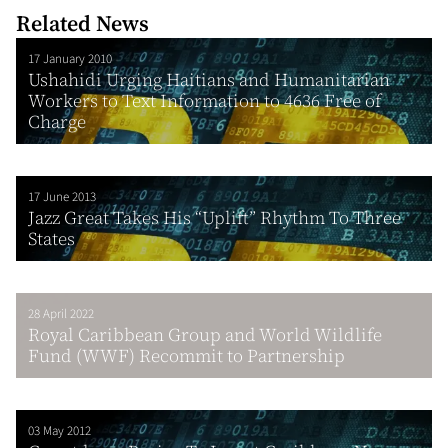
Related News
17 January 2010
Ushahidi Urging Haitians and Humanitarian
Workers to Text Information to 4636 Free of
Charge
17 June 2013
Jazz Great Takes His “Uplift” Rhythm To Three
States
28 April 2022
Royal Caribbean Group and World Wildlife
Fund (WWF) Recommit to Partnership
03 May 2012