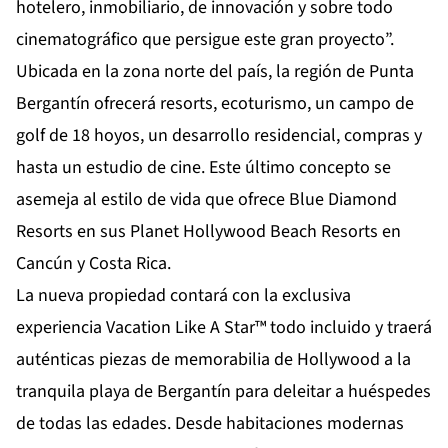
hotelero, inmobiliario, de innovación y sobre todo
cinematográfico que persigue este gran proyecto”.
Ubicada en la zona norte del país, la región de Punta
Bergantín ofrecerá resorts, ecoturismo, un campo de
golf de 18 hoyos, un desarrollo residencial, compras y
hasta un estudio de cine. Este último concepto se
asemeja al estilo de vida que ofrece Blue Diamond
Resorts en sus Planet Hollywood Beach Resorts en
Cancún y Costa Rica.
La nueva propiedad contará con la exclusiva
experiencia Vacation Like A Star™ todo incluido y traerá
auténticas piezas de memorabilia de Hollywood a la
tranquila playa de Bergantín para deleitar a huéspedes
de todas las edades. Desde habitaciones modernas