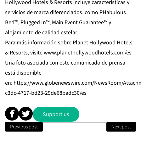
Hollywood Hotels & Resorts incluye características y
servicios de marca diferenciados, como PHabulous
Bed™, Plugged In™, Main Event Guarantee™ y
alojamiento de calidad estelar.
Para más información sobre Planet Hollywood Hotels
& Resorts, visite
www.planethollywoodhotels.com/es
Una foto asociada con este comunicado de prensa
está disponible
en:
https://www.globenewswire.com/NewsRoom/Attach
c3dc-4717-bd23-29de68badc30/es
Support us
Previous post
Next post