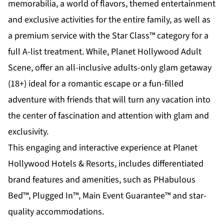
memorabilia, a world of flavors, themed entertainment
and exclusive activities for the entire family, as well as
a premium service with the Star Class™ category for a
full A-list treatment. While,
Planet Hollywood Adult
Scene
, offer an all-inclusive adults-only glam getaway
(18+) ideal for a romantic escape or a fun-filled
adventure with friends that will turn any vacation into
the center of fascination and attention with glam and
exclusivity.
This engaging and interactive experience at Planet
Hollywood Hotels & Resorts, includes differentiated
brand features and amenities, such as PHabulous
Bed™, Plugged In™, Main Event Guarantee™ and star-
quality accommodations.