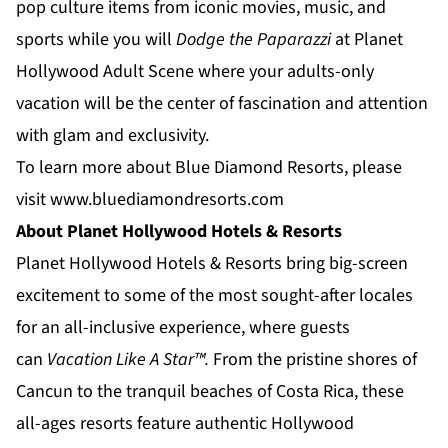
pop culture items from iconic movies, music, and
sports while you will
Dodge the Paparazzi
at
Planet
Hollywood Adult Scene
where your adults-only
vacation will be the center of fascination and attention
with glam and exclusivity.
To learn more about Blue Diamond Resorts, please
visit
www.bluediamondresorts.com
About Planet Hollywood Hotels & Resorts
Planet Hollywood Hotels & Resorts
bring big-screen
excitement to some of the most sought-after locales
for an all-inclusive experience, where guests
can
Vacation Like A Star™.
From the pristine shores of
Cancun to the tranquil beaches of
Costa Rica
, these
all-ages resorts feature authentic Hollywood