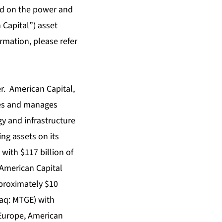
ed on the power and
 Capital”) asset
rmation, please refer
er. American Capital,
tes and manages
gy and infrastructure
ng assets on its
with $117 billion of
 American Capital
proximately $10
daq: MTGE) with
d Europe, American