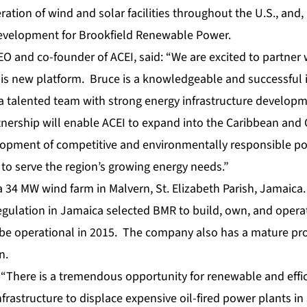
ation of wind and solar facilities throughout the U.S., and,
development for Brookfield Renewable Power.
EO and co-founder of ACEI, said: “We are excited to partner
this new platform. Bruce is a knowledgeable and successful 
a talented team with strong energy infrastructure develop
tnership will enable ACEI to expand into the Caribbean and
lopment of competitive and environmentally responsible p
 to serve the region’s growing energy needs.”
s a 34 MW wind farm in Malvern, St. Elizabeth Parish, Jamaic
 Regulation in Jamaica selected BMR to build, own, and opera
 be operational in 2015. The company also has a mature pro
n.
“There is a tremendous opportunity for renewable and effici
frastructure to displace expensive oil-fired power plants in