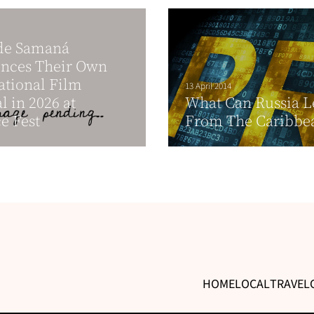
de Samaná
nces Their Own
ational Film
13 April 2014
l in 2026 at
What Can Russia L
e Fest
From The Caribbe
HOME
LOCAL
TRAVEL