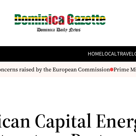
HOME
LOCAL
TRAVEL
ncerns raised by the European Commission
Prime Mini
can Capital Ener