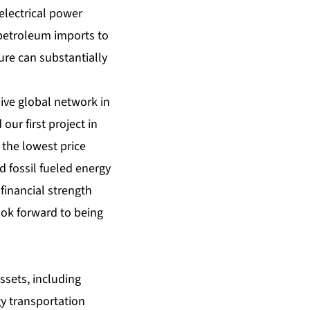
electrical power
 petroleum imports to
ure can substantially
ive global network in
our first project in
the lowest price
d fossil fueled energy
financial strength
ook forward to being
ssets, including
gy transportation