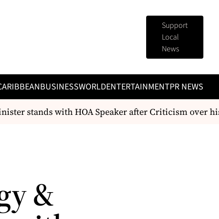
Support
Local
News
CARIBBEAN
BUSINESS
WORLD
ENTERTAINMENT
PR NEWS
ster stands with HOA Speaker after Criticism over hi
gy &