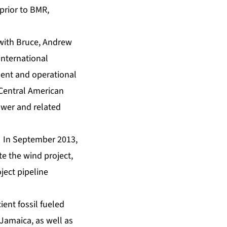
 prior to BMR,
 with Bruce, Andrew
international
ment and operational
 Central American
ower and related
a. In September 2013,
te the wind project,
ject pipeline
ent fossil fueled
 Jamaica, as well as