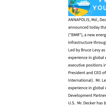
ANNAPOLIS, Md., Dec.
announced today tha
(”BMR”), a new energ
infrastructure throu
Led by Bruce Levy as
experience in global
executive positions i
President and CEO of
International). Mr. L
experience in global
Development Partners
U.S. Mr. Decker has 