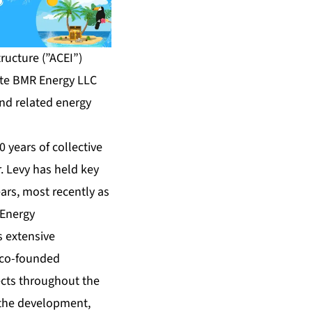
ructure (”ACEI”)
ate BMR Energy LLC
nd related energy
 years of collective
. Levy has held key
ears, most recently as
 Energy
s extensive
 co-founded
ects throughout the
 the development,