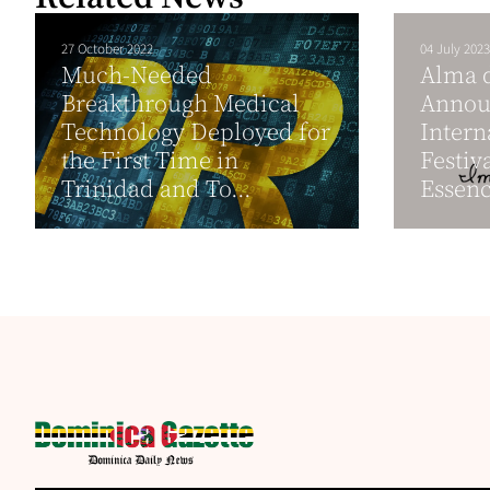
27 October 2022
04 July 2023
Much-Needed
Alma 
Breakthrough Medical
Annou
Technology Deployed for
Intern
the First Time in
Festiva
Trinidad and To...
Essenc