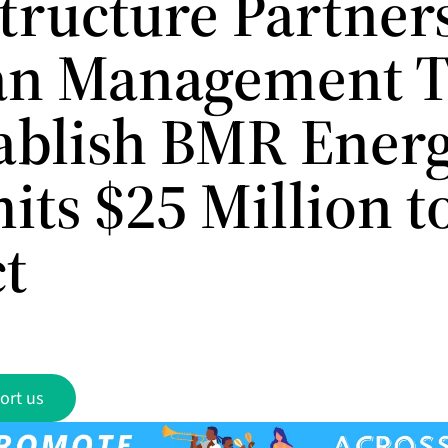
structure Partner
an Management 
tablish BMR Ener
ts $25 Million to
ct
ort us