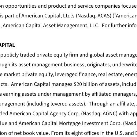
ion opportunities and product and service companies focus
is part of American Capital, Ltd.’s (Nasdaq: ACAS) (”American
, American Capital Asset Management, LLC. For further info
APITAL
 publicly traded private equity firm and global asset manag
rough its asset management business, originates, underwri
 market private equity, leveraged finance, real estate, ener
ts. American Capital manages $20 billion of assets, includi
e earning assets under management by affiliated managers, 
anagement (including levered assets). Through an affiliate,
ded American Capital Agency Corp. (Nasdaq: AGNC) with ap
value and American Capital Mortgage Investment Corp. (Nas
ion of net book value. From its eight offices in the U.S. an