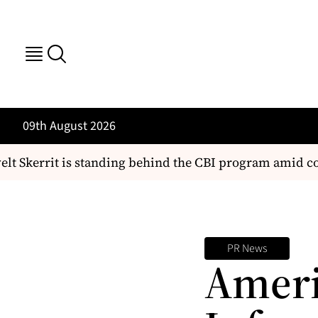
09th August 2026
t Skerrit is standing behind the CBI program amid co
PR News
Ameri