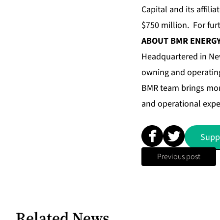
Capital and its affil
$750 million. For fur
ABOUT BMR ENERG
Headquartered in New
owning and operating
BMR team brings more
and operational expe
Supp
Previous post
Related News