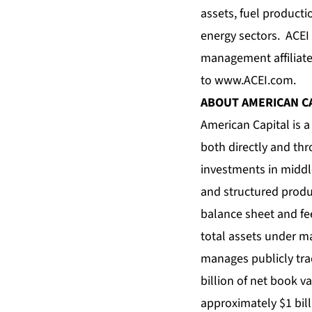
assets, fuel product
energy sectors. ACEI 
management affiliate
to
www.ACEI.com
.
ABOUT AMERICAN C
American Capital is a
both directly and th
investments in middle
and structured produc
balance sheet and fe
total assets under m
manages publicly tra
billion of net book 
approximately $1 bill