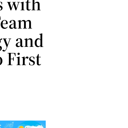
s with
Team
gy and
 First