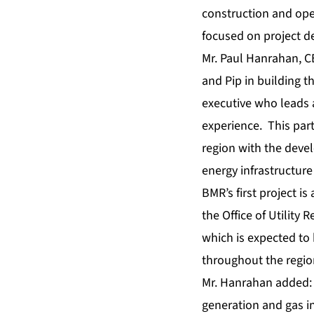
construction and oper
focused on project 
Mr. Paul Hanrahan, C
and Pip in building 
executive who leads 
experience. This par
region with the deve
energy infrastructure
BMR’s first project i
the Office of Utility
which is expected to
throughout the regio
Mr. Hanrahan added: 
generation and gas in