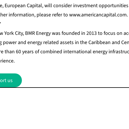
iate, European Capital, will consider investment opportunities
ther information, please refer to
www.americancapital.com
.
Y
 York City, BMR Energy was founded in 2013 to focus on acq
 power and energy related assets in the Caribbean and Cen
 than 60 years of combined international energy infrastr
rience.
ort us