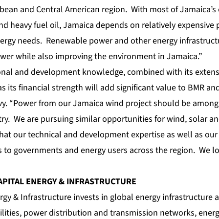
bean and Central American region. With most of Jamaica’s 
nd heavy fuel oil, Jamaica depends on relatively expensive
 energy needs. Renewable power and other energy infrastruct
ower while also improving the environment in Jamaica.”
onal and development knowledge, combined with its extens
as its financial strength will add significant value to BMR and 
evy. “Power from our Jamaica wind project should be among 
try. We are pursuing similar opportunities for wind, solar an
hat our technical and development expertise as well as our 
ns to governments and energy users across the region. We l
APITAL ENERGY & INFRASTRUCTURE
gy & Infrastructure invests in global energy infrastructure a
lities, power distribution and transmission networks, ener