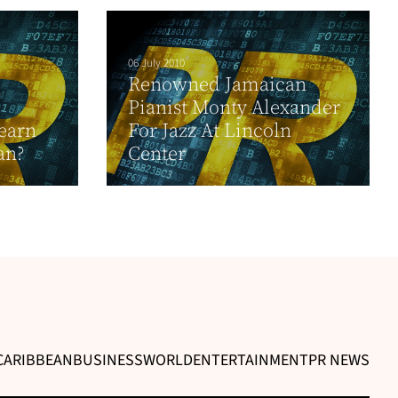
06 July 2010
Renowned Jamaican
Pianist Monty Alexander
earn
For Jazz At Lincoln
an?
Center
CARIBBEAN
BUSINESS
WORLD
ENTERTAINMENT
PR NEWS