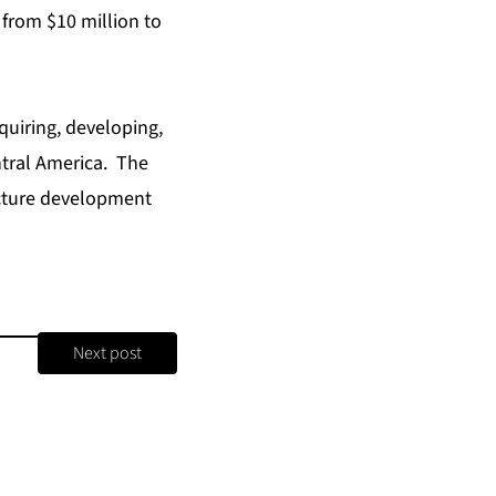
 from $10 million to
uiring, developing,
tral America. The
ucture development
Next post