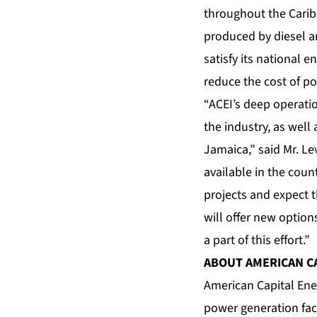
throughout the Carib
produced by diesel a
satisfy its national
reduce the cost of p
“ACEI’s deep operati
the industry, as well 
Jamaica,” said Mr. L
available in the coun
projects and expect t
will offer new optio
a part of this effort.”
ABOUT AMERICAN C
American Capital Ener
power generation faci