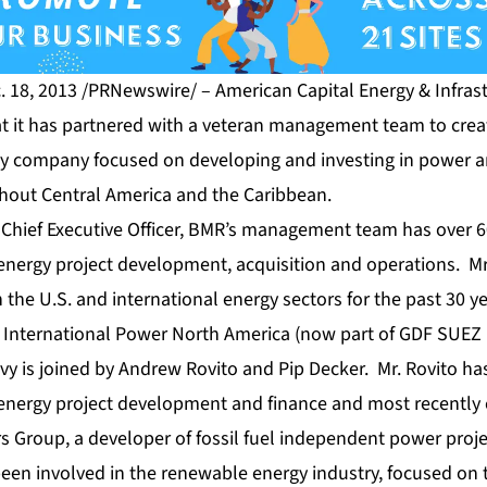
 18, 2013 /PRNewswire/ – American Capital Energy & Infrast
t it has partnered with a veteran management team to cre
y company focused on developing and investing in power a
ghout Central America and the Caribbean.
 Chief Executive Officer, BMR’s management team has over 60
 energy project development, acquisition and operations. Mr
n the U.S. and international energy sectors for the past 30 y
 International Power North America (now part of GDF SUEZ
evy is joined by Andrew Rovito and Pip Decker. Mr. Rovito ha
 energy project development and finance and most recently
 Group, a developer of fossil fuel independent power proj
been involved in the renewable energy industry, focused on