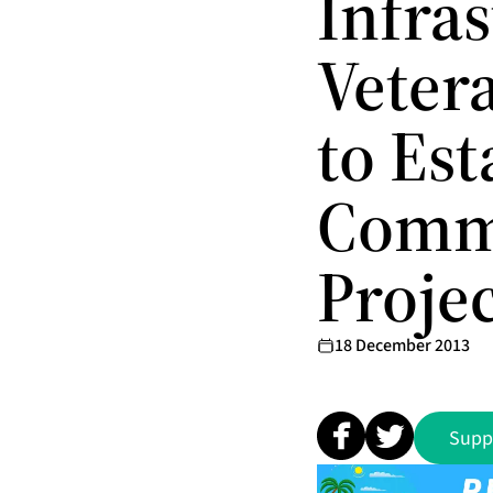
Infra
Veter
to Es
Commi
Proje
18 December 2013
Supp