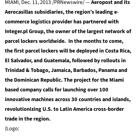
MIAMI, Dec. 11, 2013 /PRNewswire/ —
Aeropost and its
Aerocasillas subsidiaries, the region’s leading e-
commerce logistics provider has partnered with
Integer.pl Group, the owner of the largest network of
parcel lockers worldwide. In the months to come,
the first parcel lockers will be deployed in Costa Rica,
El Salvador, and Guatemala, followed by rollouts in
Trinidad & Tobago, Jamaica, Barbados, Panama and
the Dominican Republic. The project for the Miami
based company calls for launching over 100
innovative machines across 30 countries and islands,
revolutionizing U.S. to Latin America cross-border
trade in the region.
(Logo: