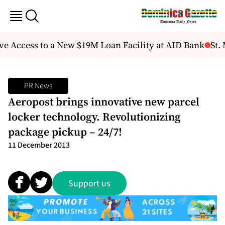
e Access to a New $19M Loan Facility at AID Bank
St. 
PR News
Aeropost brings innovative new parcel
locker technology. Revolutionizing
package pickup – 24/7!
11 December 2013
Support us