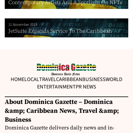
Contemporary Artists And A Spotlight On NFTs
11 November 2013
JetSuite Expands Service To The Caribbean
HOME
LOCAL
TRAVEL
CARIBBEAN
BUSINESS
WORLD
ENTERTAINMENT
PR NEWS
About Dominica Gazette – Dominica
&amp; Caribbean News, Travel &amp;
Business
Dominica Gazette delivers daily news and in-