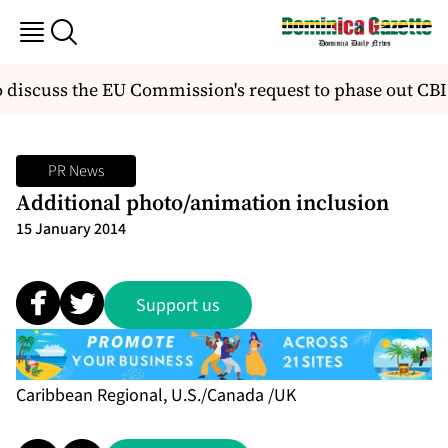
 discuss the EU Commission's request to phase out CB
PR News
Additional photo/animation inclusion
15 January 2014
Support us
Caribbean Regional, U.S./Canada /UK