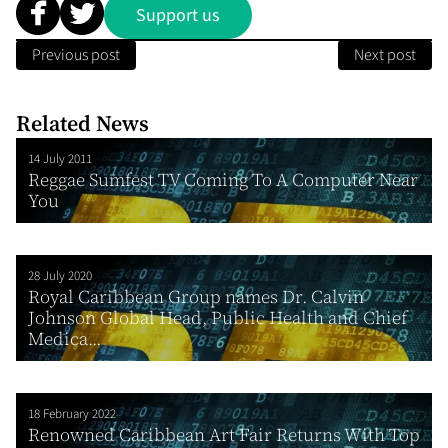
Support us
Previous post
Next post
Related News
14 July 2011
Reggae Sumfest TV Coming To A Computer Near
You
28 July 2020
Royal Caribbean Group names Dr. Calvin
Johnson Global Head, Public Health and Chief
Medica...
18 February 2022
Renowned Caribbean Art Fair Returns With Top